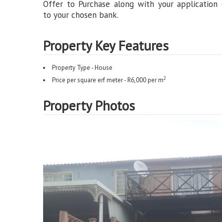
Offer to Purchase along with your application
to your chosen bank.
Property Key Features
Property Type - House
2
Price per square erf meter - R6,000 per m
Property Photos