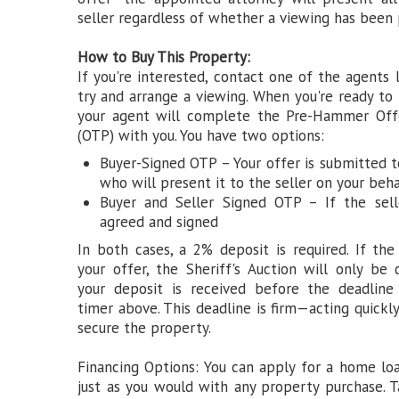
seller regardless of whether a viewing has been 
How to Buy This Property:
If you're interested, contact one of the agents 
try and arrange a viewing. When you're ready to
your agent will complete the Pre-Hammer Off
(OTP) with you. You have two options:
Buyer-Signed OTP – Your offer is submitted t
who will present it to the seller on your beha
Buyer and Seller Signed OTP – If the sell
agreed and signed
In both cases, a 2% deposit is required. If the
your offer, the Sheriff's Auction will only be
your deposit is received before the deadlin
timer above. This deadline is firm—acting quickly
secure the property.
Financing Options: You can apply for a home lo
just as you would with any property purchase. 