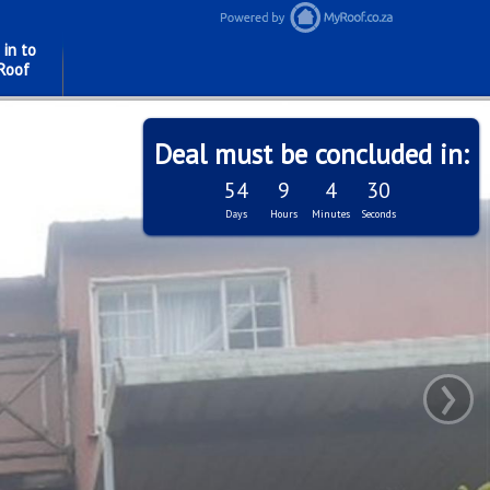
 in to
Roof
Deal must be concluded in:
54
9
4
28
Days
Hours
Minutes
Seconds
›