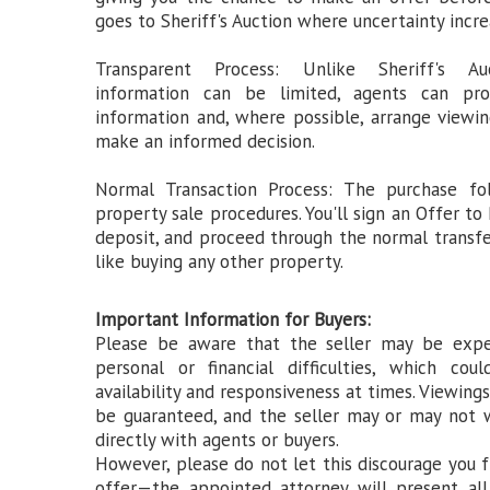
goes to Sheriff's Auction where uncertainty incre
Transparent Process: Unlike Sheriff's A
information can be limited, agents can pro
information and, where possible, arrange viewi
make an informed decision.
Normal Transaction Process: The purchase fo
property sale procedures. You'll sign an Offer to
deposit, and proceed through the normal transf
like buying any other property.
Important Information for Buyers:
Please be aware that the seller may be expe
personal or financial difficulties, which coul
availability and responsiveness at times. Viewing
be guaranteed, and the seller may or may not 
directly with agents or buyers.
However, please do not let this discourage you
offer—the appointed attorney will present all