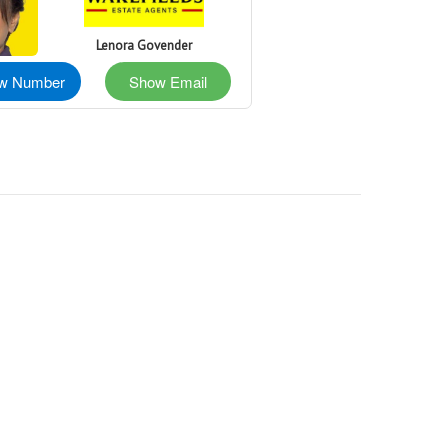
Lenora Govender
w Number
Show Email