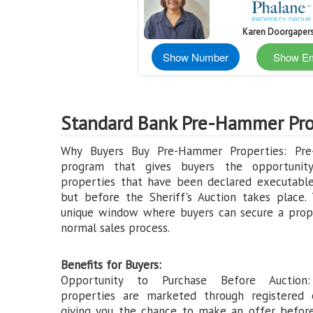
Karen Doorgaper
Show Number
Show Em
Standard Bank Pre-Hammer Pro
Why Buyers Buy Pre-Hammer Properties: Pr
program that gives buyers the opportunit
properties that have been declared executable
but before the Sheriff's Auction takes place. 
unique window where buyers can secure a prop
normal sales process.
Benefits for Buyers:
Opportunity to Purchase Before Auction
properties are marketed through registered 
giving you the chance to make an offer befor