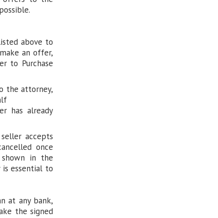
possible.
listed above to
 make an offer,
er to Purchase
o the attorney,
lf
er has already
 seller accepts
 cancelled once
e shown in the
 is essential to
an at any bank,
Take the signed