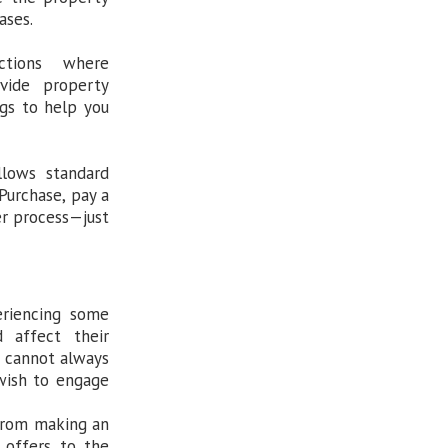
ases.
uctions where
vide property
ngs to help you
llows standard
 Purchase, pay a
er process—just
riencing some
d affect their
s cannot always
wish to engage
 from making an
 offers to the