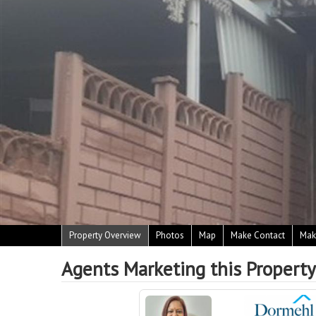
Property Overview
Photos
Map
Make Contact
Mak
Agents Marketing this Property