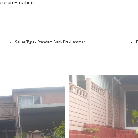
 documentation
Seller Type - Standard Bank Pre-Hammer
E