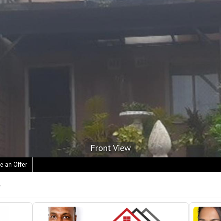
Front View
e an Offer