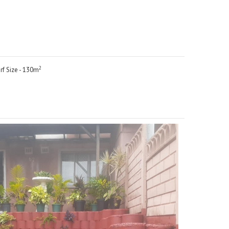
2
rf Size - 130m