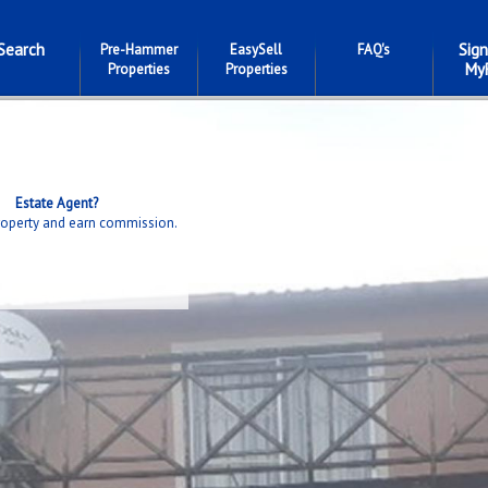
Search
Sign
Pre-Hammer
EasySell
FAQ's
My
Properties
Properties
Estate Agent?
property and earn commission.