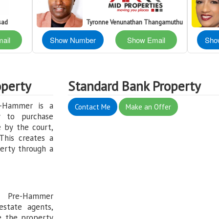
sad
Tyronne Venunathan Thangamuthu
ail
Show Number
Show Email
Sho
perty
Standard Bank Property
e-Hammer is a
Contact Me
Make an Offer
y to purchase
 by the court,
This creates a
erty through a
: Pre-Hammer
estate agents,
e the property