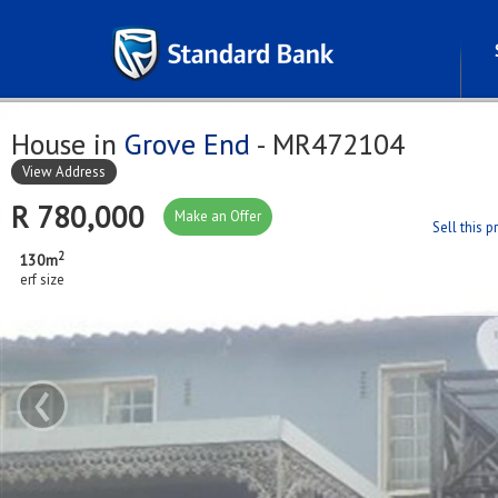
House in
Grove End
- MR472104
View Address
R 780,000
Make an Offer
Sell this 
2
130m
erf size
‹