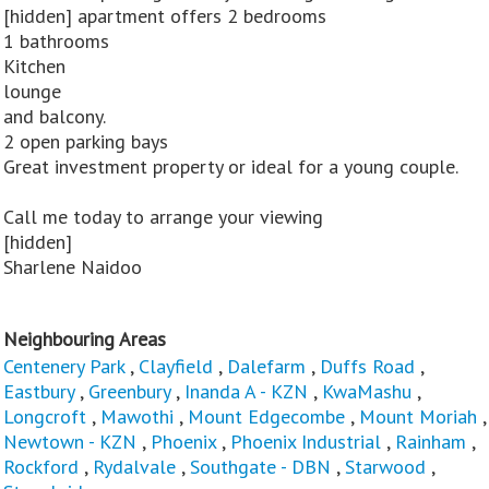
[hidden] apartment offers 2 bedrooms
1 bathrooms
Kitchen
lounge
and balcony.
2 open parking bays
Great investment property or ideal for a young couple.
Call me today to arrange your viewing
[hidden]
Sharlene Naidoo
Neighbouring Areas
Centenery Park
,
Clayfield
,
Dalefarm
,
Duffs Road
,
Eastbury
,
Greenbury
,
Inanda A - KZN
,
KwaMashu
,
Longcroft
,
Mawothi
,
Mount Edgecombe
,
Mount Moriah
,
Newtown - KZN
,
Phoenix
,
Phoenix Industrial
,
Rainham
,
Rockford
,
Rydalvale
,
Southgate - DBN
,
Starwood
,