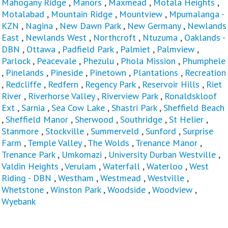
Mahogany Ridge
,
Manors
,
Maxmead
,
Motala Heights
,
Motalabad
,
Mountain Ridge
,
Mountview
,
Mpumalanga -
KZN
,
Nagina
,
New Dawn Park
,
New Germany
,
Newlands
East
,
Newlands West
,
Northcroft
,
Ntuzuma
,
Oaklands -
DBN
,
Ottawa
,
Padfield Park
,
Palmiet
,
Palmview
,
Parlock
,
Peacevale
,
Phezulu
,
Phola Mission
,
Phumphele
,
Pinelands
,
Pineside
,
Pinetown
,
Plantations
,
Recreation
,
Redcliffe
,
Redfern
,
Regency Park
,
Reservoir Hills
,
Riet
River
,
Riverhorse Valley
,
Riverview Park
,
Ronaldskloof
Ext
,
Sarnia
,
Sea Cow Lake
,
Shastri Park
,
Sheffield Beach
,
Sheffield Manor
,
Sherwood
,
Southridge
,
St Helier
,
Stanmore
,
Stockville
,
Summerveld
,
Sunford
,
Surprise
Farm
,
Temple Valley
,
The Wolds
,
Trenance Manor
,
Trenance Park
,
Umkomazi
,
University Durban Westville
,
Valdin Heights
,
Verulam
,
Waterfall
,
Waterloo
,
West
Riding - DBN
,
Westham
,
Westmead
,
Westville
,
Whetstone
,
Winston Park
,
Woodside
,
Woodview
,
Wyebank