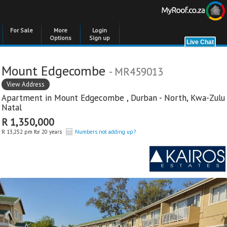
For Sale
More
Login
Options
Sign up
Mount Edgecombe
- MR459013
View Address
Apartment in
Mount Edgecombe
,
Durban - North
,
Kwa-Zulu
Natal
R 1,350,000
R 13,252 pm for 20 years
Numbers not adding up?