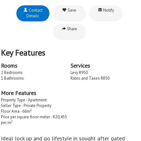
Contact
Save
Notify
Details
Share
Key Features
Rooms
Services
2 Bedrooms
Levy R950
1 Bathrooms
Rates and Taxes R850
More Features
Property Type - Apartment
Seller Type - Private Property
2
Floor Area - 66m
Price per square floor meter - R20,455
2
per m
Ideal lock up and go lifestyle in sought after gated