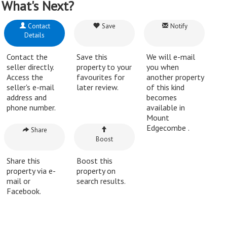
What's Next?
Contact
Save
Notify
Details
Contact the
Save this
We will e-mail
seller directly.
property to your
you when
Access the
favourites for
another property
seller's e-mail
later review.
of this kind
address and
becomes
phone number.
available in
Mount
Edgecombe .
Share
Boost
Share this
Boost this
property via e-
property on
mail or
search results.
Facebook.