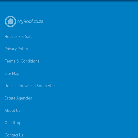
Houses For Sale
Privacy Policy
Terms & Conditions
Site Map
Houses for sale in South Africa
Estate Agencies
About Us
Our Blog
Contact Us