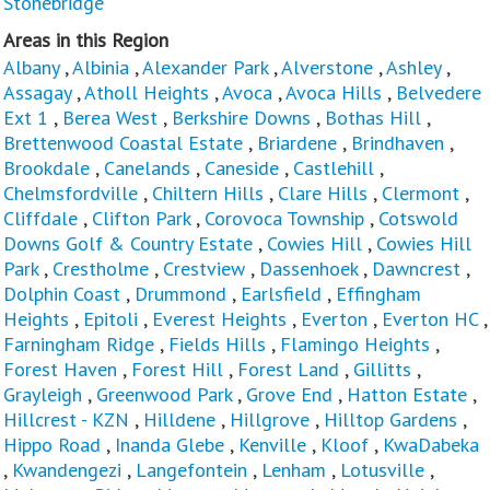
Stonebridge
Areas in this Region
Albany
,
Albinia
,
Alexander Park
,
Alverstone
,
Ashley
,
Assagay
,
Atholl Heights
,
Avoca
,
Avoca Hills
,
Belvedere
Ext 1
,
Berea West
,
Berkshire Downs
,
Bothas Hill
,
Brettenwood Coastal Estate
,
Briardene
,
Brindhaven
,
Brookdale
,
Canelands
,
Caneside
,
Castlehill
,
Chelmsfordville
,
Chiltern Hills
,
Clare Hills
,
Clermont
,
Cliffdale
,
Clifton Park
,
Corovoca Township
,
Cotswold
Downs Golf & Country Estate
,
Cowies Hill
,
Cowies Hill
Park
,
Crestholme
,
Crestview
,
Dassenhoek
,
Dawncrest
,
Dolphin Coast
,
Drummond
,
Earlsfield
,
Effingham
Heights
,
Epitoli
,
Everest Heights
,
Everton
,
Everton HC
,
Farningham Ridge
,
Fields Hills
,
Flamingo Heights
,
Forest Haven
,
Forest Hill
,
Forest Land
,
Gillitts
,
Grayleigh
,
Greenwood Park
,
Grove End
,
Hatton Estate
,
Hillcrest - KZN
,
Hilldene
,
Hillgrove
,
Hilltop Gardens
,
Hippo Road
,
Inanda Glebe
,
Kenville
,
Kloof
,
KwaDabeka
,
Kwandengezi
,
Langefontein
,
Lenham
,
Lotusville
,