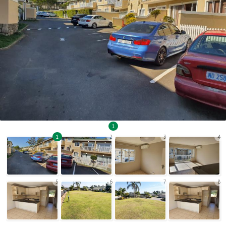
1
1
2
3
4
5
6
7
8