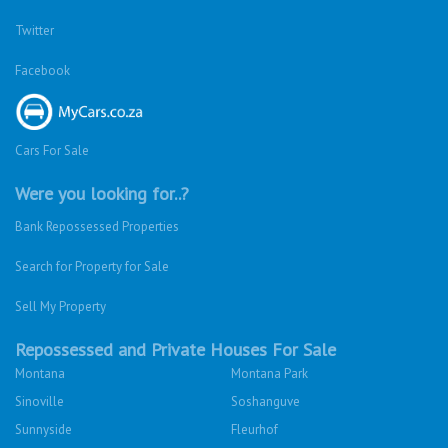
Twitter
Facebook
Cars For Sale
Were you looking for..?
Bank Repossessed Properties
Search for Property for Sale
Sell My Property
Repossessed and Private Houses For Sale
Montana
Montana Park
Sinoville
Soshanguve
Sunnyside
Fleurhof