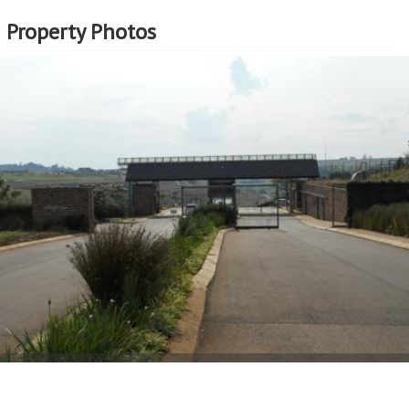
Property Photos