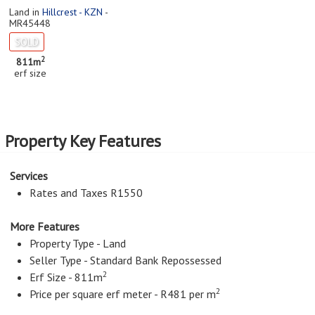
Land in
Hillcrest - KZN
-
MR45448
SOLD
2
811m
erf size
Property Key Features
Services
Rates and Taxes R1550
More Features
Property Type - Land
Seller Type - Standard Bank Repossessed
2
Erf Size - 811m
2
Price per square erf meter - R481 per m