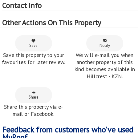
Contact Info
Other Actions On This Property
Save
Notify
Save this property to your
We will e-mail you when
favourites for later review.
another property of this
kind becomes available in
Hillcrest - KZN.
Share
Share this property via e-
mail or Facebook.
Feedback from customers who've used
MyRoof