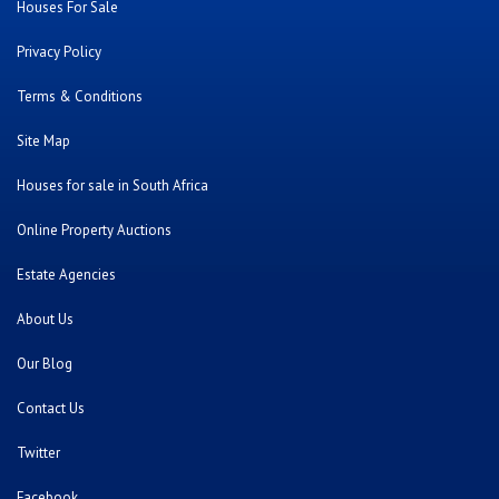
Houses For Sale
Privacy Policy
Terms & Conditions
Site Map
Houses for sale in South Africa
Online Property Auctions
Estate Agencies
About Us
Our Blog
Contact Us
Twitter
Facebook