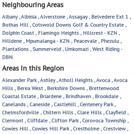
Neighbouring Areas
Albany
,
Albinia
,
Alverstone
,
Assagay
,
Belvedere Ext 1
,
Bothas Hill
,
Cotswold Downs Golf & Country Estate
,
Dolphin Coast
,
Flamingo Heights
,
Hillcrest - KZN
,
Hilldene
,
Mpumalanga - KZN
,
Peacevale
,
Phezulu
,
Plantations
,
Summerveld
,
Umkomazi
,
West Riding -
DBN
Areas in this Region
Alexander Park
,
Ashley
,
Atholl Heights
,
Avoca
,
Avoca
Hills
,
Berea West
,
Berkshire Downs
,
Brettenwood
Coastal Estate
,
Briardene
,
Brindhaven
,
Brookdale
,
Canelands
,
Caneside
,
Castlehill
,
Centenery Park
,
Chelmsfordville
,
Chiltern Hills
,
Clare Hills
,
Clayfield
,
Clermont
,
Cliffdale
,
Clifton Park
,
Corovoca Township
,
Cowies Hill
,
Cowies Hill Park
,
Crestholme
,
Crestview
,