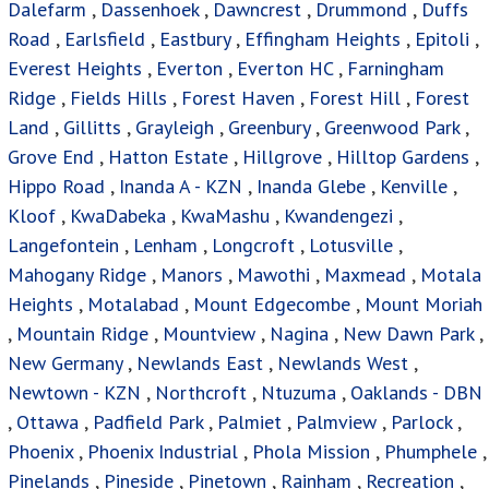
Dalefarm
,
Dassenhoek
,
Dawncrest
,
Drummond
,
Duffs
Road
,
Earlsfield
,
Eastbury
,
Effingham Heights
,
Epitoli
,
Everest Heights
,
Everton
,
Everton HC
,
Farningham
Ridge
,
Fields Hills
,
Forest Haven
,
Forest Hill
,
Forest
Land
,
Gillitts
,
Grayleigh
,
Greenbury
,
Greenwood Park
,
Grove End
,
Hatton Estate
,
Hillgrove
,
Hilltop Gardens
,
Hippo Road
,
Inanda A - KZN
,
Inanda Glebe
,
Kenville
,
Kloof
,
KwaDabeka
,
KwaMashu
,
Kwandengezi
,
Langefontein
,
Lenham
,
Longcroft
,
Lotusville
,
Mahogany Ridge
,
Manors
,
Mawothi
,
Maxmead
,
Motala
Heights
,
Motalabad
,
Mount Edgecombe
,
Mount Moriah
,
Mountain Ridge
,
Mountview
,
Nagina
,
New Dawn Park
,
New Germany
,
Newlands East
,
Newlands West
,
Newtown - KZN
,
Northcroft
,
Ntuzuma
,
Oaklands - DBN
,
Ottawa
,
Padfield Park
,
Palmiet
,
Palmview
,
Parlock
,
Phoenix
,
Phoenix Industrial
,
Phola Mission
,
Phumphele
,
Pinelands
,
Pineside
,
Pinetown
,
Rainham
,
Recreation
,