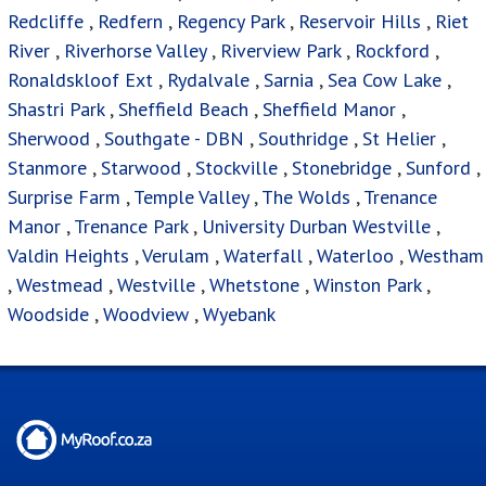
Redcliffe
,
Redfern
,
Regency Park
,
Reservoir Hills
,
Riet
River
,
Riverhorse Valley
,
Riverview Park
,
Rockford
,
Ronaldskloof Ext
,
Rydalvale
,
Sarnia
,
Sea Cow Lake
,
Shastri Park
,
Sheffield Beach
,
Sheffield Manor
,
Sherwood
,
Southgate - DBN
,
Southridge
,
St Helier
,
Stanmore
,
Starwood
,
Stockville
,
Stonebridge
,
Sunford
,
Surprise Farm
,
Temple Valley
,
The Wolds
,
Trenance
Manor
,
Trenance Park
,
University Durban Westville
,
Valdin Heights
,
Verulam
,
Waterfall
,
Waterloo
,
Westham
,
Westmead
,
Westville
,
Whetstone
,
Winston Park
,
Woodside
,
Woodview
,
Wyebank