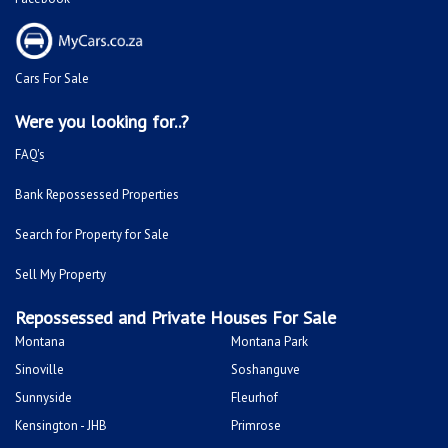
Cars For Sale
Were you looking for..?
FAQ's
Bank Repossessed Properties
Search for Property for Sale
Sell My Property
Repossessed and Private Houses For Sale
Montana
Montana Park
Sinoville
Soshanguve
Sunnyside
Fleurhof
Kensington - JHB
Primrose