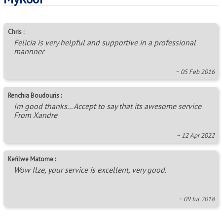
Chris :
Felicia is very helpful and supportive in a professional
mannner
~ 05 Feb 2016
Renchia Boudouris :
Im good thanks... Accept to say that its awesome service
From Xandre
~ 12 Apr 2022
Kefilwe Matome :
Wow Ilze, your service is excellent, very good.
~ 09 Jul 2018