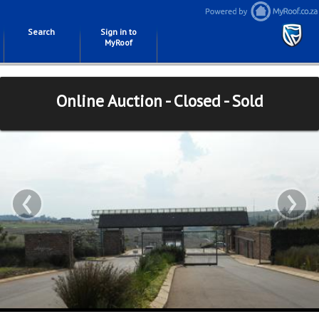
Search
Sign in to
MyRoof
Online Auction - Closed - Sold
‹
›