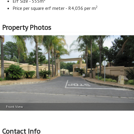
Erf Size - 555m
2
Price per square erf meter - R4,036 per m
Property Photos
Front View
Contact Info