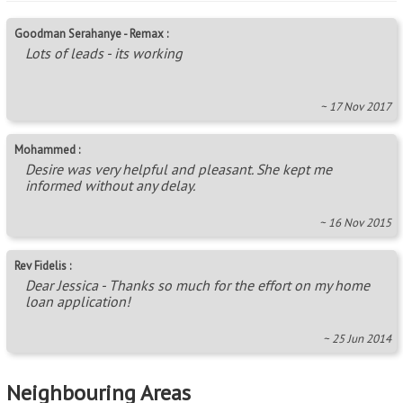
Goodman Serahanye - Remax :
Lots of leads - its working
~ 17 Nov 2017
Mohammed :
Desire was very helpful and pleasant. She kept me
informed without any delay.
~ 16 Nov 2015
Rev Fidelis :
Dear Jessica - Thanks so much for the effort on my home
loan application!
~ 25 Jun 2014
Neighbouring Areas