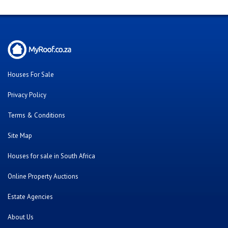
Houses For Sale
Privacy Policy
Terms & Conditions
Site Map
Houses for sale in South Africa
Online Property Auctions
Estate Agencies
About Us