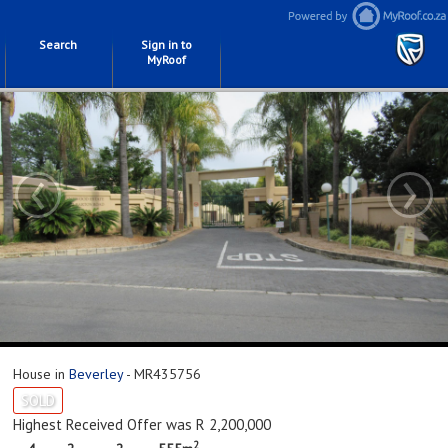
Search
Sign in to
MyRoof
‹
›
House in
Beverley
- MR435756
SOLD
Highest Received Offer was R 2,200,000
2