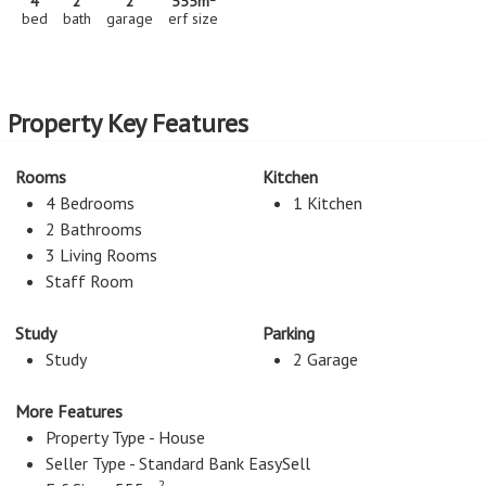
4
2
2
555m
bed
bath
garage
erf size
Property Key Features
Rooms
Kitchen
4 Bedrooms
1 Kitchen
2 Bathrooms
3 Living Rooms
Staff Room
Study
Parking
Study
2 Garage
More Features
Property Type - House
Seller Type - Standard Bank EasySell
2