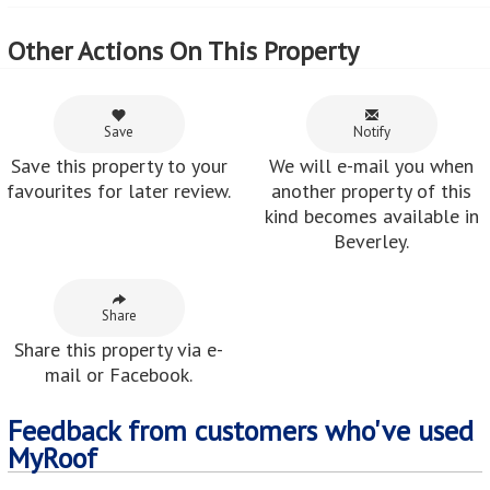
Other Actions On This Property
Save
Notify
Save this property to your
We will e-mail you when
favourites for later review.
another property of this
kind becomes available in
Beverley.
Share
Share this property via e-
mail or Facebook.
Feedback from customers who've used
MyRoof