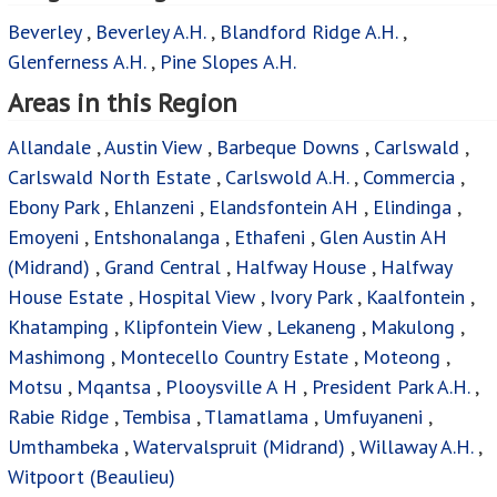
Beverley
,
Beverley A.H.
,
Blandford Ridge A.H.
,
Glenferness A.H.
,
Pine Slopes A.H.
Areas in this Region
Allandale
,
Austin View
,
Barbeque Downs
,
Carlswald
,
Carlswald North Estate
,
Carlswold A.H.
,
Commercia
,
Ebony Park
,
Ehlanzeni
,
Elandsfontein AH
,
Elindinga
,
Emoyeni
,
Entshonalanga
,
Ethafeni
,
Glen Austin AH
(Midrand)
,
Grand Central
,
Halfway House
,
Halfway
House Estate
,
Hospital View
,
Ivory Park
,
Kaalfontein
,
Khatamping
,
Klipfontein View
,
Lekaneng
,
Makulong
,
Mashimong
,
Montecello Country Estate
,
Moteong
,
Motsu
,
Mqantsa
,
Plooysville A H
,
President Park A.H.
,
Rabie Ridge
,
Tembisa
,
Tlamatlama
,
Umfuyaneni
,
Umthambeka
,
Watervalspruit (Midrand)
,
Willaway A.H.
,
Witpoort (Beaulieu)