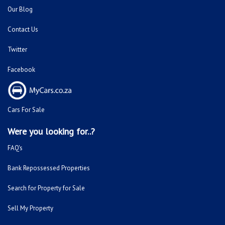
Our Blog
Contact Us
Twitter
Facebook
Cars For Sale
Were you looking for..?
FAQ's
Bank Repossessed Properties
Search for Property for Sale
Sell My Property