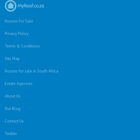
Houses For Sale
Privacy Policy
Terms & Conditions
Site Map
Houses for sale in South Africa
Estate Agencies
About Us
Our Blog
Contact Us
Twitter