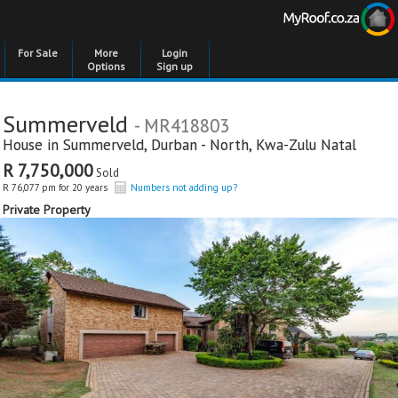
For Sale
More
Login
Options
Sign up
Summerveld
- MR418803
House in
Summerveld
,
Durban - North
,
Kwa-Zulu Natal
R 7,750,000
Sold
R 76,077 pm for 20 years
Numbers not adding up?
Private Property