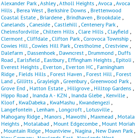
Alexander Park
,
Ashley
,
Atholl Heights
,
Avoca
,
Avoca
Hills
,
Berea West
,
Berkshire Downs
,
Brettenwood
Coastal Estate
,
Briardene
,
Brindhaven
,
Brookdale
,
Canelands
,
Caneside
,
Castlehill
,
Centenery Park
,
Chelmsfordville
,
Chiltern Hills
,
Clare Hills
,
Clayfield
,
Clermont
,
Cliffdale
,
Clifton Park
,
Corovoca Township
,
Cowies Hill
,
Cowies Hill Park
,
Crestholme
,
Crestview
,
Dalefarm
,
Dassenhoek
,
Dawncrest
,
Drummond
,
Duffs
Road
,
Earlsfield
,
Eastbury
,
Effingham Heights
,
Epitoli
,
Everest Heights
,
Everton
,
Everton HC
,
Farningham
Ridge
,
Fields Hills
,
Forest Haven
,
Forest Hill
,
Forest
Land
,
Gillitts
,
Grayleigh
,
Greenbury
,
Greenwood Park
,
Grove End
,
Hatton Estate
,
Hillgrove
,
Hilltop Gardens
,
Hippo Road
,
Inanda A - KZN
,
Inanda Glebe
,
Kenville
,
Kloof
,
KwaDabeka
,
KwaMashu
,
Kwandengezi
,
Langefontein
,
Lenham
,
Longcroft
,
Lotusville
,
Mahogany Ridge
,
Manors
,
Mawothi
,
Maxmead
,
Motala
Heights
,
Motalabad
,
Mount Edgecombe
,
Mount Moriah
,
Mountain Ridge
,
Mountview
,
Nagina
,
New Dawn Park
,
New Germany
,
Newlands East
,
Newlands West
,