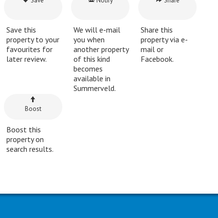
Save
Notify
Share
Save this
We will e-mail
Share this
property to your
you when
property via e-
favourites for
another property
mail or
later review.
of this kind
Facebook.
becomes
available in
Summerveld.
Boost
Boost this
property on
search results.