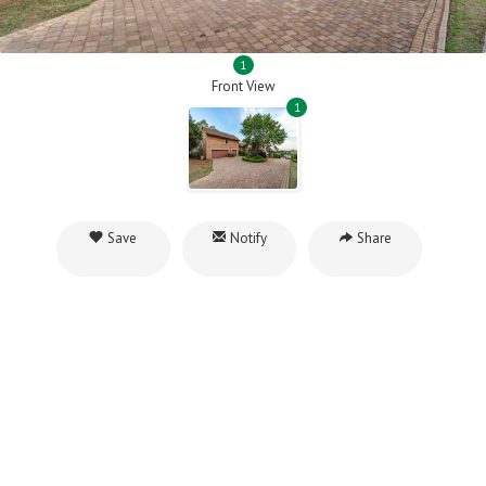
1
Front View
1
Save
Notify
Share