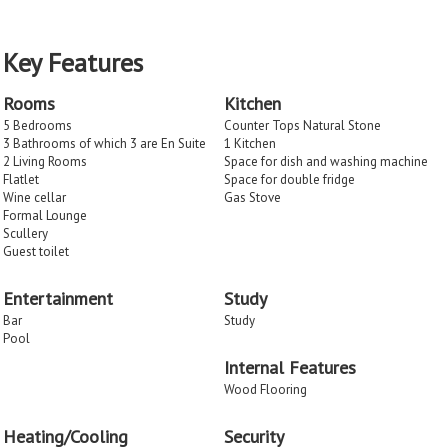
Key Features
Rooms
Kitchen
5 Bedrooms
Counter Tops Natural Stone
3 Bathrooms of which 3 are En Suite
1 Kitchen
2 Living Rooms
Space for dish and washing machine
Flatlet
Space for double fridge
Wine cellar
Gas Stove
Formal Lounge
Scullery
Guest toilet
Entertainment
Study
Bar
Study
Pool
Internal Features
Wood Flooring
Heating/Cooling
Security