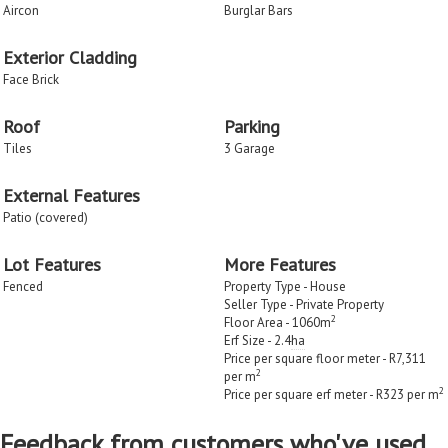
Aircon
Burglar Bars
Exterior Cladding
Face Brick
Roof
Parking
Tiles
3 Garage
External Features
Patio (covered)
Lot Features
More Features
Fenced
Property Type - House
Seller Type - Private Property
2
Floor Area - 1060m
Erf Size - 2.4
ha
Price per square floor meter - R7,311
2
per m
2
Price per square erf meter - R323 per m
Feedback from customers who've used