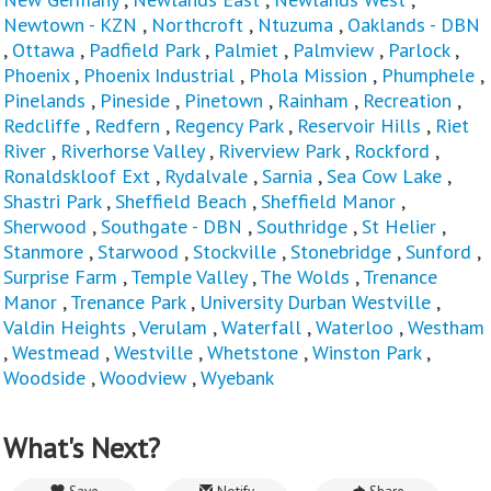
Newtown - KZN
,
Northcroft
,
Ntuzuma
,
Oaklands - DBN
,
Ottawa
,
Padfield Park
,
Palmiet
,
Palmview
,
Parlock
,
Phoenix
,
Phoenix Industrial
,
Phola Mission
,
Phumphele
,
Pinelands
,
Pineside
,
Pinetown
,
Rainham
,
Recreation
,
Redcliffe
,
Redfern
,
Regency Park
,
Reservoir Hills
,
Riet
River
,
Riverhorse Valley
,
Riverview Park
,
Rockford
,
Ronaldskloof Ext
,
Rydalvale
,
Sarnia
,
Sea Cow Lake
,
Shastri Park
,
Sheffield Beach
,
Sheffield Manor
,
Sherwood
,
Southgate - DBN
,
Southridge
,
St Helier
,
Stanmore
,
Starwood
,
Stockville
,
Stonebridge
,
Sunford
,
Surprise Farm
,
Temple Valley
,
The Wolds
,
Trenance
Manor
,
Trenance Park
,
University Durban Westville
,
Valdin Heights
,
Verulam
,
Waterfall
,
Waterloo
,
Westham
,
Westmead
,
Westville
,
Whetstone
,
Winston Park
,
Woodside
,
Woodview
,
Wyebank
What's Next?