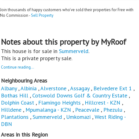
Join thousands of happy customers who’ve sold their properties for Free with
No Commission -
Sell Property
Notes about this property by MyRoof
This house is for sale in
Summerveld
.
This is a private property sale.
Continue reading...
Neighbouring Areas
Albany
,
Albinia
,
Alverstone
,
Assagay
,
Belvedere Ext 1
,
Bothas Hill
,
Cotswold Downs Golf & Country Estate
,
Dolphin Coast
,
Flamingo Heights
,
Hillcrest - KZN
,
Hilldene
,
Mpumalanga - KZN
,
Peacevale
,
Phezulu
,
Plantations
,
Summerveld
,
Umkomazi
,
West Riding -
DBN
Areas in this Region