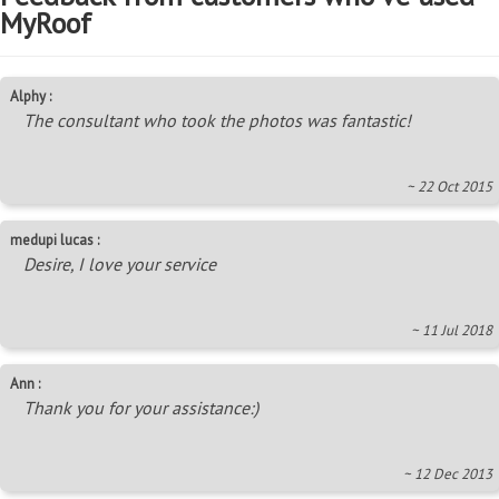
MyRoof
Alphy :
The consultant who took the photos was fantastic!
~ 22 Oct 2015
medupi lucas :
Desire, I love your service
~ 11 Jul 2018
Ann :
Thank you for your assistance:)
~ 12 Dec 2013