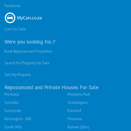
Facebook
Cars For Sale
Were you looking for..?
Bank Repossessed Properties
Search for Property for Sale
Sell My Property
Repossessed and Private Houses For Sale
Montana
Montana Park
Sinoville
Soshanguve
Sunnyside
Fleurhof
Kensington - JHB
Primrose
South Hills
Bulwer (Dbn)