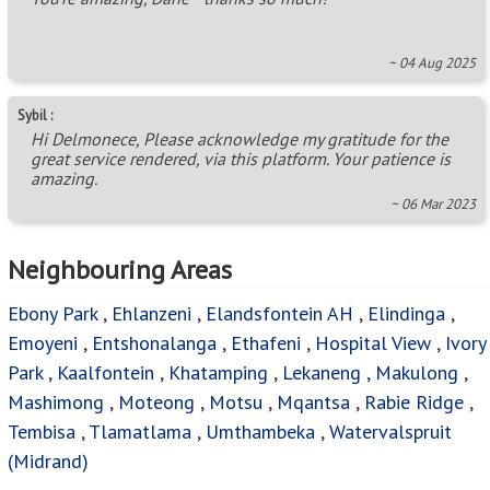
~ 04 Aug 2025
Sybil :
Hi Delmonece, Please acknowledge my gratitude for the
great service rendered, via this platform. Your patience is
amazing.
~ 06 Mar 2023
Neighbouring Areas
Ebony Park
,
Ehlanzeni
,
Elandsfontein AH
,
Elindinga
,
Emoyeni
,
Entshonalanga
,
Ethafeni
,
Hospital View
,
Ivory
Park
,
Kaalfontein
,
Khatamping
,
Lekaneng
,
Makulong
,
Mashimong
,
Moteong
,
Motsu
,
Mqantsa
,
Rabie Ridge
,
Tembisa
,
Tlamatlama
,
Umthambeka
,
Watervalspruit
(Midrand)