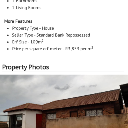
Continue reading...
1 Bathrooms
1 Living Rooms
More Features
Property Type - House
Seller Type - Standard Bank Repossessed
2
Erf Size - 109m
2
Price per square erf meter - R3,853 per m
Property Photos