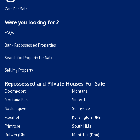
Cars For Sale
Were you looking for..?
FAQ's
Bank Repossessed Properties
Search for Property for Sale
Sell My Property
Repossessed and Private Houses For Sale
Doornpoort
Montana
Montana Park
Sinoville
Soshanguve
Sunnyside
Fleurhof
Kensington - JHB
Primrose
South Hills
Bulwer (Dbn)
Montclair (Dbn)