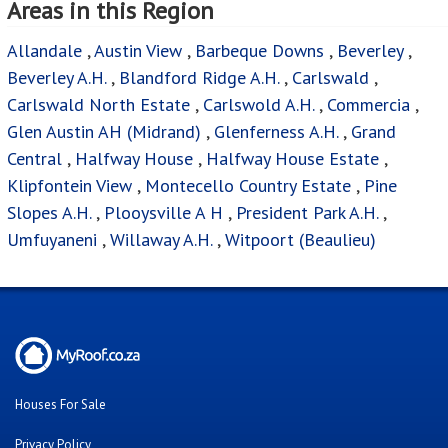
Areas in this Region
Allandale
,
Austin View
,
Barbeque Downs
,
Beverley
,
Beverley A.H.
,
Blandford Ridge A.H.
,
Carlswald
,
Carlswald North Estate
,
Carlswold A.H.
,
Commercia
,
Glen Austin AH (Midrand)
,
Glenferness A.H.
,
Grand
Central
,
Halfway House
,
Halfway House Estate
,
Klipfontein View
,
Montecello Country Estate
,
Pine
Slopes A.H.
,
Plooysville A H
,
President Park A.H.
,
Umfuyaneni
,
Willaway A.H.
,
Witpoort (Beaulieu)
Houses For Sale
Privacy Policy