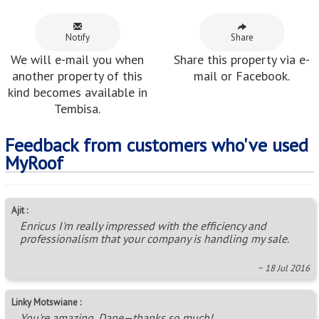
Notify
Share
We will e-mail you when
Share this property via e-
another property of this
mail or Facebook.
kind becomes available in
Tembisa.
Feedback from customers who've used
MyRoof
Ajit :
Enricus I'm really impressed with the efficiency and
professionalism that your company is handling my sale.
~ 18 Jul 2016
Linky Motswiane :
You're amazing, Dane—thanks so much!