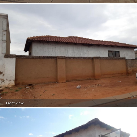
Front View