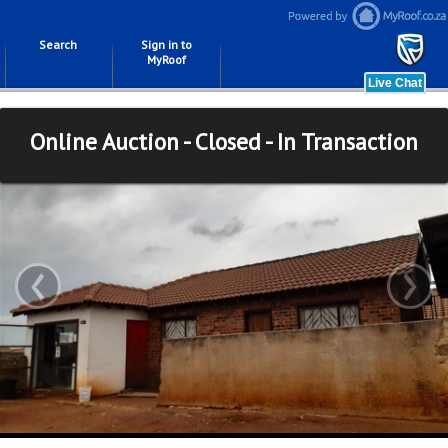
Search
Sign in to
MyRoof
Online Auction - Closed - In Transaction
‹
›