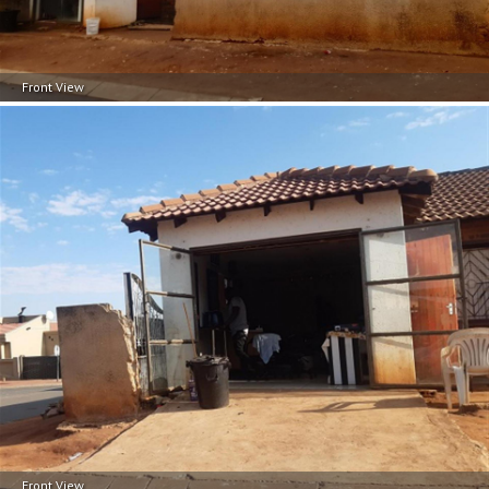
Front View
Front View