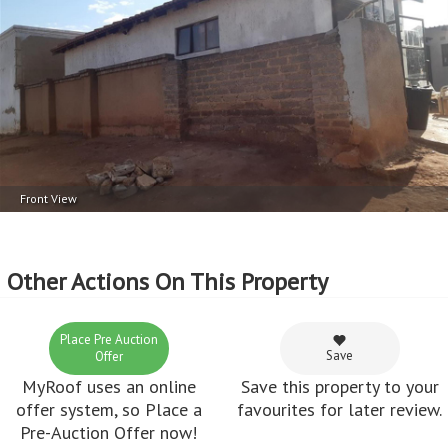
Front View
Other Actions On This Property
Place Pre Auction
Save
Offer
MyRoof uses an online
Save this property to your
offer system, so Place a
favourites for later review.
Pre-Auction Offer now!