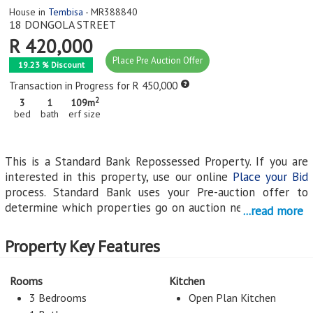
House in
Tembisa
- MR388840
18 DONGOLA STREET
R 420,000
Place Pre Auction Offer
19.23 % Discount
Transaction in Progress for R 450,000
2
3
1
109m
bed
bath
erf size
This is a Standard Bank Repossessed Property. If you are
interested in this property, use our online
Place your Bid
process. Standard Bank uses your Pre-auction offer to
determine which properties go on auction next. All online
...read more
bids and Pre-Auction offers on Standard Bank's
Repossessed properties must be logged on this system.
Property Key Features
Email any queries to
StandardBank@myroof.co.za
.
Rooms
Kitchen
Click on the link for Auction Information regarding this
3 Bedrooms
Open Plan Kitchen
repossessed property on auction
.