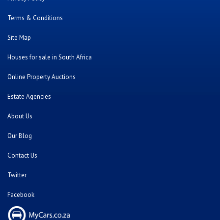
Terms & Conditions
Site Map
Houses for sale in South Africa
Online Property Auctions
Estate Agencies
About Us
Our Blog
Contact Us
Twitter
Facebook