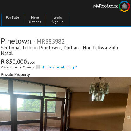
For Sale
More
Login
Options
Sign up
Pinetown
- MR385982
Sectional Title in
Pinetown
,
Durban - North
,
Kwa-Zulu
Natal
R 850,000
Sold
R 8,344 pm for 20 years
Numbers not adding up?
Private Property