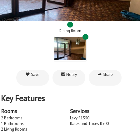
1
Dining Room
1
Save
Notify
Share
Key Features
Rooms
Services
2 Bedrooms
Levy R1350
1 Bathrooms
Rates and Taxes R500
2 Living Rooms