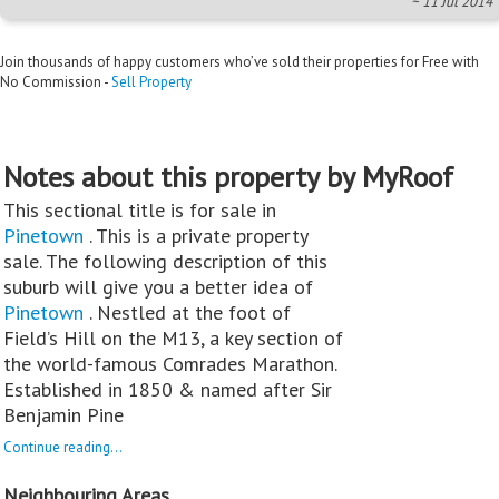
~ 11 Jul 2014
Join thousands of happy customers who’ve sold their properties for Free with
No Commission -
Sell Property
Notes about this property by MyRoof
This sectional title is for sale in
Pinetown
. This is a private property
sale. The following description of this
suburb will give you a better idea of
Pinetown
. Nestled at the foot of
Field’s Hill on the M13, a key section of
the world-famous Comrades Marathon.
Established in 1850 & named after Sir
Benjamin Pine
Continue reading...
Neighbouring Areas