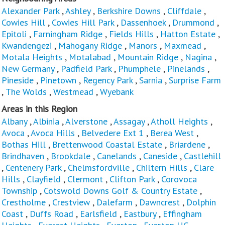
Alexander Park
,
Ashley
,
Berkshire Downs
,
Cliffdale
,
Cowies Hill
,
Cowies Hill Park
,
Dassenhoek
,
Drummond
,
Epitoli
,
Farningham Ridge
,
Fields Hills
,
Hatton Estate
,
Kwandengezi
,
Mahogany Ridge
,
Manors
,
Maxmead
,
Motala Heights
,
Motalabad
,
Mountain Ridge
,
Nagina
,
New Germany
,
Padfield Park
,
Phumphele
,
Pinelands
,
Pineside
,
Pinetown
,
Regency Park
,
Sarnia
,
Surprise Farm
,
The Wolds
,
Westmead
,
Wyebank
Areas in this Region
Albany
,
Albinia
,
Alverstone
,
Assagay
,
Atholl Heights
,
Avoca
,
Avoca Hills
,
Belvedere Ext 1
,
Berea West
,
Bothas Hill
,
Brettenwood Coastal Estate
,
Briardene
,
Brindhaven
,
Brookdale
,
Canelands
,
Caneside
,
Castlehill
,
Centenery Park
,
Chelmsfordville
,
Chiltern Hills
,
Clare
Hills
,
Clayfield
,
Clermont
,
Clifton Park
,
Corovoca
Township
,
Cotswold Downs Golf & Country Estate
,
Crestholme
,
Crestview
,
Dalefarm
,
Dawncrest
,
Dolphin
Coast
,
Duffs Road
,
Earlsfield
,
Eastbury
,
Effingham