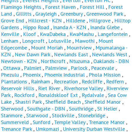
Heights
,
Everest Heights
,
Everton
,
Everton HC
,
Flamingo Heights
,
Forest Haven
,
Forest Hill
,
Forest
Land
,
Gillitts
,
Grayleigh
,
Greenbury
,
Greenwood Park
,
Grove End
,
Hillcrest - KZN
,
Hilldene
,
Hillgrove
,
Hilltop
Gardens
,
Hippo Road
,
Inanda A - KZN
,
Inanda Glebe
,
Kenville
,
Kloof
,
KwaDabeka
,
KwaMashu
,
Langefontein
,
Lenham
,
Longcroft
,
Lotusville
,
Mawothi
,
Mount
Edgecombe
,
Mount Moriah
,
Mountview
,
Mpumalanga -
KZN
,
New Dawn Park
,
Newlands East
,
Newlands West
,
Newtown - KZN
,
Northcroft
,
Ntuzuma
,
Oaklands - DBN
,
Ottawa
,
Palmiet
,
Palmview
,
Parlock
,
Peacevale
,
Phezulu
,
Phoenix
,
Phoenix Industrial
,
Phola Mission
,
Plantations
,
Rainham
,
Recreation
,
Redcliffe
,
Redfern
,
Reservoir Hills
,
Riet River
,
Riverhorse Valley
,
Riverview
Park
,
Rockford
,
Ronaldskloof Ext
,
Rydalvale
,
Sea Cow
Lake
,
Shastri Park
,
Sheffield Beach
,
Sheffield Manor
,
Sherwood
,
Southgate - DBN
,
Southridge
,
St Helier
,
Stanmore
,
Starwood
,
Stockville
,
Stonebridge
,
Summerveld
,
Sunford
,
Temple Valley
,
Trenance Manor
,
Trenance Park
,
Umkomazi
,
University Durban Westville
,