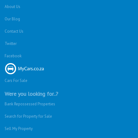
About Us
Our Blog
Contact Us
Twitter
Facebook
Cars For Sale
Were you looking for..?
Bank Repossessed Properties
Search for Property for Sale
Sell My Property