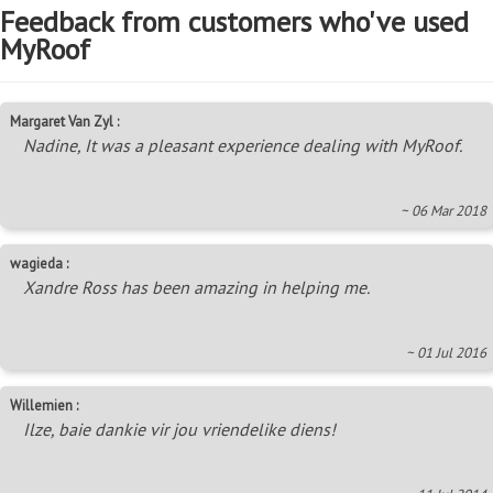
Feedback from customers who've used
MyRoof
Margaret Van Zyl :
Nadine, It was a pleasant experience dealing with MyRoof.
~ 06 Mar 2018
wagieda :
Xandre Ross has been amazing in helping me.
~ 01 Jul 2016
Willemien :
Ilze, baie dankie vir jou vriendelike diens!