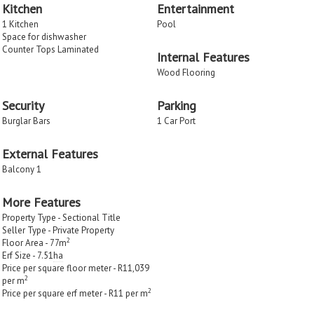
Kitchen
Entertainment
1 Kitchen
Pool
Space for dishwasher
Counter Tops Laminated
Internal Features
Wood Flooring
Security
Parking
Burglar Bars
1 Car Port
External Features
Balcony 1
More Features
Property Type - Sectional Title
Seller Type - Private Property
2
Floor Area - 77m
Erf Size - 7.51
ha
Price per square floor meter - R11,039
2
per m
2
Price per square erf meter - R11 per m