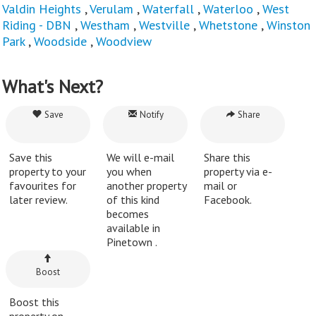
Valdin Heights
,
Verulam
,
Waterfall
,
Waterloo
,
West
Riding - DBN
,
Westham
,
Westville
,
Whetstone
,
Winston
Park
,
Woodside
,
Woodview
What's Next?
Save
Notify
Share
Save this
We will e-mail
Share this
property to your
you when
property via e-
favourites for
another property
mail or
later review.
of this kind
Facebook.
becomes
available in
Pinetown .
Boost
Boost this
property on