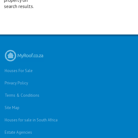
search results.
Houses For Sale
Privacy Policy
Terms & Conditions
Site Map
Houses for sale in South Africa
Estate Agencies