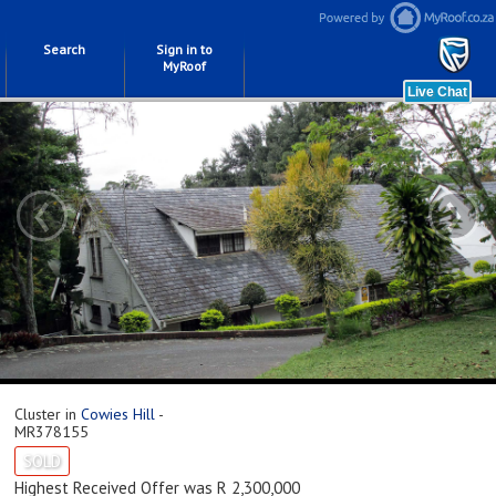
Search
Sign in to
MyRoof
‹
›
Cluster in
Cowies Hill
-
MR378155
SOLD
Highest Received Offer was R 2,300,000