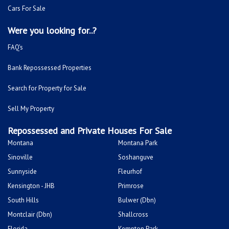
Cars For Sale
Were you looking for..?
FAQ's
Bank Repossessed Properties
Search for Property for Sale
Sell My Property
Repossessed and Private Houses For Sale
Montana
Montana Park
Sinoville
Soshanguve
Sunnyside
Fleurhof
Kensington - JHB
Primrose
South Hills
Bulwer (Dbn)
Montclair (Dbn)
Shallcross
Florida
Kempton Park