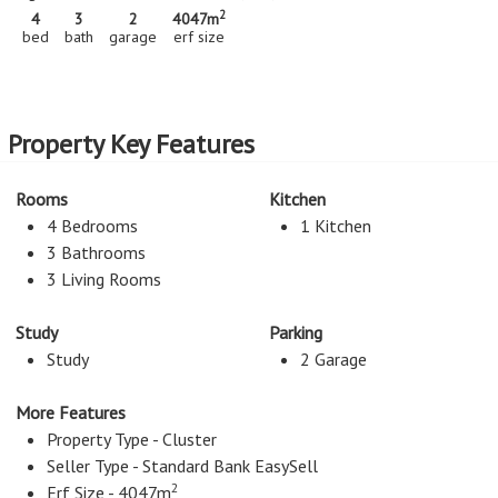
2
4
3
2
4047m
bed
bath
garage
erf size
Property Key Features
Rooms
Kitchen
4 Bedrooms
1 Kitchen
3 Bathrooms
3 Living Rooms
Study
Parking
Study
2 Garage
More Features
Property Type - Cluster
Seller Type - Standard Bank EasySell
2
Erf Size - 4047m