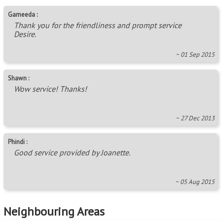
Gameeda :
Thank you for the friendliness and prompt service
Desire.
~ 01 Sep 2015
Shawn :
Wow service! Thanks!
~ 27 Dec 2013
Phindi :
Good service provided by Joanette.
~ 05 Aug 2015
Neighbouring Areas