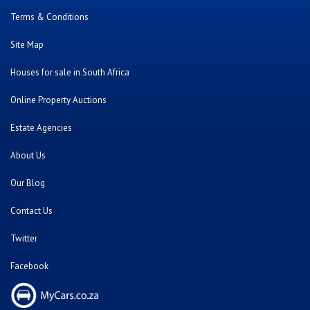
Terms & Conditions
Site Map
Houses for sale in South Africa
Online Property Auctions
Estate Agencies
About Us
Our Blog
Contact Us
Twitter
Facebook