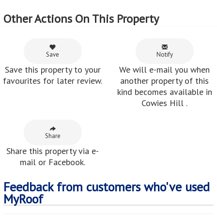
Other Actions On This Property
Save
Notify
Save this property to your
We will e-mail you when
favourites for later review.
another property of this
kind becomes available in
Cowies Hill .
Share
Share this property via e-
mail or Facebook.
Feedback from customers who've used
MyRoof