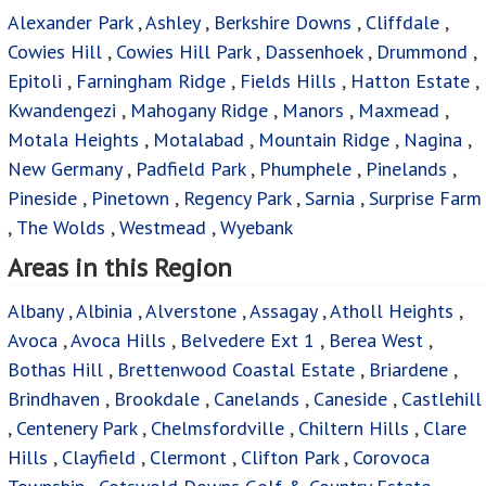
Alexander Park
,
Ashley
,
Berkshire Downs
,
Cliffdale
,
Cowies Hill
,
Cowies Hill Park
,
Dassenhoek
,
Drummond
,
Epitoli
,
Farningham Ridge
,
Fields Hills
,
Hatton Estate
,
Kwandengezi
,
Mahogany Ridge
,
Manors
,
Maxmead
,
Motala Heights
,
Motalabad
,
Mountain Ridge
,
Nagina
,
New Germany
,
Padfield Park
,
Phumphele
,
Pinelands
,
Pineside
,
Pinetown
,
Regency Park
,
Sarnia
,
Surprise Farm
,
The Wolds
,
Westmead
,
Wyebank
Areas in this Region
Albany
,
Albinia
,
Alverstone
,
Assagay
,
Atholl Heights
,
Avoca
,
Avoca Hills
,
Belvedere Ext 1
,
Berea West
,
Bothas Hill
,
Brettenwood Coastal Estate
,
Briardene
,
Brindhaven
,
Brookdale
,
Canelands
,
Caneside
,
Castlehill
,
Centenery Park
,
Chelmsfordville
,
Chiltern Hills
,
Clare
Hills
,
Clayfield
,
Clermont
,
Clifton Park
,
Corovoca