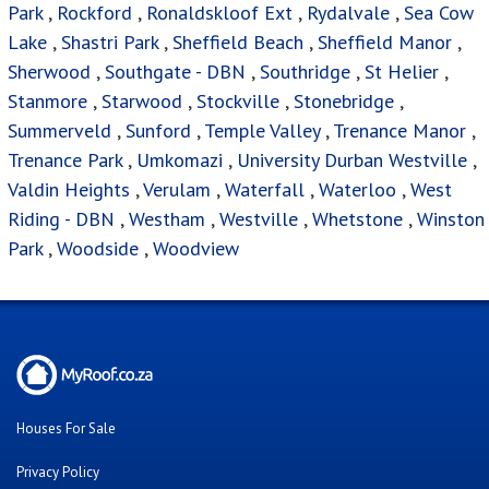
Park
,
Rockford
,
Ronaldskloof Ext
,
Rydalvale
,
Sea Cow
Lake
,
Shastri Park
,
Sheffield Beach
,
Sheffield Manor
,
Sherwood
,
Southgate - DBN
,
Southridge
,
St Helier
,
Stanmore
,
Starwood
,
Stockville
,
Stonebridge
,
Summerveld
,
Sunford
,
Temple Valley
,
Trenance Manor
,
Trenance Park
,
Umkomazi
,
University Durban Westville
,
Valdin Heights
,
Verulam
,
Waterfall
,
Waterloo
,
West
Riding - DBN
,
Westham
,
Westville
,
Whetstone
,
Winston
Park
,
Woodside
,
Woodview
Houses For Sale
Privacy Policy