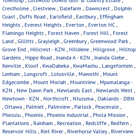
Township
,
Cotswold Downs Golf & Country Estate
,
Crestholme
,
Crestview
,
Dalefarm
,
Dawncrest
,
Dolphin
Coast
,
Duffs Road
,
Earlsfield
,
Eastbury
,
Effingham
Heights
,
Everest Heights
,
Everton
,
Everton HC
,
Flamingo Heights
,
Forest Haven
,
Forest Hill
,
Forest
Land
,
Gillitts
,
Grayleigh
,
Greenbury
,
Greenwood Park
,
Grove End
,
Hillcrest - KZN
,
Hilldene
,
Hillgrove
,
Hilltop
Gardens
,
Hippo Road
,
Inanda A - KZN
,
Inanda Glebe
,
Kenville
,
Kloof
,
KwaDabeka
,
KwaMashu
,
Langefontein
,
Lenham
,
Longcroft
,
Lotusville
,
Mawothi
,
Mount
Edgecombe
,
Mount Moriah
,
Mountview
,
Mpumalanga -
KZN
,
New Dawn Park
,
Newlands East
,
Newlands West
,
Newtown - KZN
,
Northcroft
,
Ntuzuma
,
Oaklands - DBN
,
Ottawa
,
Palmiet
,
Palmview
,
Parlock
,
Peacevale
,
Phezulu
,
Phoenix
,
Phoenix Industrial
,
Phola Mission
,
Plantations
,
Rainham
,
Recreation
,
Redcliffe
,
Redfern
,
Reservoir Hills
,
Riet River
,
Riverhorse Valley
,
Riverview