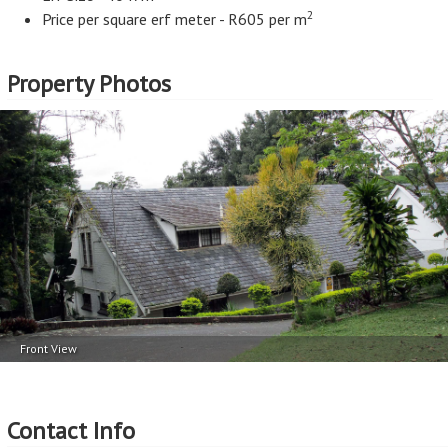
2
Price per square erf meter - R605 per m
Property Photos
Front View
Contact Info