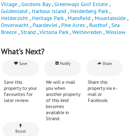
Village
,
Gordons Bay
,
Greenways Golf Estate
,
Guldenland
,
Harbour Island
,
Helderberg Park
,
Helderzicht
,
Heritage Park
,
Mansfield
,
Mountainside
,
Onverwacht
,
Paardevlei
,
Pine Acres
,
Rusthof
,
Sea
Breeze
,
Strand
,
Victoria Park
,
Weltevreden
,
Winslow
What's Next?
Save
Notify
Share
Save this
We will e-mail
Share this
property to your
you when
property via e-
favourites for
another property
mail or
later review.
of this kind
Facebook.
becomes
available in
Strand.
Boost