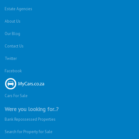
Estate Agencies
About Us
Our Blog
Contact Us
Twitter
Facebook
Cars For Sale
Were you looking for..?
Bank Repossessed Properties
Search for Property for Sale