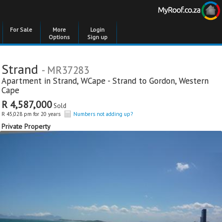
For Sale
More
Login
Options
Sign up
Strand
- MR37283
Apartment in
Strand
,
WCape - Strand to Gordon
,
Western
Cape
R 4,587,000
Sold
R 45,028 pm for 20 years
Numbers not adding up?
Private Property