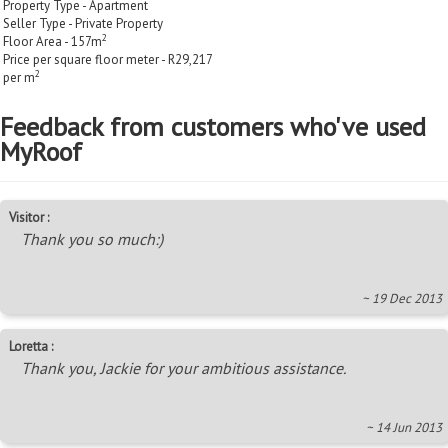
Property Type - Apartment
Seller Type - Private Property
2
Floor Area - 157m
Price per square floor meter - R29,217
2
per m
Feedback from customers who've used
MyRoof
Visitor :
Thank you so much:)
~ 19 Dec 2013
Loretta :
Thank you, Jackie for your ambitious assistance.
~ 14 Jun 2013