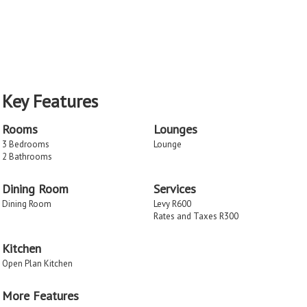
Key Features
Rooms
Lounges
3 Bedrooms
Lounge
2 Bathrooms
Dining Room
Services
Dining Room
Levy R600
Rates and Taxes R300
Kitchen
Open Plan Kitchen
More Features