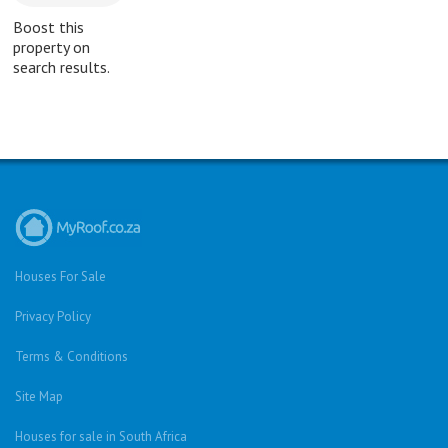
Boost this
property on
search results.
Houses For Sale
Privacy Policy
Terms & Conditions
Site Map
Houses for sale in South Africa