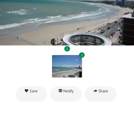
1
1
Save
Notify
Share