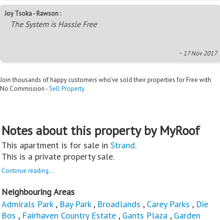
Joy Tsoka - Rawson :
The System is Hassle Free
~ 17 Nov 2017
Join thousands of happy customers who’ve sold their properties for Free with
No Commission -
Sell Property
Notes about this property by MyRoof
This apartment is for sale in
Strand
.
This is a private property sale.
Continue reading...
Neighbouring Areas
Admirals Park
,
Bay Park
,
Broadlands
,
Carey Parks
,
Die
Bos
,
Fairhaven Country Estate
,
Gants Plaza
,
Garden