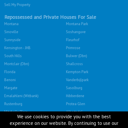
Sell My Property
Repossessed and Private Houses For Sale
Montana
Montana Park
Sinoville
Soshanguve
Sunnyside
Fleurhof
Kensington - JHB
Primrose
South Hills
Bulwer (Dbn)
Montclair (Dbn)
Shallcross
Florida
Kempton Park
Benoni
Vanderbijlpark
Margate
Sasolburg
Emalahleni (Witbank)
Hibberdene
Rustenburg
Protea Glen
Mitchells Plain
Albertsdal
We use cookies to provide you with the best
Lenasia South
Leeudoringstad
experience on our website. By continuing to use our
Savanna City
Soshanguve East