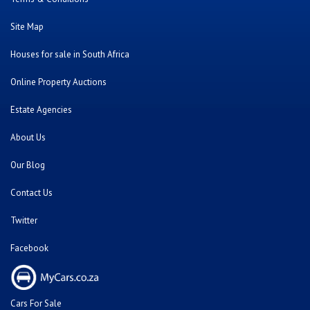
Site Map
Houses for sale in South Africa
Online Property Auctions
Estate Agencies
About Us
Our Blog
Contact Us
Twitter
Facebook
Cars For Sale