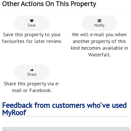
Other Actions On This Property
Save
Notify
Save this property to your
We will e-mail you when
favourites for later review.
another property of this
kind becomes available in
Waterfall.
Share
Share this property via e-
mail or Facebook.
Feedback from customers who've used
MyRoof