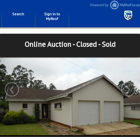
Search
Sign in to
MyRoof
Online Auction - Closed - Sold
‹
›