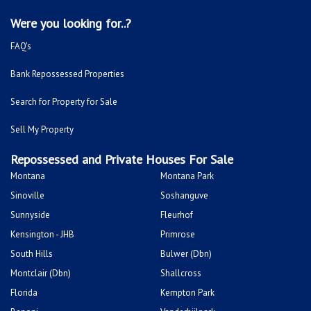
Were you looking for..?
FAQ's
Bank Repossessed Properties
Search for Property for Sale
Sell My Property
Repossessed and Private Houses For Sale
Montana
Montana Park
Sinoville
Soshanguve
Sunnyside
Fleurhof
Kensington - JHB
Primrose
South Hills
Bulwer (Dbn)
Montclair (Dbn)
Shallcross
Florida
Kempton Park