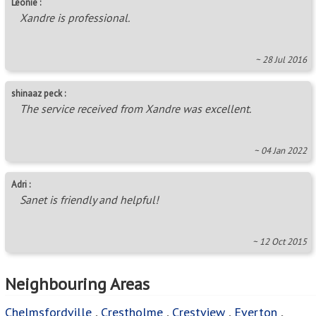
Leonie :
Xandre is professional.
~ 28 Jul 2016
shinaaz peck :
The service received from Xandre was excellent.
~ 04 Jan 2022
Adri :
Sanet is friendly and helpful!
~ 12 Oct 2015
Neighbouring Areas
Chelmsfordville
,
Crestholme
,
Crestview
,
Everton
,