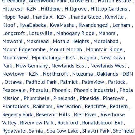
Greenbury
,
Greenwood Park
,
Grove End
,
Hatton Estate
,
Hillcrest - KZN
,
Hilldene
,
Hillgrove
,
Hilltop Gardens
,
Hippo Road
,
Inanda A - KZN
,
Inanda Glebe
,
Kenville
,
Kloof
,
KwaDabeka
,
KwaMashu
,
Kwandengezi
,
Lenham
,
Longcroft
,
Lotusville
,
Mahogany Ridge
,
Manors
,
Mawothi
,
Maxmead
,
Motala Heights
,
Motalabad
,
Mount Edgecombe
,
Mount Moriah
,
Mountain Ridge
,
Mountview
,
Mpumalanga - KZN
,
Nagina
,
New Dawn
Park
,
New Germany
,
Newlands East
,
Newlands West
,
Newtown - KZN
,
Northcroft
,
Ntuzuma
,
Oaklands - DBN
,
Ottawa
,
Padfield Park
,
Palmiet
,
Palmview
,
Parlock
,
Peacevale
,
Phezulu
,
Phoenix
,
Phoenix Industrial
,
Phola
Mission
,
Phumphele
,
Pinelands
,
Pineside
,
Pinetown
,
Plantations
,
Rainham
,
Recreation
,
Redcliffe
,
Redfern
,
Regency Park
,
Reservoir Hills
,
Riet River
,
Riverhorse
Valley
,
Riverview Park
,
Rockford
,
Ronaldskloof Ext
,
Rydalvale
,
Sarnia
,
Sea Cow Lake
,
Shastri Park
,
Sheffield