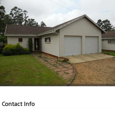
More Features
Property Type - Simplex
Seller Type - Standard Bank Repossessed
2
Floor Area - 76m
2
Erf Size - 165m
2
Price per square floor meter - R11,184 per m
2
Price per square erf meter - R5,152 per m
Contact Info