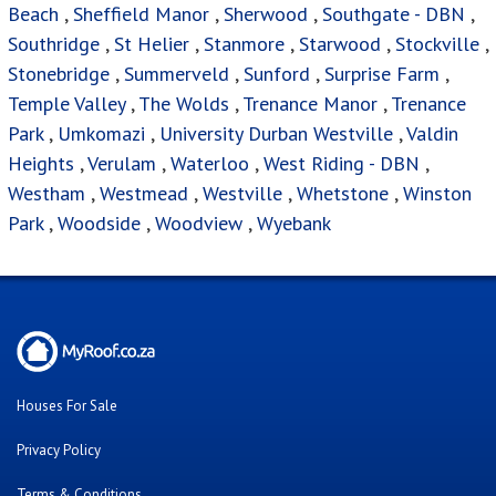
Beach
,
Sheffield Manor
,
Sherwood
,
Southgate - DBN
,
Southridge
,
St Helier
,
Stanmore
,
Starwood
,
Stockville
,
Stonebridge
,
Summerveld
,
Sunford
,
Surprise Farm
,
Temple Valley
,
The Wolds
,
Trenance Manor
,
Trenance
Park
,
Umkomazi
,
University Durban Westville
,
Valdin
Heights
,
Verulam
,
Waterloo
,
West Riding - DBN
,
Westham
,
Westmead
,
Westville
,
Whetstone
,
Winston
Park
,
Woodside
,
Woodview
,
Wyebank
Houses For Sale
Privacy Policy
Terms & Conditions