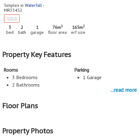
Simplex in
Waterfall
-
MR33452
SOLD
2
2
3
2
1
76m
165m
bed
bath
garage
floor area
erf size
Property Key Features
Rooms
Parking
3 Bedrooms
1 Garage
2 Bathrooms
...read more
Lounges
Services
Floor Plans
Lounge
Levy R350
Rates and Taxes R537
Property Photos
Kitchen
Open Plan Kitchen