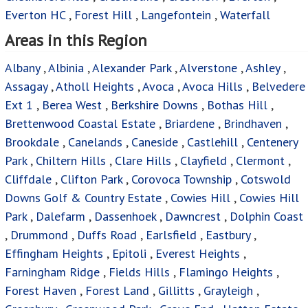
Everton HC
,
Forest Hill
,
Langefontein
,
Waterfall
Areas in this Region
Albany
,
Albinia
,
Alexander Park
,
Alverstone
,
Ashley
,
Assagay
,
Atholl Heights
,
Avoca
,
Avoca Hills
,
Belvedere
Ext 1
,
Berea West
,
Berkshire Downs
,
Bothas Hill
,
Brettenwood Coastal Estate
,
Briardene
,
Brindhaven
,
Brookdale
,
Canelands
,
Caneside
,
Castlehill
,
Centenery
Park
,
Chiltern Hills
,
Clare Hills
,
Clayfield
,
Clermont
,
Cliffdale
,
Clifton Park
,
Corovoca Township
,
Cotswold
Downs Golf & Country Estate
,
Cowies Hill
,
Cowies Hill
Park
,
Dalefarm
,
Dassenhoek
,
Dawncrest
,
Dolphin Coast
,
Drummond
,
Duffs Road
,
Earlsfield
,
Eastbury
,
Effingham Heights
,
Epitoli
,
Everest Heights
,
Farningham Ridge
,
Fields Hills
,
Flamingo Heights
,
Forest Haven
,
Forest Land
,
Gillitts
,
Grayleigh
,