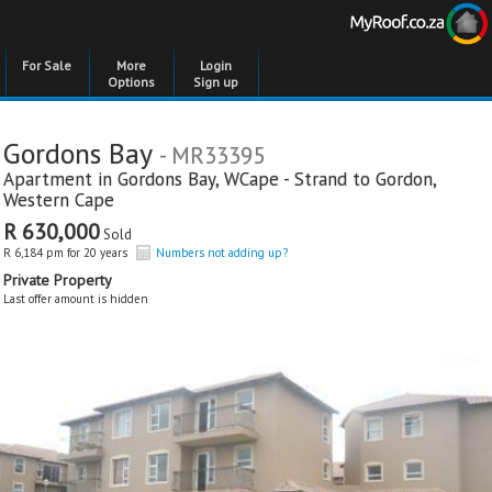
For Sale
More
Login
Options
Sign up
Gordons Bay
- MR33395
Apartment in
Gordons Bay
,
WCape - Strand to Gordon
,
Western Cape
R 630,000
Sold
R 6,184 pm for 20 years
Numbers not adding up?
Private Property
Last offer amount is hidden