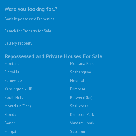
Were you looking for..?
Bank Repossessed Properties
Search for Property for Sale
Sell My Property
Repossessed and Private Houses For Sale
Montana
Montana Park
Sinoville
Soshanguve
Sunnyside
Fleurhof
Kensington - JHB
Primrose
South Hills
Bulwer (Dbn)
Montclair (Dbn)
Shallcross
Florida
Kempton Park
Benoni
Vanderbijlpark
Margate
Sasolburg