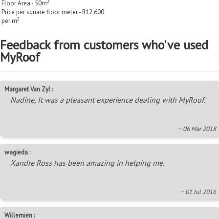
2
Floor Area - 50m
Price per square floor meter - R12,600
2
per m
Feedback from customers who've used
MyRoof
Margaret Van Zyl :
Nadine, It was a pleasant experience dealing with MyRoof.
~ 06 Mar 2018
wagieda :
Xandre Ross has been amazing in helping me.
~ 01 Jul 2016
Willemien :