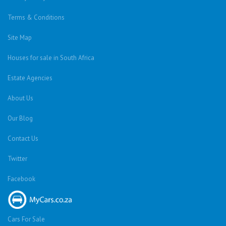
Terms & Conditions
Site Map
Houses for sale in South Africa
Estate Agencies
About Us
Our Blog
Contact Us
Twitter
Facebook
Cars For Sale