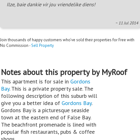
Ilze, baie dankie vir jou vriendelike diens!
~ 11 Jul 2014
Join thousands of happy customers who’ve sold their properties for Free with
No Commission -
Sell Property
Notes about this property by MyRoof
This apartment is for sale in
Gordons
Bay
. This is a private property sale. The
following description of this suburb will
give you a better idea of
Gordons Bay
.
Gordons Bay is a picturesque seaside
town at the eastern end of False Bay.
The beachfront promenade is lined with
popular fish restaurants, pubs & coffee
shops