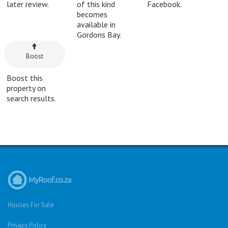
later review.
of this kind
Facebook.
becomes
available in
Gordons Bay.
Boost
Boost this
property on
search results.
Houses For Sale
Privacy Policy