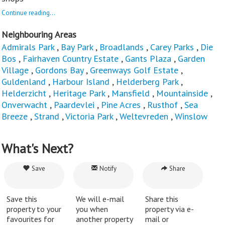
Continue reading...
Neighbouring Areas
Admirals Park
,
Bay Park
,
Broadlands
,
Carey Parks
,
Die
Bos
,
Fairhaven Country Estate
,
Gants Plaza
,
Garden
Village
,
Gordons Bay
,
Greenways Golf Estate
,
Guldenland
,
Harbour Island
,
Helderberg Park
,
Helderzicht
,
Heritage Park
,
Mansfield
,
Mountainside
,
Onverwacht
,
Paardevlei
,
Pine Acres
,
Rusthof
,
Sea
Breeze
,
Strand
,
Victoria Park
,
Weltevreden
,
Winslow
What's Next?
Save
Notify
Share
Save this
We will e-mail
Share this
property to your
you when
property via e-
favourites for
another property
mail or