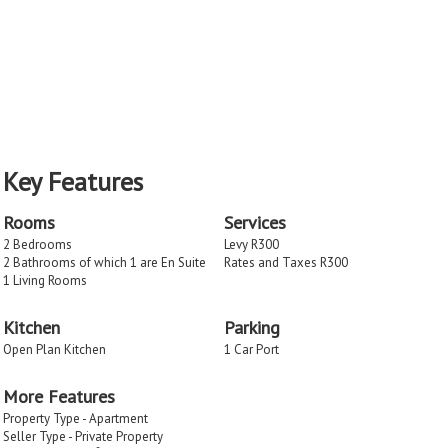
Key Features
Rooms
Services
2 Bedrooms
Levy R300
2 Bathrooms of which 1 are En Suite
Rates and Taxes R300
1 Living Rooms
Kitchen
Parking
Open Plan Kitchen
1 Car Port
More Features
Property Type - Apartment
Seller Type - Private Property