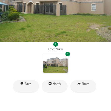
1
Front View
1
Save
Notify
Share