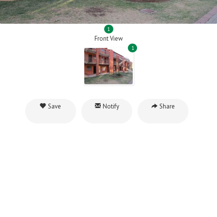
1
Front View
1
Save
Notify
Share