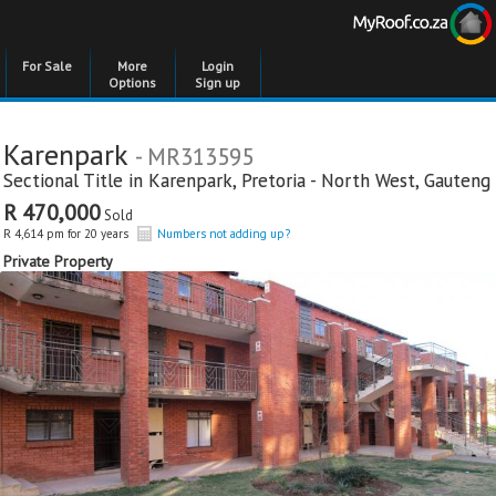
For Sale
More
Login
Options
Sign up
Karenpark
- MR313595
Sectional Title in
Karenpark
,
Pretoria - North West
,
Gauteng
R 470,000
Sold
R 4,614 pm for 20 years
Numbers not adding up?
Private Property