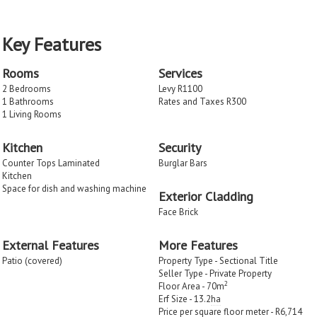
Key Features
Rooms
Services
2 Bedrooms
Levy R1100
1 Bathrooms
Rates and Taxes R300
1 Living Rooms
Kitchen
Security
Counter Tops Laminated
Burglar Bars
Kitchen
Space for dish and washing machine
Exterior Cladding
Face Brick
External Features
More Features
Patio (covered)
Property Type - Sectional Title
Seller Type - Private Property
2
Floor Area - 70m
Erf Size - 13.2
ha
Price per square floor meter - R6,714