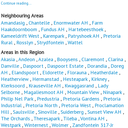
Continue reading...
Neighbouring Areas
Amandasig
,
Chantelle
,
Enormwater AH
,
Farm
Haakdoornboom
,
Fundus AH
,
Hartebeesthoek
,
Kameeldrift West
,
Karenpark
,
Patryshoek AH
,
Pretoria
Rural
,
Rosslyn
,
Strydfontein
,
Wattel
Areas in this Region
Akasia
,
Andeon
,
Azalea
,
Booysens
,
Claremont
,
Clarina
,
Danville
,
Daspoort
,
Daspoort Estate
,
Dorandia
,
Doreg
AH
,
Elandspoort
,
Eldorette
,
Florauna
,
Heatherdale
,
Heatherview
,
Hermanstad
,
Hesteapark
,
Kirkney
,
Klerksoord
,
Krauseville AH
,
Kwaggasrand
,
Lady
Selborne
,
Magaliesmoot AH
,
Mountain View
,
Ninapark
,
Philip Nel Park
,
Predustria
,
Pretoria Gardens
,
Pretoria
Industrial
,
Pretoria North
,
Pretoria West
,
Proclamation
Hill
,
Saulsville
,
Sinoville
,
Suiderberg
,
Sunset View AH
,
The Orchards
,
Theresapark
,
Tileba
,
Vontina AH
,
Westpark
,
Winternest
,
Wolmer
,
Zandfontein 317-Jr