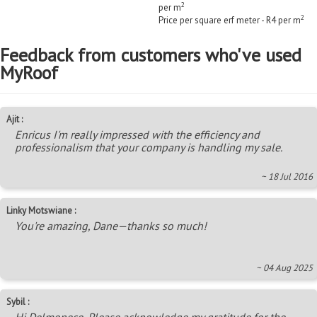
2
per m
2
Price per square erf meter - R4 per m
Feedback from customers who've used
MyRoof
Ajit :
Enricus I'm really impressed with the efficiency and
professionalism that your company is handling my sale.
~ 18 Jul 2016
Linky Motswiane :
You're amazing, Dane—thanks so much!
~ 04 Aug 2025
Sybil :
Hi Delmonece, Please acknowledge my gratitude for the