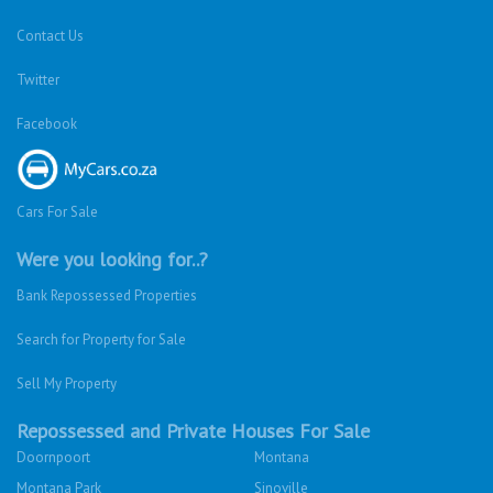
Contact Us
Twitter
Facebook
Cars For Sale
Were you looking for..?
Bank Repossessed Properties
Search for Property for Sale
Sell My Property
Repossessed and Private Houses For Sale
Doornpoort
Montana
Montana Park
Sinoville