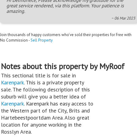
great service rendered, via this platform. Your patience is
amazing.
~ 06 Mar 2023
Join thousands of happy customers who’ve sold their properties for Free with
No Commission -
Sell Property
Notes about this property by MyRoof
This sectional title is for sale in
Karenpark
. This is a private property
sale. The following description of this
suburb will give you a better idea of
Karenpark
. Karenpark has easy access to
the Western part of the City, Brits and
Hartebeestpoortdam Area. Also great
location for anyone working in the
Rosslyn Area.