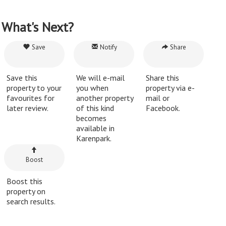
What's Next?
Save
Notify
Share
Save this
We will e-mail
Share this
property to your
you when
property via e-
favourites for
another property
mail or
later review.
of this kind
Facebook.
becomes
available in
Karenpark.
Boost
Boost this
property on
search results.