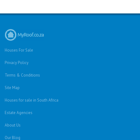
Houses For Sale
Privacy Policy
Terms & Conditions
Site Map
Houses for sale in South Africa
Estate Agencies
About Us
Our Blog