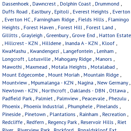
Dassenhoek
,
Dawncrest
,
Dolphin Coast
,
Drummond
,
Duffs Road
,
Eastbury
,
Epitoli
,
Everest Heights
,
Everton
,
Everton HC
,
Farningham Ridge
,
Fields Hills
,
Flamingo
Heights
,
Forest Haven
,
Forest Hill
,
Forest Land
,
Gillitts
,
Grayleigh
,
Greenbury
,
Grove End
,
Hatton Estate
,
Hillcrest - KZN
,
Hilldene
,
Inanda A - KZN
,
Kloof
,
KwaMashu
,
Kwandengezi
,
Langefontein
,
Lenham
,
Longcroft
,
Lotusville
,
Mahogany Ridge
,
Manors
,
Mawothi
,
Maxmead
,
Motala Heights
,
Motalabad
,
Mount Edgecombe
,
Mount Moriah
,
Mountain Ridge
,
Mountview
,
Mpumalanga - KZN
,
Nagina
,
New Germany
,
Newtown - KZN
,
Northcroft
,
Oaklands - DBN
,
Ottawa
,
Padfield Park
,
Palmiet
,
Palmview
,
Peacevale
,
Phezulu
,
Phoenix
,
Phoenix Industrial
,
Phumphele
,
Pinelands
,
Pineside
,
Pinetown
,
Plantations
,
Rainham
,
Recreation
,
Redcliffe
,
Redfern
,
Regency Park
,
Reservoir Hills
,
Riet
River
,
Riverview Park
,
Rockford
,
Ronaldskloof Ext
,