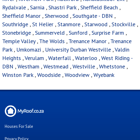
Rydalvale
,
Sarnia
,
Shastri Park
,
Sheffield Beach
,
Sheffield Manor
,
Sherwood
,
Southgate - DBN
,
Southridge
,
St Helier
,
Stanmore
,
Starwood
,
Stockville
,
Stonebridge
,
Summerveld
,
Sunford
,
Surprise Farm
,
Temple Valley
,
The Wolds
,
Trenance Manor
,
Trenance
Park
,
Umkomazi
,
University Durban Westville
,
Valdin
Heights
,
Verulam
,
Waterfall
,
Waterloo
,
West Riding -
DBN
,
Westham
,
Westmead
,
Westville
,
Whetstone
,
Winston Park
,
Woodside
,
Woodview
,
Wyebank
Houses For Sale
Privacy Policy