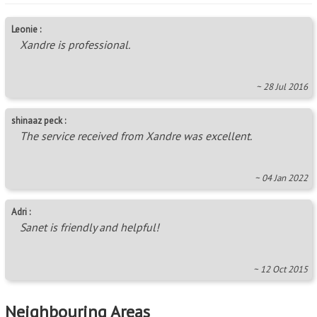
Leonie :
Xandre is professional.
~ 28 Jul 2016
shinaaz peck :
The service received from Xandre was excellent.
~ 04 Jan 2022
Adri :
Sanet is friendly and helpful!
~ 12 Oct 2015
Neighbouring Areas