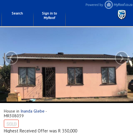
Search
Sign in to
MyRoof
‹
›
House in
Inanda Glebe
-
MR308039
SOLD
Highest Received Offer was R 350,000