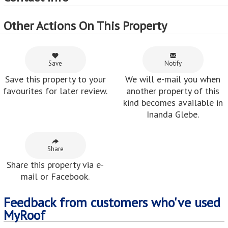
Other Actions On This Property
Save
Notify
Save this property to your
We will e-mail you when
favourites for later review.
another property of this
kind becomes available in
Inanda Glebe.
Share
Share this property via e-
mail or Facebook.
Feedback from customers who've used
MyRoof