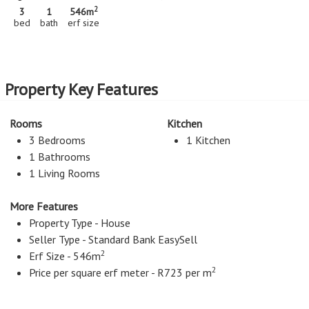
2
3
1
546m
bed
bath
erf size
Property Key Features
Rooms
Kitchen
3 Bedrooms
1 Kitchen
1 Bathrooms
1 Living Rooms
More Features
Property Type - House
Seller Type - Standard Bank EasySell
2
Erf Size - 546m
2
Price per square erf meter - R723 per m