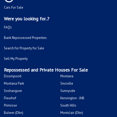
Cars For Sale
Were you looking for..?
FAQ's
Bank Repossessed Properties
Search for Property for Sale
Sell My Property
Repossessed and Private Houses For Sale
Doornpoort
Montana
Montana Park
Sinoville
Soshanguve
Sunnyside
Fleurhof
Kensington - JHB
Primrose
South Hills
Bulwer (Dbn)
Montclair (Dbn)