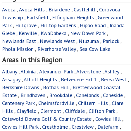
Avoca
,
Avoca Hills
,
Briardene
,
Castlehill
,
Corovoca
Township
,
Earlsfield
,
Effingham Heights
,
Greenwood
Park
,
Hillgrove
,
Hilltop Gardens
,
Hippo Road
,
Inanda
Glebe
,
Kenville
,
KwaDabeka
,
New Dawn Park
,
Newlands East
,
Newlands West
,
Ntuzuma
,
Parlock
,
Phola Mission
,
Riverhorse Valley
,
Sea Cow Lake
Areas in this Region
Albany
,
Albinia
,
Alexander Park
,
Alverstone
,
Ashley
,
Assagay
,
Atholl Heights
,
Belvedere Ext 1
,
Berea West
,
Berkshire Downs
,
Bothas Hill
,
Brettenwood Coastal
Estate
,
Brindhaven
,
Brookdale
,
Canelands
,
Caneside
,
Centenery Park
,
Chelmsfordville
,
Chiltern Hills
,
Clare
Hills
,
Clayfield
,
Clermont
,
Cliffdale
,
Clifton Park
,
Cotswold Downs Golf & Country Estate
,
Cowies Hill
,
Cowies Hill Park
,
Crestholme
,
Crestview
,
Dalefarm
,