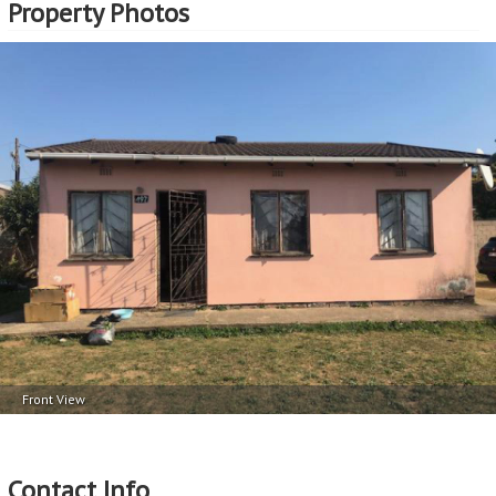
Property Photos
Front View
Contact Info