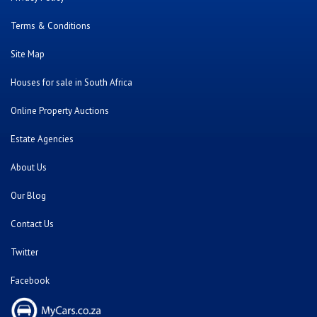
Terms & Conditions
Site Map
Houses for sale in South Africa
Online Property Auctions
Estate Agencies
About Us
Our Blog
Contact Us
Twitter
Facebook