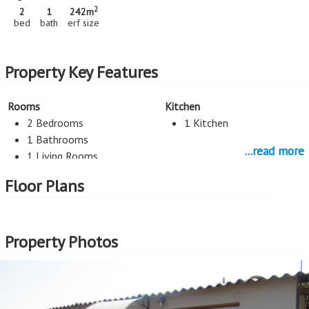
2
2
1
242m
bed
bath
erf size
Property Key Features
Rooms
Kitchen
2 Bedrooms
1 Kitchen
1 Bathrooms
...read more
1 Living Rooms
Floor Plans
Parking
2 Car Port
Property Photos
More Features
Property Type - House
Seller Type - Standard Bank EasySell
2
Erf Size - 242m
2
Price per square erf meter - R1,983 per m