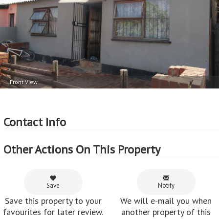
Front View
Contact Info
Other Actions On This Property
Save
Notify
Save this property to your
We will e-mail you when
favourites for later review.
another property of this