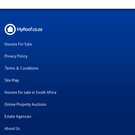
Houses For Sale
Privacy Policy
Terms & Conditions
Site Map
Houses for sale in South Africa
Online Property Auctions
Estate Agencies
About Us