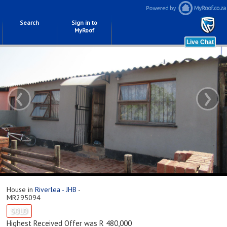
Search
Sign in to
MyRoof
‹
›
House in
Riverlea - JHB
-
MR295094
SOLD
Highest Received Offer was R 480,000