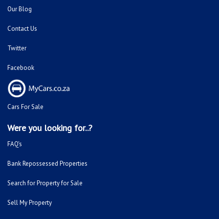
Our Blog
Contact Us
Twitter
Facebook
Cars For Sale
Were you looking for..?
FAQ's
Bank Repossessed Properties
Search for Property for Sale
Sell My Property