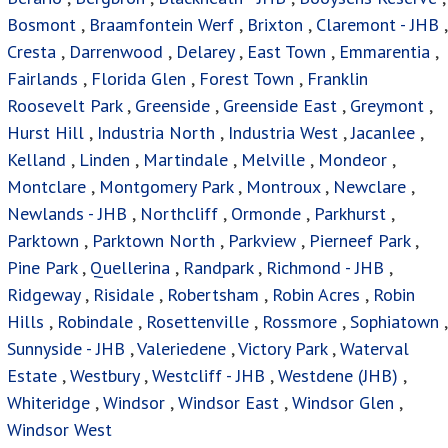
Bosmont
,
Braamfontein Werf
,
Brixton
,
Claremont - JHB
,
Cresta
,
Darrenwood
,
Delarey
,
East Town
,
Emmarentia
,
Fairlands
,
Florida Glen
,
Forest Town
,
Franklin
Roosevelt Park
,
Greenside
,
Greenside East
,
Greymont
,
Hurst Hill
,
Industria North
,
Industria West
,
Jacanlee
,
Kelland
,
Linden
,
Martindale
,
Melville
,
Mondeor
,
Montclare
,
Montgomery Park
,
Montroux
,
Newclare
,
Newlands - JHB
,
Northcliff
,
Ormonde
,
Parkhurst
,
Parktown
,
Parktown North
,
Parkview
,
Pierneef Park
,
Pine Park
,
Quellerina
,
Randpark
,
Richmond - JHB
,
Ridgeway
,
Risidale
,
Robertsham
,
Robin Acres
,
Robin
Hills
,
Robindale
,
Rosettenville
,
Rossmore
,
Sophiatown
,
Sunnyside - JHB
,
Valeriedene
,
Victory Park
,
Waterval
Estate
,
Westbury
,
Westcliff - JHB
,
Westdene (JHB)
,
Whiteridge
,
Windsor
,
Windsor East
,
Windsor Glen
,
Windsor West