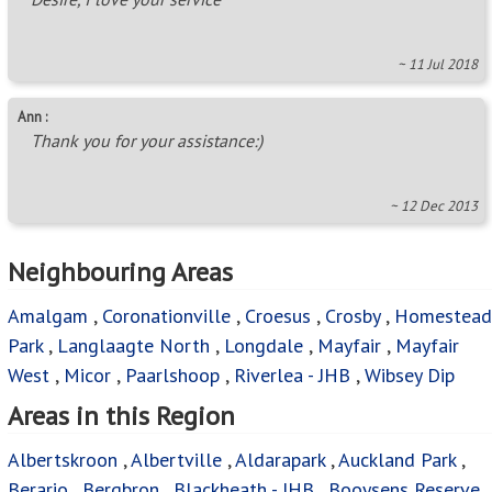
~ 11 Jul 2018
Ann :
Thank you for your assistance:)
~ 12 Dec 2013
Neighbouring Areas
Amalgam
,
Coronationville
,
Croesus
,
Crosby
,
Homestead
Park
,
Langlaagte North
,
Longdale
,
Mayfair
,
Mayfair
West
,
Micor
,
Paarlshoop
,
Riverlea - JHB
,
Wibsey Dip
Areas in this Region
Albertskroon
,
Albertville
,
Aldarapark
,
Auckland Park
,
Berario
,
Bergbron
,
Blackheath - JHB
,
Booysens Reserve
,