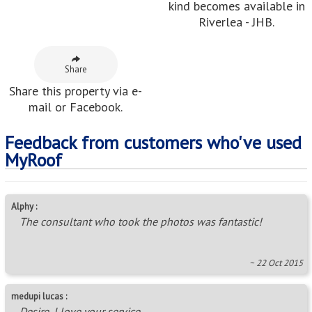
kind becomes available in
Riverlea - JHB.
Share
Share this property via e-
mail or Facebook.
Feedback from customers who've used
MyRoof
Alphy :
The consultant who took the photos was fantastic!
~ 22 Oct 2015
medupi lucas :
Desire, I love your service