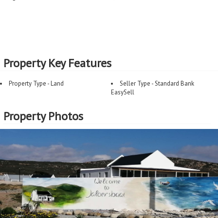
Property Key Features
Property Type - Land
Seller Type - Standard Bank
EasySell
Property Photos