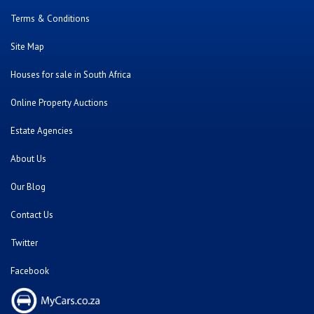
Terms & Conditions
Site Map
Houses for sale in South Africa
Online Property Auctions
Estate Agencies
About Us
Our Blog
Contact Us
Twitter
Facebook