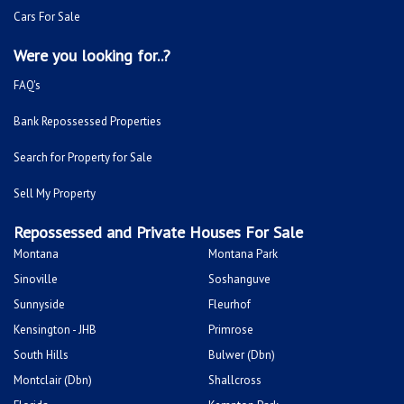
Cars For Sale
Were you looking for..?
FAQ's
Bank Repossessed Properties
Search for Property for Sale
Sell My Property
Repossessed and Private Houses For Sale
Montana
Montana Park
Sinoville
Soshanguve
Sunnyside
Fleurhof
Kensington - JHB
Primrose
South Hills
Bulwer (Dbn)
Montclair (Dbn)
Shallcross