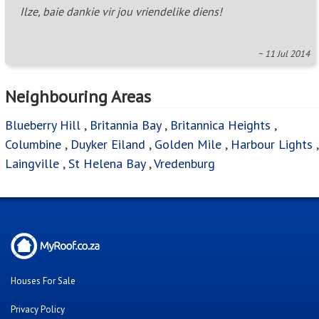
Ilze, baie dankie vir jou vriendelike diens!
~ 11 Jul 2014
Neighbouring Areas
Blueberry Hill
,
Britannia Bay
,
Britannica Heights
,
Columbine
,
Duyker Eiland
,
Golden Mile
,
Harbour Lights
,
Laingville
,
St Helena Bay
,
Vredenburg
Houses For Sale
Privacy Policy