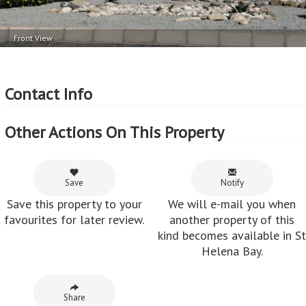
Front View
Contact Info
Other Actions On This Property
Save
Notify
Save this property to your
We will e-mail you when
favourites for later review.
another property of this
kind becomes available in St
Helena Bay.
Share