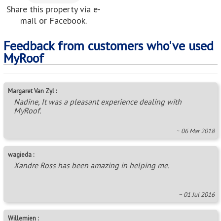
Share this property via e-
mail or Facebook.
Feedback from customers who've used
MyRoof
Margaret Van Zyl :
Nadine, It was a pleasant experience dealing with
MyRoof.
~ 06 Mar 2018
wagieda :
Xandre Ross has been amazing in helping me.
~ 01 Jul 2016
Willemien :