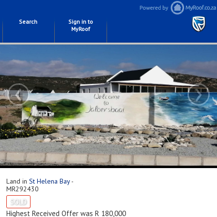
Search
Sign in to
MyRoof
‹
›
Land in
St Helena Bay
-
MR292430
SOLD
Highest Received Offer was R 180,000