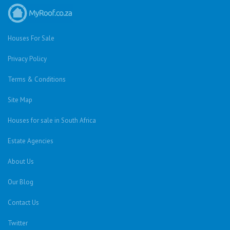
Houses For Sale
Privacy Policy
Terms & Conditions
Site Map
Houses for sale in South Africa
Estate Agencies
About Us
Our Blog
Contact Us
Twitter