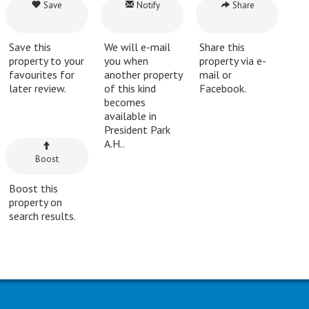
Save
Notify
Share
Save this
We will e-mail
Share this
property to your
you when
property via e-
favourites for
another property
mail or
later review.
of this kind
Facebook.
becomes
available in
President Park
A.H..
Boost
Boost this
property on
search results.