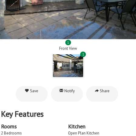
1
Front View
1
Save
Notify
Share
Key Features
Rooms
Kitchen
2 Bedrooms
Open Plan Kitchen