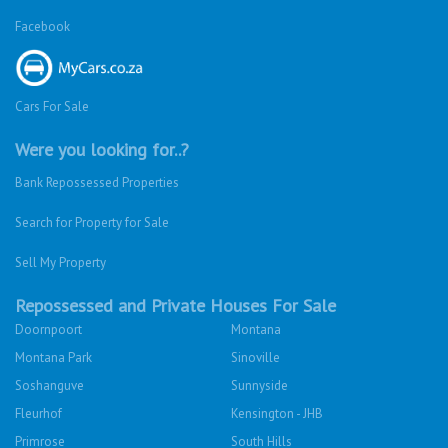
Facebook
Cars For Sale
Were you looking for..?
Bank Repossessed Properties
Search for Property for Sale
Sell My Property
Repossessed and Private Houses For Sale
Doornpoort
Montana
Montana Park
Sinoville
Soshanguve
Sunnyside
Fleurhof
Kensington - JHB
Primrose
South Hills