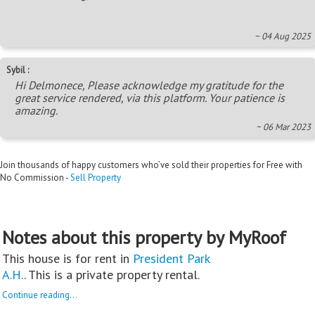
~ 04 Aug 2025
Sybil :
Hi Delmonece, Please acknowledge my gratitude for the
great service rendered, via this platform. Your patience is
amazing.
~ 06 Mar 2023
Join thousands of happy customers who’ve sold their properties for Free with
No Commission -
Sell Property
Notes about this property by MyRoof
This house is for rent in
President Park
A.H.
. This is a private property rental.
Continue reading...