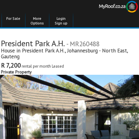
For Sale
More
Login
Options
Sign up
President Park A.H.
- MR260488
House in
President Park A.H.
,
Johannesburg - North East
,
Gauteng
R 7,200
rental per month
Leased
Private Property