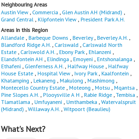
Neighbouring Areas
Austin View
,
Commercia
,
Glen Austin AH (Midrand)
,
Grand Central
,
Klipfontein View
,
President Park A.H.
Areas in this Region
Allandale
,
Barbeque Downs
,
Beverley
,
Beverley A.H.
,
Blandford Ridge A.H.
,
Carlswald
,
Carlswald North
Estate
,
Carlswold A.H.
,
Ebony Park
,
Ehlanzeni
,
Elandsfontein AH
,
Elindinga
,
Emoyeni
,
Entshonalanga
,
Ethafeni
,
Glenferness A.H.
,
Halfway House
,
Halfway
House Estate
,
Hospital View
,
Ivory Park
,
Kaalfontein
,
Khatamping
,
Lekaneng
,
Makulong
,
Mashimong
,
Montecello Country Estate
,
Moteong
,
Motsu
,
Mqantsa
,
Pine Slopes A.H.
,
Plooysville A H
,
Rabie Ridge
,
Tembisa
,
Tlamatlama
,
Umfuyaneni
,
Umthambeka
,
Watervalspruit
(Midrand)
,
Willaway A.H.
,
Witpoort (Beaulieu)
What's Next?