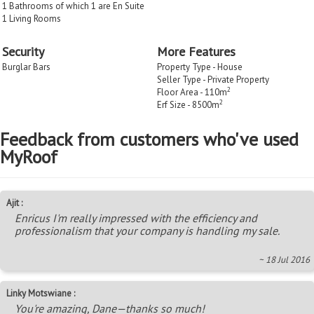
1 Bathrooms of which 1 are En Suite
1 Living Rooms
Security
More Features
Burglar Bars
Property Type - House
Seller Type - Private Property
2
Floor Area - 110m
2
Erf Size - 8500m
Feedback from customers who've used
MyRoof
Ajit :
Enricus I'm really impressed with the efficiency and
professionalism that your company is handling my sale.
~ 18 Jul 2016
Linky Motswiane :
You're amazing, Dane—thanks so much!