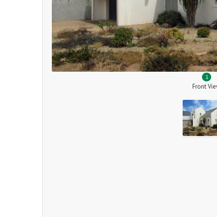
1
Front Vi