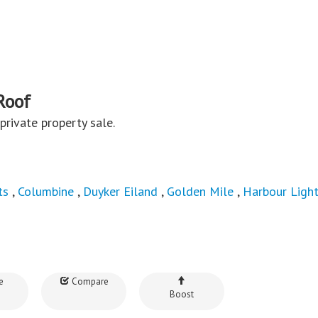
Roof
a private property sale.
ts
,
Columbine
,
Duyker Eiland
,
Golden Mile
,
Harbour Ligh
e
Compare
Boost