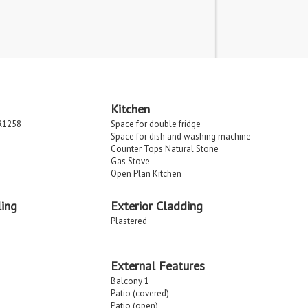
Kitchen
R1258
Space for double fridge
Space for dish and washing machine
Counter Tops Natural Stone
Gas Stove
Open Plan Kitchen
ing
Exterior Cladding
Plastered
External Features
Balcony 1
Patio (covered)
Patio (open)