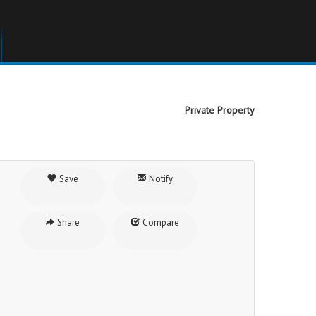
Private Property
Save
Notify
Share
Compare