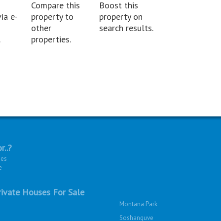
Compare this
Boost this
ia e-
property to
property on
other
search results.
.
properties.
r..?
ies
e
ivate Houses For Sale
Montana Park
Soshanguve