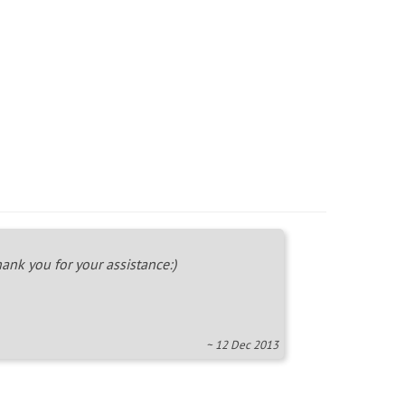
ank you for your assistance:)
~ 12 Dec 2013