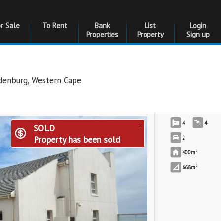
or Sale
To Rent
Bank
List
Login
Properties
Property
Sign up
edenburg
,
Western Cape
×
4
4
SOLD
Property has been sold
2
2
400m
2
668m