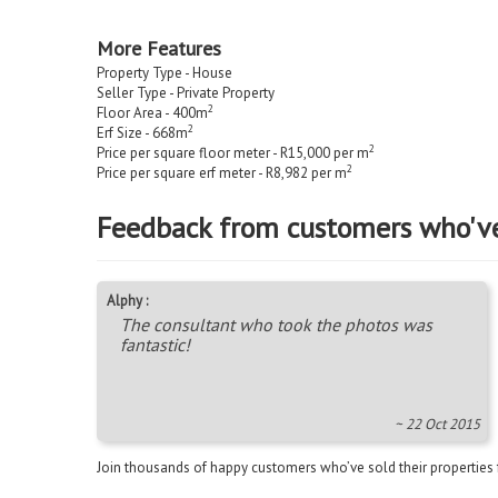
More Features
Property Type - House
Seller Type - Private Property
2
Floor Area - 400m
2
Erf Size - 668m
2
Price per square floor meter - R15,000 per m
2
Price per square erf meter - R8,982 per m
Feedback from customers who'v
Alphy :
The consultant who took the photos was
fantastic!
~ 22 Oct 2015
Join thousands of happy customers who’ve sold their properties