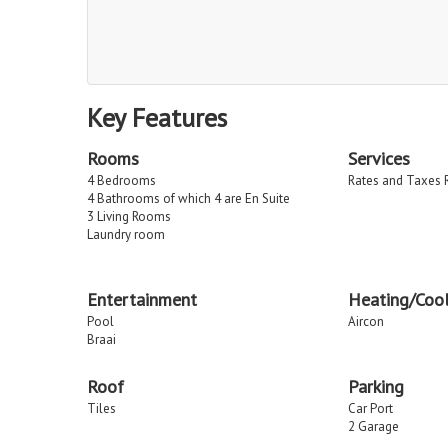
Key Features
Rooms
Services
4 Bedrooms
Rates and Taxes 
4 Bathrooms of which 4 are En Suite
3 Living Rooms
Laundry room
Entertainment
Heating/Cool
Pool
Aircon
Braai
Roof
Parking
Tiles
Car Port
2 Garage