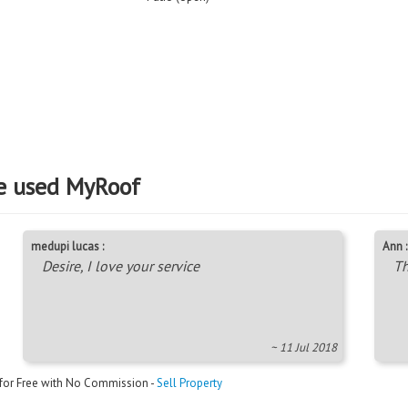
e used MyRoof
medupi lucas :
Ann :
Desire, I love your service
Th
~ 11 Jul 2018
 for Free with No Commission -
Sell Property