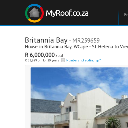
F
Britannia Bay
- MR259659
House in
Britannia Bay
,
WCape - St Helena to Vr
R 6,000,000
Sold
R 58,899 pm for 20 years
Numbers not adding up?