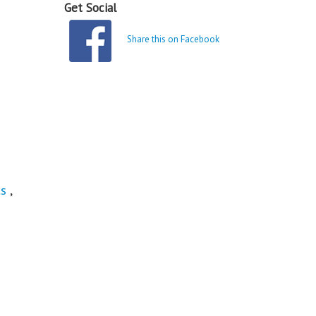
Get Social
Share this on Facebook
ts
,