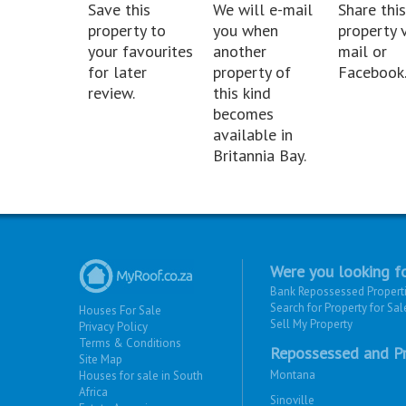
Save this
We will e-mail
Share this
property to
you when
property v
your favourites
another
mail or
for later
property of
Facebook
review.
this kind
becomes
available in
Britannia Bay.
Were you looking fo
Bank Repossessed Propert
Search for Property for Sal
Houses For Sale
Sell My Property
Privacy Policy
Terms & Conditions
Repossessed and Pr
Site Map
Montana
Houses for sale in South
Africa
Sinoville