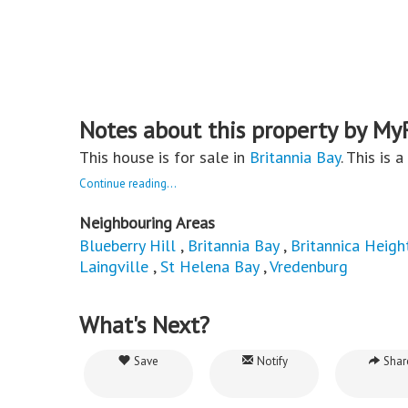
Notes about this property by My
This house is for sale in
Britannia Bay
. This is 
Continue reading...
Neighbouring Areas
Blueberry Hill
,
Britannia Bay
,
Britannica Heigh
Laingville
,
St Helena Bay
,
Vredenburg
What's Next?
Save
Notify
Shar