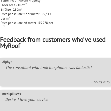
Seller Type - Private Property
2
Floor Area - 102m
2
Erf Size - 180m
Price per square floor meter - R9,314
2
per m
Price per square erf meter - R5,278 per
2
m
Feedback from customers who've used
MyRoof
Alphy :
The consultant who took the photos was fantastic!
~ 22 Oct 2015
medupi lucas :
Desire, I love your service