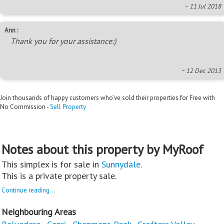
~ 11 Jul 2018
Ann :
Thank you for your assistance:)
~ 12 Dec 2013
Join thousands of happy customers who’ve sold their properties for Free with
No Commission -
Sell Property
Notes about this property by MyRoof
This simplex is for sale in
Sunnydale
.
This is a private property sale.
Continue reading...
Neighbouring Areas