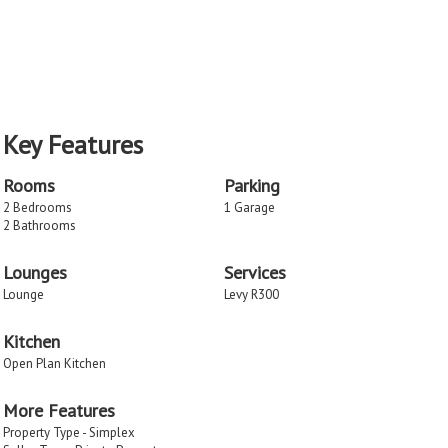
Key Features
Rooms
Parking
2 Bedrooms
1 Garage
2 Bathrooms
Lounges
Services
Lounge
Levy R300
Kitchen
Open Plan Kitchen
More Features
Property Type - Simplex