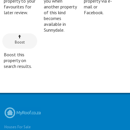
property to your
you when
property via e-
favourites for
another property
mail or
later review.
of this kind
Facebook.
becomes
available in
Sunnydale.
Boost
Boost this
property on
search results.
Houses For Sale