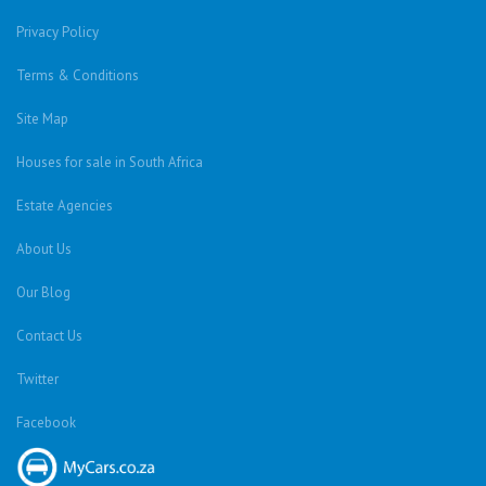
Privacy Policy
Terms & Conditions
Site Map
Houses for sale in South Africa
Estate Agencies
About Us
Our Blog
Contact Us
Twitter
Facebook