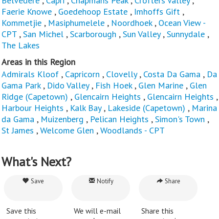
Belvedere
,
Capri
,
Chapmans Peak
,
Crofters Valley
,
Faerie Knowe
,
Goedehoop Estate
,
Imhoffs Gift
,
Kommetjie
,
Masiphumelele
,
Noordhoek
,
Ocean View -
CPT
,
San Michel
,
Scarborough
,
Sun Valley
,
Sunnydale
,
The Lakes
Areas in this Region
Admirals Kloof
,
Capricorn
,
Clovelly
,
Costa Da Gama
,
Da
Gama Park
,
Dido Valley
,
Fish Hoek
,
Glen Marine
,
Glen
Ridge (Capetown)
,
Glencairn Heights
,
Glencairn Heights
,
Harbour Heights
,
Kalk Bay
,
Lakeside (Capetown)
,
Marina
da Gama
,
Muizenberg
,
Pelican Heights
,
Simon's Town
,
St James
,
Welcome Glen
,
Woodlands - CPT
What's Next?
Save
Notify
Share
Save this
We will e-mail
Share this