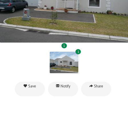
1
1
Save
Notify
Share