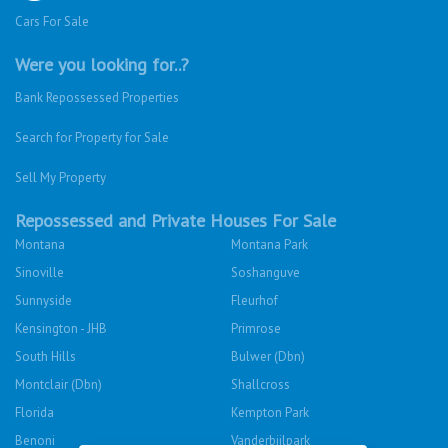
Cars For Sale
Were you looking for..?
Bank Repossessed Properties
Search for Property for Sale
Sell My Property
Repossessed and Private Houses For Sale
Montana
Montana Park
Sinoville
Soshanguve
Sunnyside
Fleurhof
Kensington - JHB
Primrose
South Hills
Bulwer (Dbn)
Montclair (Dbn)
Shallcross
Florida
Kempton Park
Benoni
Vanderbijlpark