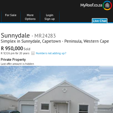
For Sale
More
Login
Options
Sign up
Sunnydale
- MR24283
Simplex in
Sunnydale
,
Capetown - Peninsula
,
Western Cape
R 950,000
Sold
R 9,326 pm for 20 years
Numbers not adding up?
Private Property
Last offer amount is hidden