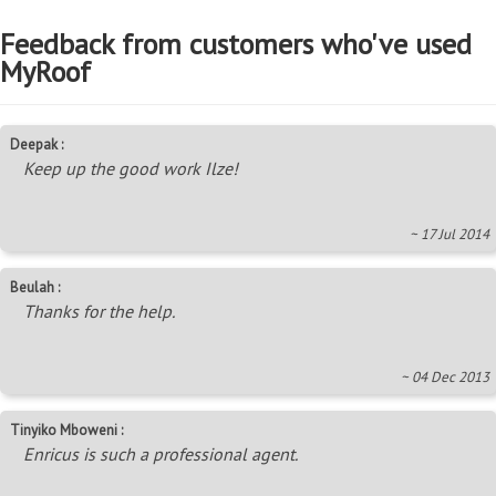
Feedback from customers who've used
MyRoof
Deepak :
Keep up the good work Ilze!
~ 17 Jul 2014
Beulah :
Thanks for the help.
~ 04 Dec 2013
Tinyiko Mboweni :
Enricus is such a professional agent.