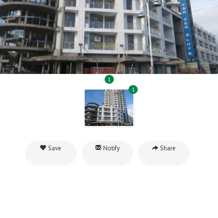
1
1
Save
Notify
Share