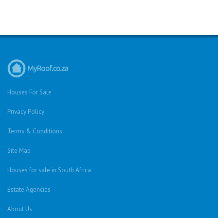
Houses For Sale
Privacy Policy
Terms & Conditions
Site Map
Houses for sale in South Africa
Estate Agencies
About Us