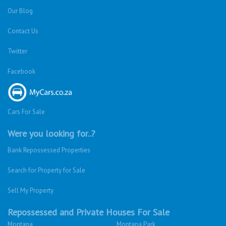
Our Blog
Contact Us
Twitter
Facebook
Cars For Sale
Were you looking for..?
Bank Repossessed Properties
Search for Property for Sale
Sell My Property
Repossessed and Private Houses For Sale
Montana
Montana Park