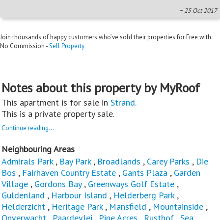
~ 25 Oct 2017
Join thousands of happy customers who’ve sold their properties for Free with
No Commission -
Sell Property
Notes about this property by MyRoof
This apartment is for sale in
Strand
.
This is a private property sale.
Continue reading...
Neighbouring Areas
Admirals Park
,
Bay Park
,
Broadlands
,
Carey Parks
,
Die
Bos
,
Fairhaven Country Estate
,
Gants Plaza
,
Garden
Village
,
Gordons Bay
,
Greenways Golf Estate
,
Guldenland
,
Harbour Island
,
Helderberg Park
,
Helderzicht
,
Heritage Park
,
Mansfield
,
Mountainside
,
Onverwacht
,
Paardevlei
,
Pine Acres
,
Rusthof
,
Sea