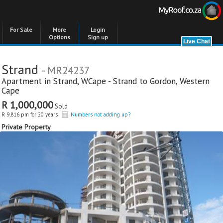
For Sale
More
Login
Options
Sign up
Strand
- MR24237
Apartment in
Strand
,
WCape - Strand to Gordon
,
Western
Cape
R 1,000,000
Sold
R 9,816 pm for 20 years
Numbers not adding up?
Private Property