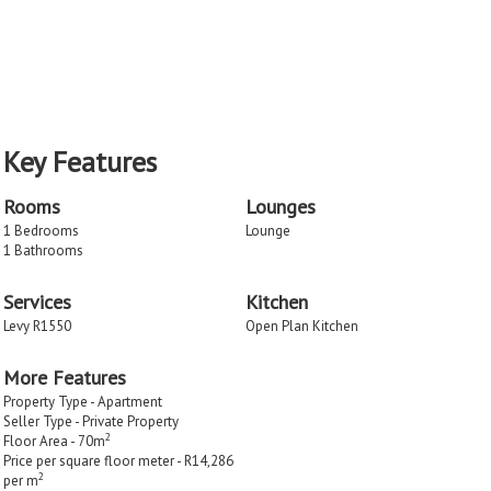
Key Features
Rooms
Lounges
1 Bedrooms
Lounge
1 Bathrooms
Services
Kitchen
Levy R1550
Open Plan Kitchen
More Features
Property Type - Apartment
Seller Type - Private Property
2
Floor Area - 70m
Price per square floor meter - R14,286
2
per m