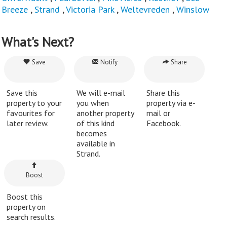
Breeze
,
Strand
,
Victoria Park
,
Weltevreden
,
Winslow
What's Next?
Save
Notify
Share
Save this
We will e-mail
Share this
property to your
you when
property via e-
favourites for
another property
mail or
later review.
of this kind
Facebook.
becomes
available in
Strand.
Boost
Boost this
property on
search results.