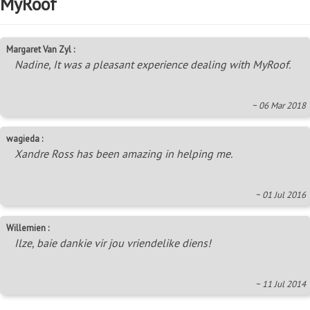
MyRoof
Margaret Van Zyl :
Nadine, It was a pleasant experience dealing with MyRoof.
~ 06 Mar 2018
wagieda :
Xandre Ross has been amazing in helping me.
~ 01 Jul 2016
Willemien :
Ilze, baie dankie vir jou vriendelike diens!
~ 11 Jul 2014