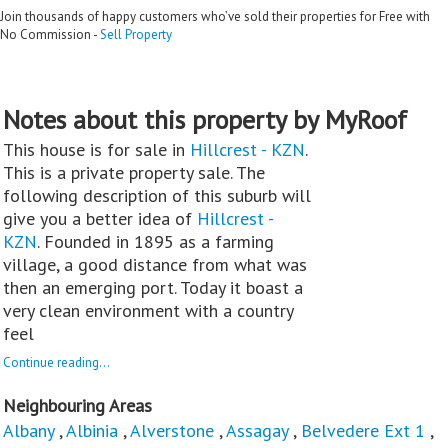
Join thousands of happy customers who’ve sold their properties for Free with
No Commission -
Sell Property
Notes about this property by MyRoof
This house is for sale in
Hillcrest - KZN
.
This is a private property sale. The
following description of this suburb will
give you a better idea of
Hillcrest -
KZN
. Founded in 1895 as a farming
village, a good distance from what was
then an emerging port. Today it boast a
very clean environment with a country
feel
Continue reading...
Neighbouring Areas
Albany
,
Albinia
,
Alverstone
,
Assagay
,
Belvedere Ext 1
,