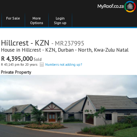
For Sale
More
Login
Options
Sign up
Hillcrest - KZN
- MR237995
House in
Hillcrest - KZN
,
Durban - North
,
Kwa-Zulu Natal
R 4,395,000
Sold
R 43,143 pm for 20 years
Numbers not adding up?
Private Property