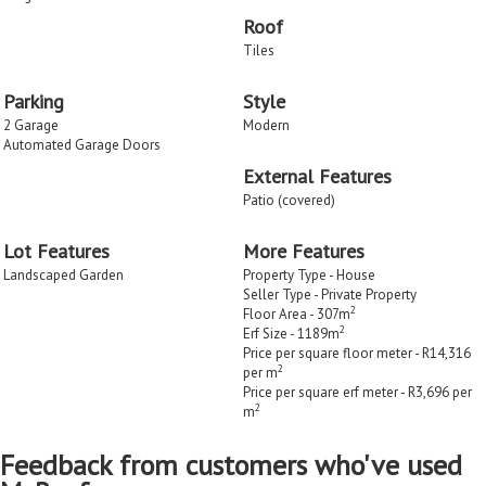
Roof
Tiles
Parking
Style
2 Garage
Modern
Automated Garage Doors
External Features
Patio (covered)
Lot Features
More Features
Landscaped Garden
Property Type - House
Seller Type - Private Property
2
Floor Area - 307m
2
Erf Size - 1189m
Price per square floor meter - R14,316
2
per m
Price per square erf meter - R3,696 per
2
m
Feedback from customers who've used