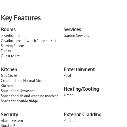
Key Features
Rooms
Services
3 Bedrooms
Garden Services
2 Bathrooms of which 1 are En Suite
3 Living Rooms
Flatlet
Guest toilet
Kitchen
Entertainment
Gas Stove
Pool
Counter Tops Natural Stone
Kitchen
Heating/Cooling
Space for dishwasher
Aircon
Space for dish and washing machine
Space for double fridge
Security
Exterior Cladding
Alarm System
Plastered
Burglar Bars