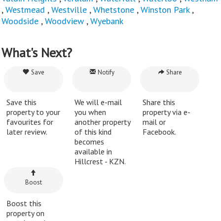
,
Westmead
,
Westville
,
Whetstone
,
Winston Park
,
Woodside
,
Woodview
,
Wyebank
What's Next?
Save
Notify
Share
Save this
We will e-mail
Share this
property to your
you when
property via e-
favourites for
another property
mail or
later review.
of this kind
Facebook.
becomes
available in
Hillcrest - KZN.
Boost
Boost this
property on