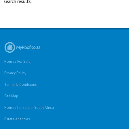
search results.
Houses For Sale
Privacy Policy
Terms & Conditions
Site Map
Houses for sale in South Africa
Estate Agencies