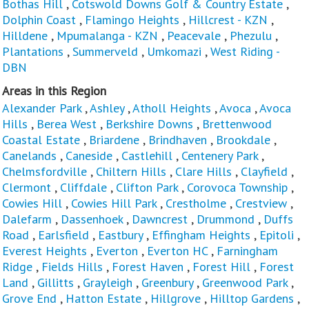
Bothas Hill
,
Cotswold Downs Golf & Country Estate
,
Dolphin Coast
,
Flamingo Heights
,
Hillcrest - KZN
,
Hilldene
,
Mpumalanga - KZN
,
Peacevale
,
Phezulu
,
Plantations
,
Summerveld
,
Umkomazi
,
West Riding -
DBN
Areas in this Region
Alexander Park
,
Ashley
,
Atholl Heights
,
Avoca
,
Avoca
Hills
,
Berea West
,
Berkshire Downs
,
Brettenwood
Coastal Estate
,
Briardene
,
Brindhaven
,
Brookdale
,
Canelands
,
Caneside
,
Castlehill
,
Centenery Park
,
Chelmsfordville
,
Chiltern Hills
,
Clare Hills
,
Clayfield
,
Clermont
,
Cliffdale
,
Clifton Park
,
Corovoca Township
,
Cowies Hill
,
Cowies Hill Park
,
Crestholme
,
Crestview
,
Dalefarm
,
Dassenhoek
,
Dawncrest
,
Drummond
,
Duffs
Road
,
Earlsfield
,
Eastbury
,
Effingham Heights
,
Epitoli
,
Everest Heights
,
Everton
,
Everton HC
,
Farningham
Ridge
,
Fields Hills
,
Forest Haven
,
Forest Hill
,
Forest
Land
,
Gillitts
,
Grayleigh
,
Greenbury
,
Greenwood Park
,
Grove End
,
Hatton Estate
,
Hillgrove
,
Hilltop Gardens
,