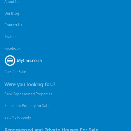
About Us
Our Blog
Contact Us
Twitter
Facebook
Cars For Sale
Were you looking for..?
Bank Repossessed Properties
Search for Property for Sale
Sell My Property
Repossessed and Private Houses For Sale