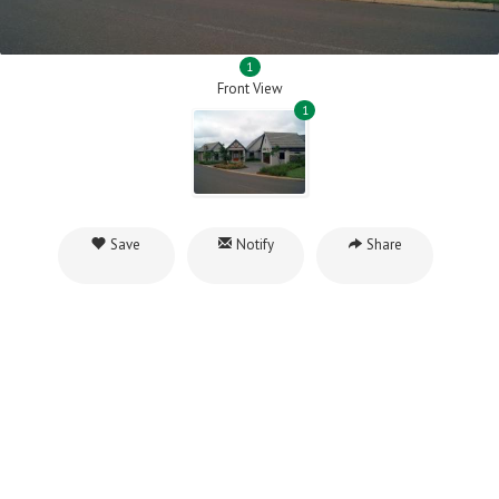
1
Front View
1
Save
Notify
Share