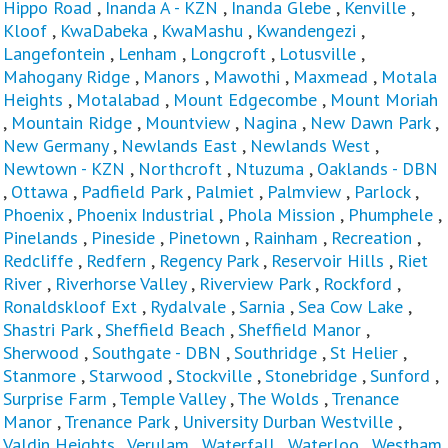
Hippo Road
,
Inanda A - KZN
,
Inanda Glebe
,
Kenville
,
Kloof
,
KwaDabeka
,
KwaMashu
,
Kwandengezi
,
Langefontein
,
Lenham
,
Longcroft
,
Lotusville
,
Mahogany Ridge
,
Manors
,
Mawothi
,
Maxmead
,
Motala
Heights
,
Motalabad
,
Mount Edgecombe
,
Mount Moriah
,
Mountain Ridge
,
Mountview
,
Nagina
,
New Dawn Park
,
New Germany
,
Newlands East
,
Newlands West
,
Newtown - KZN
,
Northcroft
,
Ntuzuma
,
Oaklands - DBN
,
Ottawa
,
Padfield Park
,
Palmiet
,
Palmview
,
Parlock
,
Phoenix
,
Phoenix Industrial
,
Phola Mission
,
Phumphele
,
Pinelands
,
Pineside
,
Pinetown
,
Rainham
,
Recreation
,
Redcliffe
,
Redfern
,
Regency Park
,
Reservoir Hills
,
Riet
River
,
Riverhorse Valley
,
Riverview Park
,
Rockford
,
Ronaldskloof Ext
,
Rydalvale
,
Sarnia
,
Sea Cow Lake
,
Shastri Park
,
Sheffield Beach
,
Sheffield Manor
,
Sherwood
,
Southgate - DBN
,
Southridge
,
St Helier
,
Stanmore
,
Starwood
,
Stockville
,
Stonebridge
,
Sunford
,
Surprise Farm
,
Temple Valley
,
The Wolds
,
Trenance
Manor
,
Trenance Park
,
University Durban Westville
,
Valdin Heights
,
Verulam
,
Waterfall
,
Waterloo
,
Westham