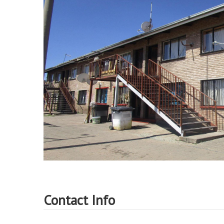
Contact Info