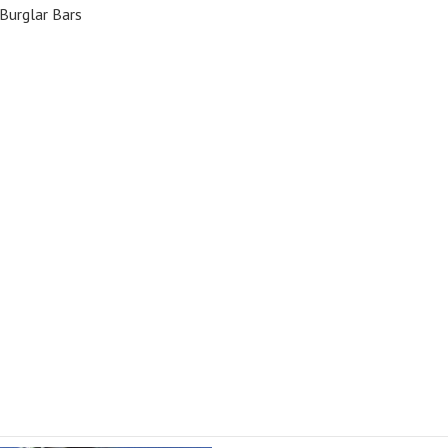
Burglar Bars