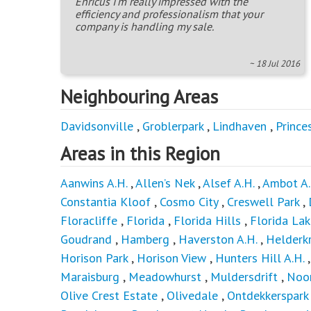
Enricus I'm really impressed with the
efficiency and professionalism that your
company is handling my sale.
~ 18 Jul 2016
Neighbouring Areas
Davidsonville
,
Groblerpark
,
Lindhaven
,
Prince
Areas in this Region
Aanwins A.H.
,
Allen’s Nek
,
Alsef A.H.
,
Ambot A.
Constantia Kloof
,
Cosmo City
,
Creswell Park
,
Floracliffe
,
Florida
,
Florida Hills
,
Florida Lak
Goudrand
,
Hamberg
,
Haverston A.H.
,
Helderkr
Horison Park
,
Horison View
,
Hunters Hill A.H.
Maraisburg
,
Meadowhurst
,
Muldersdrift
,
Noo
Olive Crest Estate
,
Olivedale
,
Ontdekkerspark