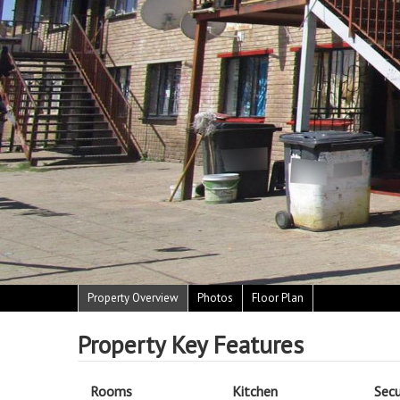
Property Overview
Photos
Floor Plan
Property Key Features
Rooms
Kitchen
Secu