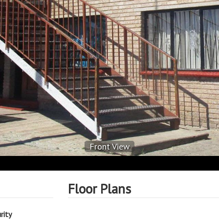
Front View
Floor Plans
rity