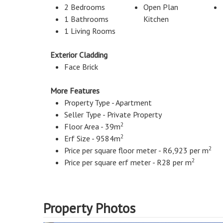
2 Bedrooms
Open Plan
1 Bathrooms
Kitchen
1 Living Rooms
Exterior Cladding
Face Brick
More Features
Property Type - Apartment
Seller Type - Private Property
2
Floor Area - 39m
2
Erf Size - 9584m
2
Price per square floor meter - R6,923 per m
2
Price per square erf meter - R28 per m
Property Photos