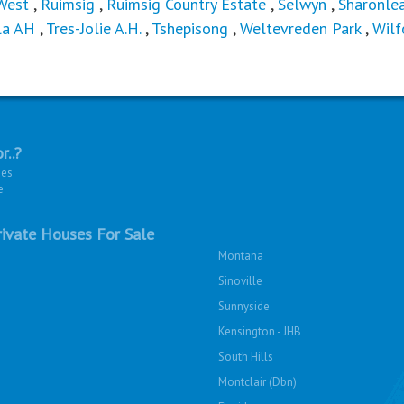
West
,
Ruimsig
,
Ruimsig Country Estate
,
Selwyn
,
Sharonle
la AH
,
Tres-Jolie A.H.
,
Tshepisong
,
Weltevreden Park
,
Wilf
r..?
ies
e
ivate Houses For Sale
Montana
Sinoville
Sunnyside
Kensington - JHB
South Hills
Montclair (Dbn)