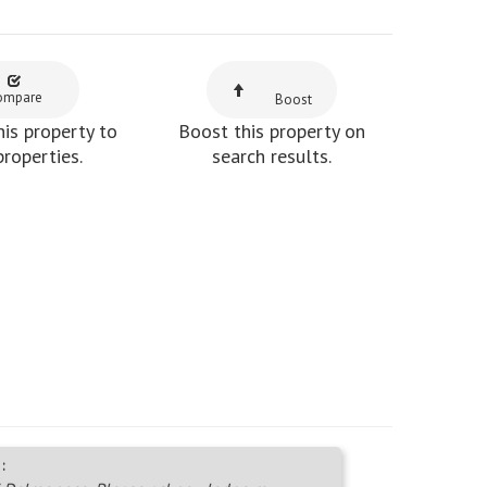
ompare
Boost
is property to
Boost this property on
properties.
search results.
: