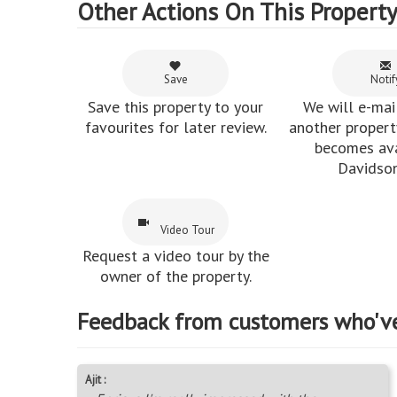
Other Actions On This Propert
Save
Notif
Save this property to your
We will e-mai
favourites for later review.
another property
becomes ava
Davidson
Video Tour
Request a video tour by the
owner of the property.
Feedback from customers who'v
Ajit :