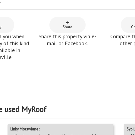
y
y
Share
C
l you when
Share this property via e-
Compare th
 of this kind
mail or Facebook.
other 
ilable in
ville.
e used MyRoof
Linky Motswiane :
Sybil 