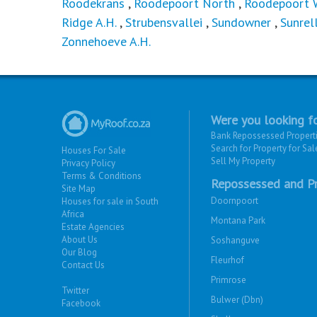
Roodekrans
,
Roodepoort North
,
Roodepoort 
Ridge A.H.
,
Strubensvallei
,
Sundowner
,
Sunrel
Zonnehoeve A.H.
Were you looking fo
Bank Repossessed Propert
Search for Property for Sal
Houses For Sale
Sell My Property
Privacy Policy
Terms & Conditions
Repossessed and Pr
Site Map
Doornpoort
Houses for sale in South
Africa
Montana Park
Estate Agencies
About Us
Soshanguve
Our Blog
Fleurhof
Contact Us
Primrose
Twitter
Bulwer (Dbn)
Facebook