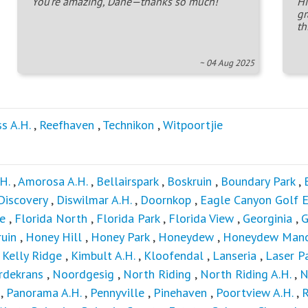
You're amazing, Dane—thanks so much!
Hi
gr
th
~ 04 Aug 2025
ss A.H.
,
Reefhaven
,
Technikon
,
Witpoortjie
H.
,
Amorosa A.H.
,
Bellairspark
,
Boskruin
,
Boundary Park
,
Discovery
,
Diswilmar A.H.
,
Doornkop
,
Eagle Canyon Golf E
e
,
Florida North
,
Florida Park
,
Florida View
,
Georginia
,
G
uin
,
Honey Hill
,
Honey Park
,
Honeydew
,
Honeydew Man
,
Kelly Ridge
,
Kimbult A.H.
,
Kloofendal
,
Lanseria
,
Laser P
rdekrans
,
Noordgesig
,
North Riding
,
North Riding A.H.
,
N
,
Panorama A.H.
,
Pennyville
,
Pinehaven
,
Poortview A.H.
,
R