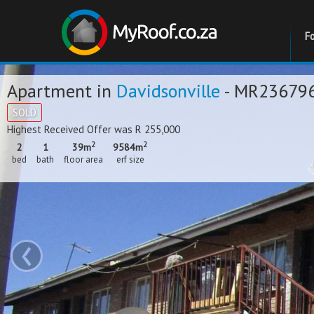
F
Apartment in
Davidsonville
- MR23679
SOLD
Highest Received Offer was R 255,000
2
2
2
1
39m
9584m
bed
bath
floor area
erf size
‹