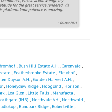
 Delmonece, Please acknowledge my
atitude for the great service rendered, via
is platform. Your patience is amazing.
~ 06 Mar 2023
Bromhof
,
Bush Hill Estate A.H.
,
Carenvale
,
state
,
Featherbrooke Estate
,
Fleurhof
,
len Dayson A.H.
,
Golden Harvest A.H.
,
or
,
Honeydew Ridge
,
Hoogland
,
Horison
,
ark
,
Lea Glen
,
Little Falls
,
Manufacta
,
orthgate (JHB)
,
Northvale AH
,
Northwold
,
adiokop
,
Randpark Ridge
,
Robertville
,