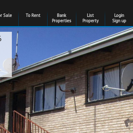
or Sale
To Rent
Bank
List
Login
Properties
Property
Sign up
6