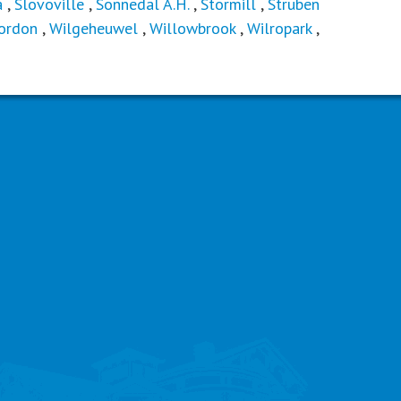
a
,
Slovoville
,
Sonnedal A.H.
,
Stormill
,
Struben
ordon
,
Wilgeheuwel
,
Willowbrook
,
Wilropark
,