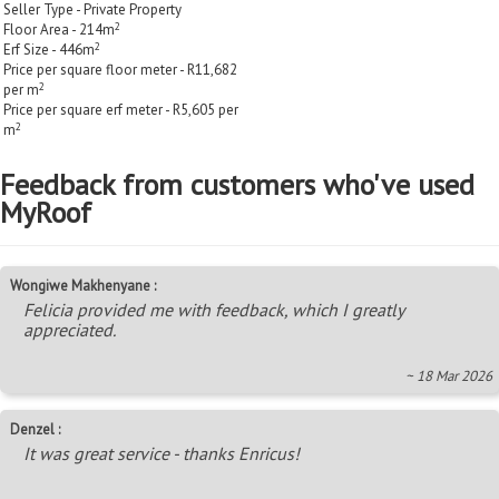
Seller Type - Private Property
2
Floor Area - 214m
2
Erf Size - 446m
Price per square floor meter - R11,682
2
per m
Price per square erf meter - R5,605 per
2
m
Feedback from customers who've used
MyRoof
Wongiwe Makhenyane :
Felicia provided me with feedback, which I greatly
appreciated.
~ 18 Mar 2026
Denzel :
It was great service - thanks Enricus!