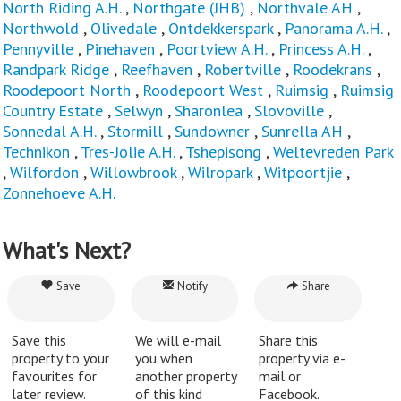
North Riding A.H.
,
Northgate (JHB)
,
Northvale AH
,
Northwold
,
Olivedale
,
Ontdekkerspark
,
Panorama A.H.
,
Pennyville
,
Pinehaven
,
Poortview A.H.
,
Princess A.H.
,
Randpark Ridge
,
Reefhaven
,
Robertville
,
Roodekrans
,
Roodepoort North
,
Roodepoort West
,
Ruimsig
,
Ruimsig
Country Estate
,
Selwyn
,
Sharonlea
,
Slovoville
,
Sonnedal A.H.
,
Stormill
,
Sundowner
,
Sunrella AH
,
Technikon
,
Tres-Jolie A.H.
,
Tshepisong
,
Weltevreden Park
,
Wilfordon
,
Willowbrook
,
Wilropark
,
Witpoortjie
,
Zonnehoeve A.H.
What's Next?
Save
Notify
Share
Save this
We will e-mail
Share this
property to your
you when
property via e-
favourites for
another property
mail or
later review.
of this kind
Facebook.