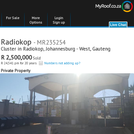
For Sale
More
Login
Options
Sign up
Radiokop
- MR235254
Cluster in
Radiokop
,
Johannesburg - West
,
Gauteng
R 2,500,000
Sold
R 24,541 pm for 20 years
Numbers not adding up?
Private Property