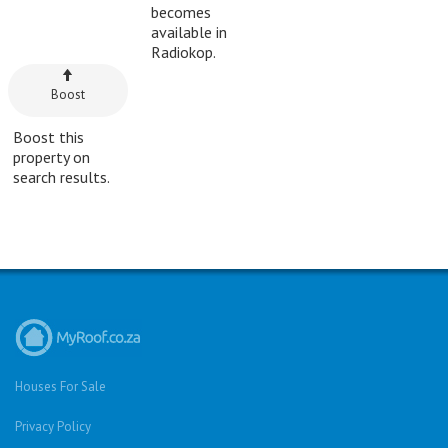
becomes
available in
Radiokop.
Boost
Boost this
property on
search results.
Houses For Sale
Privacy Policy