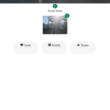
1
Front View
1
Save
Notify
Share