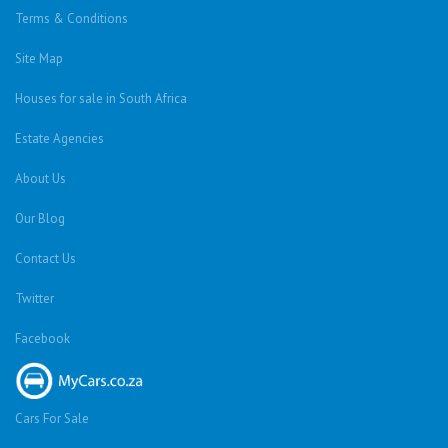
Terms & Conditions
Site Map
Houses for sale in South Africa
Estate Agencies
About Us
Our Blog
Contact Us
Twitter
Facebook
Cars For Sale