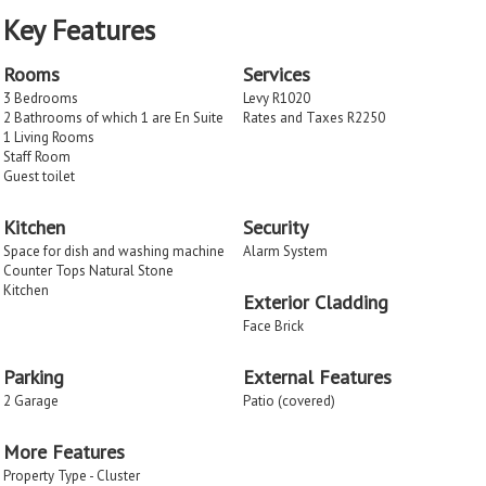
Key Features
Rooms
Services
3 Bedrooms
Levy R1020
2 Bathrooms of which 1 are En Suite
Rates and Taxes R2250
1 Living Rooms
Staff Room
Guest toilet
Kitchen
Security
Space for dish and washing machine
Alarm System
Counter Tops Natural Stone
Kitchen
Exterior Cladding
Face Brick
Parking
External Features
2 Garage
Patio (covered)
More Features
Property Type - Cluster