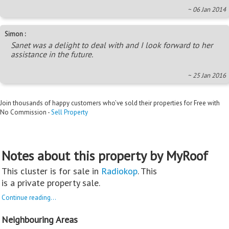
~ 06 Jan 2014
Simon :
Sanet was a delight to deal with and I look forward to her
assistance in the future.
~ 25 Jan 2016
Join thousands of happy customers who’ve sold their properties for Free with
No Commission -
Sell Property
Notes about this property by MyRoof
This cluster is for sale in
Radiokop
. This
is a private property sale.
Continue reading...
Neighbouring Areas