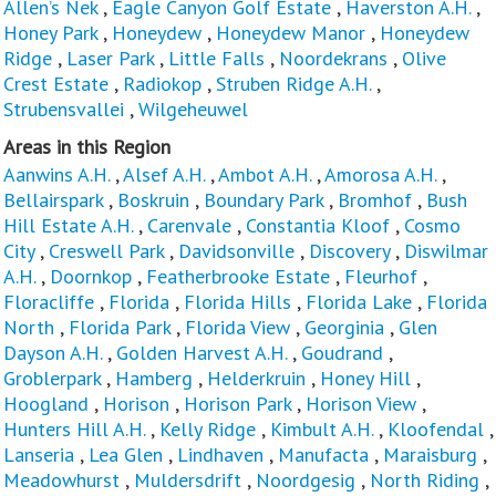
Allen’s Nek
,
Eagle Canyon Golf Estate
,
Haverston A.H.
,
Honey Park
,
Honeydew
,
Honeydew Manor
,
Honeydew
Ridge
,
Laser Park
,
Little Falls
,
Noordekrans
,
Olive
Crest Estate
,
Radiokop
,
Struben Ridge A.H.
,
Strubensvallei
,
Wilgeheuwel
Areas in this Region
Aanwins A.H.
,
Alsef A.H.
,
Ambot A.H.
,
Amorosa A.H.
,
Bellairspark
,
Boskruin
,
Boundary Park
,
Bromhof
,
Bush
Hill Estate A.H.
,
Carenvale
,
Constantia Kloof
,
Cosmo
City
,
Creswell Park
,
Davidsonville
,
Discovery
,
Diswilmar
A.H.
,
Doornkop
,
Featherbrooke Estate
,
Fleurhof
,
Floracliffe
,
Florida
,
Florida Hills
,
Florida Lake
,
Florida
North
,
Florida Park
,
Florida View
,
Georginia
,
Glen
Dayson A.H.
,
Golden Harvest A.H.
,
Goudrand
,
Groblerpark
,
Hamberg
,
Helderkruin
,
Honey Hill
,
Hoogland
,
Horison
,
Horison Park
,
Horison View
,
Hunters Hill A.H.
,
Kelly Ridge
,
Kimbult A.H.
,
Kloofendal
,
Lanseria
,
Lea Glen
,
Lindhaven
,
Manufacta
,
Maraisburg
,
Meadowhurst
,
Muldersdrift
,
Noordgesig
,
North Riding
,