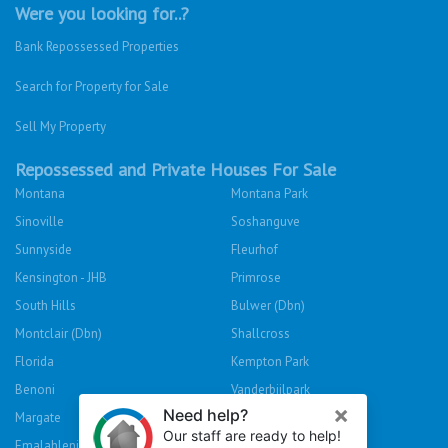
Were you looking for..?
Bank Repossessed Properties
Search for Property for Sale
Sell My Property
Repossessed and Private Houses For Sale
Montana
Montana Park
Sinoville
Soshanguve
Sunnyside
Fleurhof
Kensington - JHB
Primrose
South Hills
Bulwer (Dbn)
Montclair (Dbn)
Shallcross
Florida
Kempton Park
Benoni
Vanderbijlpark
Margate
Sasolburg
Emalahleni (Witbank)
Hibberdene