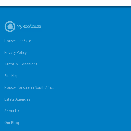
Houses For Sale
Privacy Policy
Terms & Conditions
Site Map
Houses for sale in South Africa
Estate Agencies
About Us
Our Blog