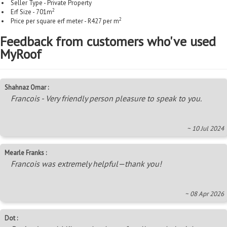
Seller Type - Private Property
2
Erf Size - 701m
2
Price per square erf meter - R427 per m
Feedback from customers who've used
MyRoof
Shahnaz Omar :
Francois - Very friendly person pleasure to speak to you.
~ 10 Jul 2024
Mearle Franks :
Francois was extremely helpful—thank you!
~ 08 Apr 2026
Dot :