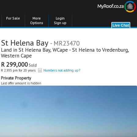
For Sale
More
Login
Options
Sign up
St Helena Bay
- MR23470
Land in
St Helena Bay
,
WCape - St Helena to Vredenburg
,
Western Cape
R 299,000
Sold
R 2,935 pm for 20 years
Numbers not adding up?
Private Property
Last offer amount is hidden