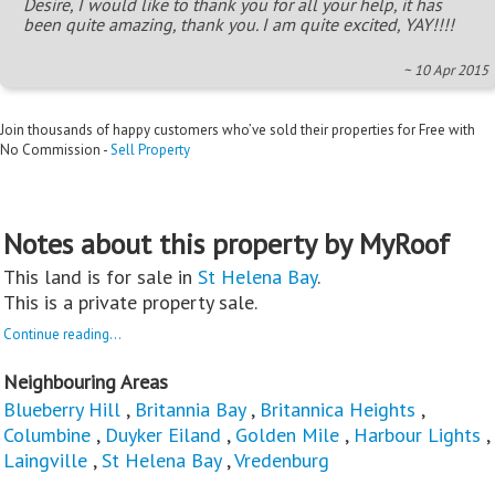
Desire, I would like to thank you for all your help, it has
been quite amazing, thank you. I am quite excited, YAY!!!!
~ 10 Apr 2015
Join thousands of happy customers who’ve sold their properties for Free with
No Commission -
Sell Property
Notes about this property by MyRoof
This land is for sale in
St Helena Bay
.
This is a private property sale.
Continue reading...
Neighbouring Areas
Blueberry Hill
,
Britannia Bay
,
Britannica Heights
,
Columbine
,
Duyker Eiland
,
Golden Mile
,
Harbour Lights
,
Laingville
,
St Helena Bay
,
Vredenburg