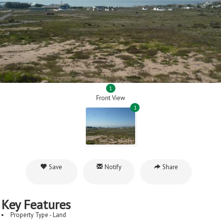
1
Front View
1
Save
Notify
Share
Key Features
Property Type - Land