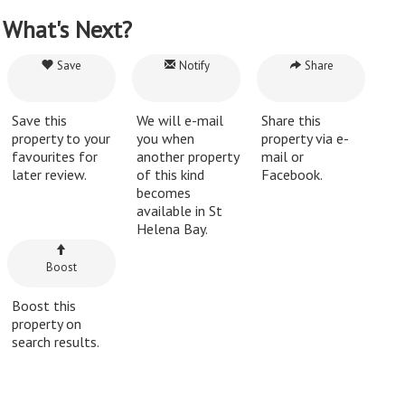
What's Next?
Save
Notify
Share
Save this
We will e-mail
Share this
property to your
you when
property via e-
favourites for
another property
mail or
later review.
of this kind
Facebook.
becomes
available in St
Helena Bay.
Boost
Boost this
property on
search results.