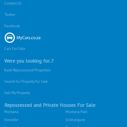
Contact Us
Twitter
Facebook
Cars For Sale
Were you looking for..?
Bank Repossessed Properties
Search for Property for Sale
Sell My Property
Repossessed and Private Houses For Sale
Montana
Montana Park
Sinoville
Soshanguve