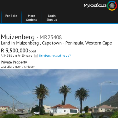
For Sale
More
Login
Options
Sign up
Muizenberg
- MR23408
Land in
Muizenberg
,
Capetown - Peninsula
,
Western Cape
R 3,500,000
Sold
R 34,358 pm for 20 years
Numbers not adding up?
Private Property
Last offer amount is hidden