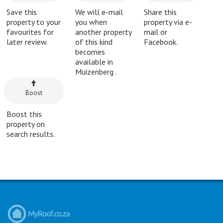
Save this
We will e-mail
Share this
property to your
you when
property via e-
favourites for
another property
mail or
later review.
of this kind
Facebook.
becomes
available in
Muizenberg .
Boost
Boost this
property on
search results.