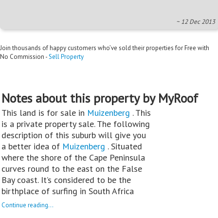
~ 12 Dec 2013
Join thousands of happy customers who’ve sold their properties for Free with
No Commission -
Sell Property
Notes about this property by MyRoof
This land is for sale in
Muizenberg
. This
is a private property sale. The following
description of this suburb will give you
a better idea of
Muizenberg
. Situated
where the shore of the Cape Peninsula
curves round to the east on the False
Bay coast. It’s considered to be the
birthplace of surfing in South Africa
Continue reading...