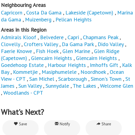
Neighbouring Areas
Capricorn
,
Costa Da Gama
,
Lakeside (Capetown)
,
Marina
da Gama
,
Muizenberg
,
Pelican Heights
Areas in this Region
Admirals Kloof
,
Belvedere
,
Capri
,
Chapmans Peak
,
Clovelly
,
Crofters Valley
,
Da Gama Park
,
Dido Valley
,
Faerie Knowe
,
Fish Hoek
,
Glen Marine
,
Glen Ridge
(Capetown)
,
Glencairn Heights
,
Glencairn Heights
,
Goedehoop Estate
,
Harbour Heights
,
Imhoffs Gift
,
Kalk
Bay
,
Kommetjie
,
Masiphumelele
,
Noordhoek
,
Ocean
View - CPT
,
San Michel
,
Scarborough
,
Simon's Town
,
St
James
,
Sun Valley
,
Sunnydale
,
The Lakes
,
Welcome Glen
,
Woodlands - CPT
What's Next?
Save
Notify
Share