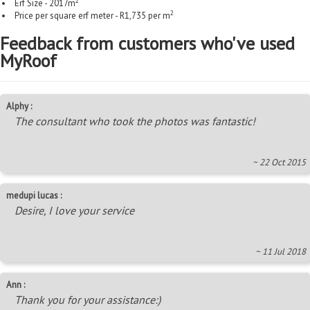
2
Erf Size - 2017m
2
Price per square erf meter - R1,735 per m
Feedback from customers who've used
MyRoof
Alphy :
The consultant who took the photos was fantastic!
~ 22 Oct 2015
medupi lucas :
Desire, I love your service
~ 11 Jul 2018
Ann :
Thank you for your assistance:)