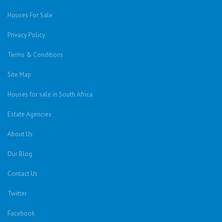
Houses For Sale
Privacy Policy
Terms & Conditions
Site Map
Houses for sale in South Africa
Estate Agencies
About Us
Our Blog
Contact Us
Twitter
Facebook