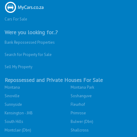
Cars For Sale
Were you looking for..?
Bank Repossessed Properties
Search for Property for Sale
Sell My Property
Repossessed and Private Houses For Sale
Montana
Montana Park
Sinoville
Soshanguve
Sunnyside
Fleurhof
Kensington - JHB
Primrose
South Hills
Bulwer (Dbn)
Montclair (Dbn)
Shallcross