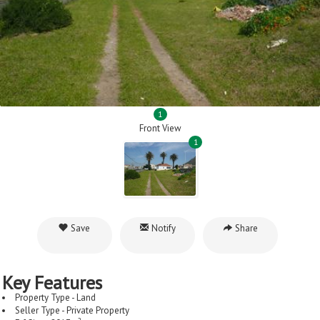
1
Front View
1
Save
Notify
Share
Key Features
Property Type - Land
Seller Type - Private Property