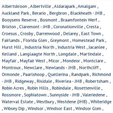
Albertskroon
,
Albertville
,
Aldarapark
,
Amalgam
,
Auckland Park
,
Berario
,
Bergbron
,
Blackheath - JHB
,
Booysens Reserve
,
Bosmont
,
Braamfontein Werf
,
Brixton
,
Claremont - JHB
,
Coronationville
,
Cresta
,
Croesus
,
Crosby
,
Darrenwood
,
Delarey
,
East Town
,
Fairlands
,
Florida Glen
,
Greymont
,
Homestead Park
,
Hurst Hill
,
Industria North
,
Industria West
,
Jacanlee
,
Kelland
,
Langlaagte North
,
Longdale
,
Martindale
,
Mayfair
,
Mayfair West
,
Micor
,
Mondeor
,
Montclare
,
Montroux
,
Newclare
,
Newlands - JHB
,
Northcliff
,
Ormonde
,
Paarlshoop
,
Quellerina
,
Randpark
,
Richmond
- JHB
,
Ridgeway
,
Risidale
,
Riverlea - JHB
,
Robertsham
,
Robin Acres
,
Robin Hills
,
Robindale
,
Rosettenville
,
Rossmore
,
Sophiatown
,
Sunnyside - JHB
,
Valeriedene
,
Waterval Estate
,
Westbury
,
Westdene (JHB)
,
Whiteridge
,
Wibsey Dip
,
Windsor
,
Windsor East
,
Windsor Glen
,