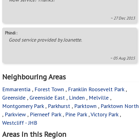
~ 27 Dec 2013
Phindi :
Good service provided by Joanette.
~ 05 Aug 2015
Neighbouring Areas
Emmarentia
,
Forest Town
,
Franklin Roosevelt Park
,
Greenside
,
Greenside East
,
Linden
,
Melville
,
Montgomery Park
,
Parkhurst
,
Parktown
,
Parktown North
,
Parkview
,
Pierneef Park
,
Pine Park
,
Victory Park
,
Westcliff - JHB
Areas in this Region