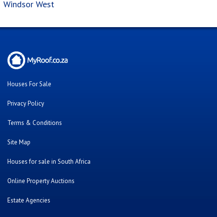
Windsor West
Houses For Sale
Privacy Policy
Terms & Conditions
Site Map
Houses for sale in South Africa
Online Property Auctions
Estate Agencies