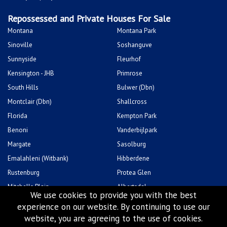
Repossessed and Private Houses For Sale
Montana
Montana Park
Sinoville
Soshanguve
Sunnyside
Fleurhof
Kensington - JHB
Primrose
South Hills
Bulwer (Dbn)
Montclair (Dbn)
Shallcross
Florida
Kempton Park
Benoni
Vanderbijlpark
Margate
Sasolburg
Emalahleni (Witbank)
Hibberdene
Rustenburg
Protea Glen
Mitchells Plain
Albertsdal
We use cookies to provide you with the best
Lenasia South
Leeudoringstad
experience on our website. By continuing to use our
Savanna City
Soshanguve East
website, you are agreeing to the use of cookies.