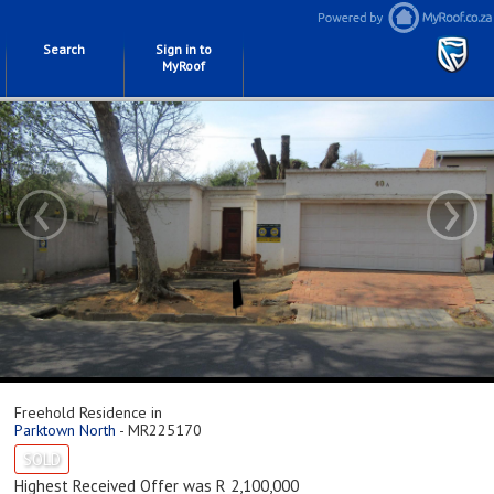
Search
Sign in to
MyRoof
‹
›
Freehold Residence in
Parktown North
- MR225170
SOLD
Highest Received Offer was R 2,100,000