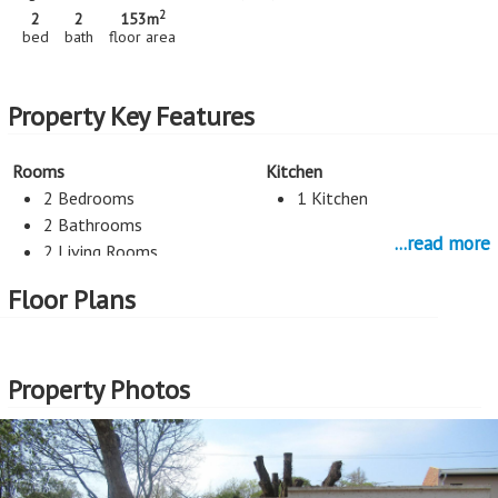
2
2
2
153m
bed
bath
floor area
Property Key Features
Rooms
Kitchen
2 Bedrooms
1 Kitchen
2 Bathrooms
...read more
2 Living Rooms
Staff Room
Floor Plans
Flatlet
Parking
Property Photos
2 Car Port
More Features
Property Type - Freehold Residence
Seller Type - Standard Bank EasySell