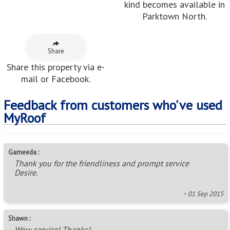
kind becomes available in
Parktown North.
Share
Share this property via e-
mail or Facebook.
Feedback from customers who've used
MyRoof
Gameeda :
Thank you for the friendliness and prompt service
Desire.
~ 01 Sep 2015
Shawn :
Wow service! Thanks!