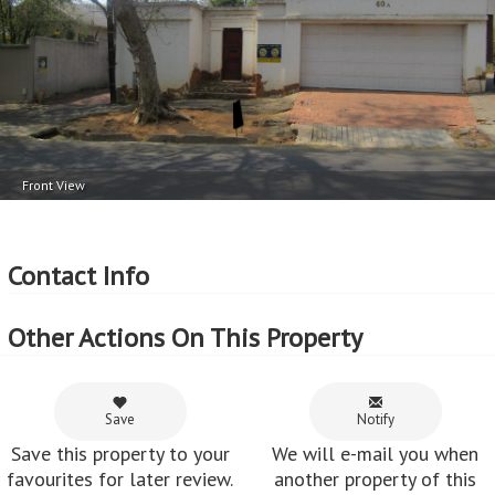
2
Floor Area - 153m
2
Price per square floor meter - R16,340 per m
Front View
Contact Info
Other Actions On This Property
Save
Notify
Save this property to your
We will e-mail you when
favourites for later review.
another property of this