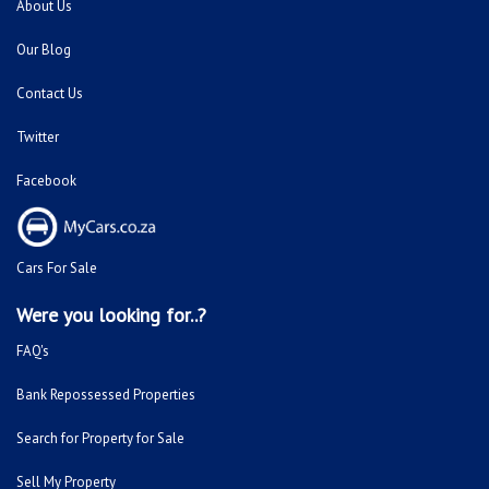
About Us
Our Blog
Contact Us
Twitter
Facebook
Cars For Sale
Were you looking for..?
FAQ's
Bank Repossessed Properties
Search for Property for Sale
Sell My Property