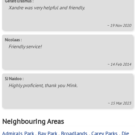
Gerard Erasmus :
Xandre was very helpful and friendly.
~ 19 Nov 2020
Nicolaas :
Friendly service!
~ 14 Feb 2014
SJ Naidoo :
Highly proficient, thank you Mink.
~ 15 Mar 2023
Neighbouring Areas
Admirals Park
,
Bay Park
,
Broadlands
,
Carey Parks
,
Die