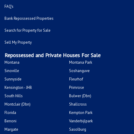
FAQ's
Bank Repossessed Properties
Search for Property for Sale
Sell My Property
Repossessed and Private Houses For Sale
Montana
Montana Park
Sinoville
Soshanguve
Sunnyside
Fleurhof
Kensington - JHB
Primrose
South Hills
Bulwer (Dbn)
Montclair (Dbn)
Shallcross
Florida
Kempton Park
Benoni
Vanderbijlpark
Margate
Sasolburg