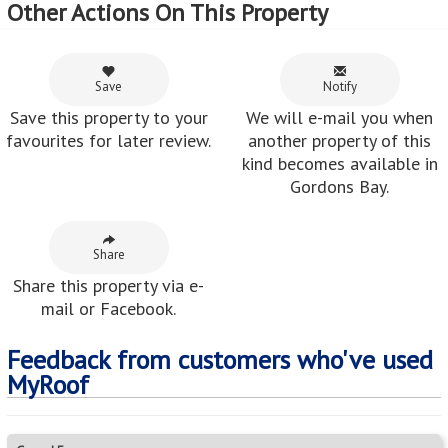
Other Actions On This Property
Save
Notify
Save this property to your
We will e-mail you when
favourites for later review.
another property of this
kind becomes available in
Gordons Bay.
Share
Share this property via e-
mail or Facebook.
Feedback from customers who've used
MyRoof