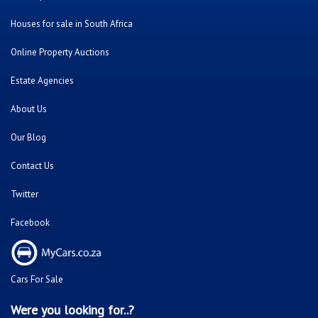
Houses for sale in South Africa
Online Property Auctions
Estate Agencies
About Us
Our Blog
Contact Us
Twitter
Facebook
Cars For Sale
Were you looking for..?