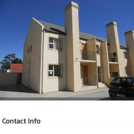
More Features
Property Type - Apartment
Seller Type - Standard Bank Repossessed
2
Floor Area - 59m
2
Erf Size - 59m
2
Price per square floor meter - R8,983 per m
2
Price per square erf meter - R8,983 per m
Contact Info