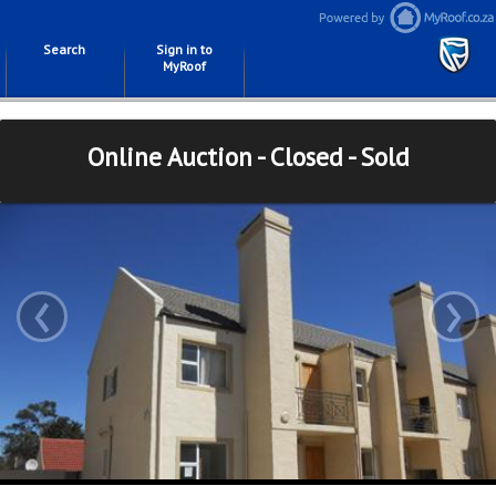
Search
Sign in to
MyRoof
Online Auction - Closed - Sold
‹
›