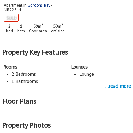
Apartment in
Gordons Bay
-
MR22514
SOLD
2
2
2
1
59m
59m
bed
bath
floor area
erf size
Property Key Features
Rooms
Lounges
2 Bedrooms
Lounge
1 Bathrooms
...read more
Dining Room
Services
Floor Plans
Dining Room
Rates and Taxes R212
Kitchen
Property Photos
Open Plan Kitchen