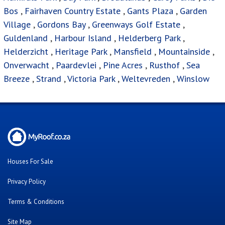
Bos
,
Fairhaven Country Estate
,
Gants Plaza
,
Garden
Village
,
Gordons Bay
,
Greenways Golf Estate
,
Guldenland
,
Harbour Island
,
Helderberg Park
,
Helderzicht
,
Heritage Park
,
Mansfield
,
Mountainside
,
Onverwacht
,
Paardevlei
,
Pine Acres
,
Rusthof
,
Sea
Breeze
,
Strand
,
Victoria Park
,
Weltevreden
,
Winslow
Houses For Sale
Privacy Policy
Terms & Conditions
Site Map