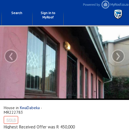
Search
Sign in to
MyRoof
‹
›
House in
KwaDabeka
-
MR222783
SOLD
Highest Received Offer was R 450,000