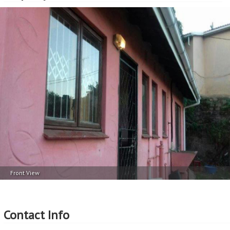
Front View
Contact Info