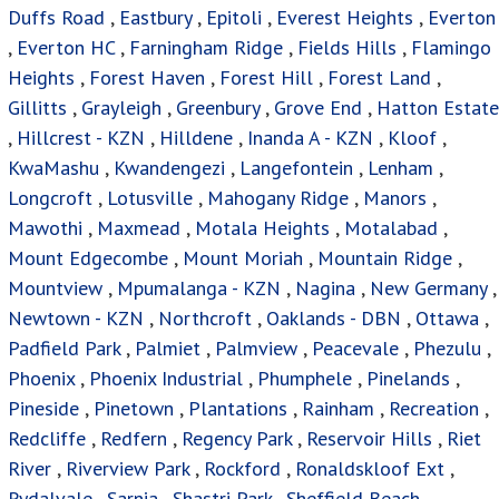
Duffs Road
,
Eastbury
,
Epitoli
,
Everest Heights
,
Everton
,
Everton HC
,
Farningham Ridge
,
Fields Hills
,
Flamingo
Heights
,
Forest Haven
,
Forest Hill
,
Forest Land
,
Gillitts
,
Grayleigh
,
Greenbury
,
Grove End
,
Hatton Estate
,
Hillcrest - KZN
,
Hilldene
,
Inanda A - KZN
,
Kloof
,
KwaMashu
,
Kwandengezi
,
Langefontein
,
Lenham
,
Longcroft
,
Lotusville
,
Mahogany Ridge
,
Manors
,
Mawothi
,
Maxmead
,
Motala Heights
,
Motalabad
,
Mount Edgecombe
,
Mount Moriah
,
Mountain Ridge
,
Mountview
,
Mpumalanga - KZN
,
Nagina
,
New Germany
,
Newtown - KZN
,
Northcroft
,
Oaklands - DBN
,
Ottawa
,
Padfield Park
,
Palmiet
,
Palmview
,
Peacevale
,
Phezulu
,
Phoenix
,
Phoenix Industrial
,
Phumphele
,
Pinelands
,
Pineside
,
Pinetown
,
Plantations
,
Rainham
,
Recreation
,
Redcliffe
,
Redfern
,
Regency Park
,
Reservoir Hills
,
Riet
River
,
Riverview Park
,
Rockford
,
Ronaldskloof Ext
,
Rydalvale
,
Sarnia
,
Shastri Park
,
Sheffield Beach
,