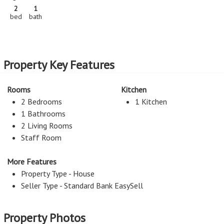
2
1
bed
bath
Property Key Features
Rooms
Kitchen
2 Bedrooms
1 Kitchen
1 Bathrooms
2 Living Rooms
Staff Room
More Features
Property Type - House
Seller Type - Standard Bank EasySell
Property Photos