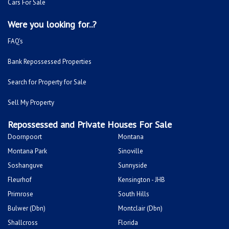
Cars For Sale
Were you looking for..?
FAQ's
Bank Repossessed Properties
Search for Property for Sale
Sell My Property
Repossessed and Private Houses For Sale
Doornpoort
Montana
Montana Park
Sinoville
Soshanguve
Sunnyside
Fleurhof
Kensington - JHB
Primrose
South Hills
Bulwer (Dbn)
Montclair (Dbn)
Shallcross
Florida