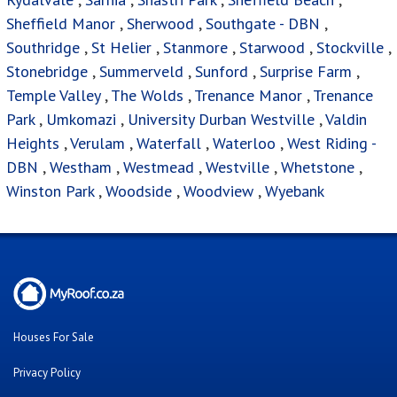
Sheffield Manor
,
Sherwood
,
Southgate - DBN
,
Southridge
,
St Helier
,
Stanmore
,
Starwood
,
Stockville
,
Stonebridge
,
Summerveld
,
Sunford
,
Surprise Farm
,
Temple Valley
,
The Wolds
,
Trenance Manor
,
Trenance
Park
,
Umkomazi
,
University Durban Westville
,
Valdin
Heights
,
Verulam
,
Waterfall
,
Waterloo
,
West Riding -
DBN
,
Westham
,
Westmead
,
Westville
,
Whetstone
,
Winston Park
,
Woodside
,
Woodview
,
Wyebank
Houses For Sale
Privacy Policy