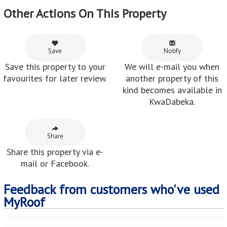
Other Actions On This Property
Save
Notify
Save this property to your
We will e-mail you when
favourites for later review.
another property of this
kind becomes available in
KwaDabeka.
Share
Share this property via e-
mail or Facebook.
Feedback from customers who've used
MyRoof