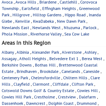
Avoca
,
Avoca Hills
,
Briardene
,
Castlehill
,
Corovoca
Township
,
Earlsfield
,
Effingham Heights
,
Greenwood
Park
,
Hillgrove
,
Hilltop Gardens
,
Hippo Road
,
Inanda
Glebe
,
Kenville
,
KwaDabeka
,
New Dawn Park
,
Newlands East
,
Newlands West
,
Ntuzuma
,
Parlock
,
Phola Mission
,
Riverhorse Valley
,
Sea Cow Lake
Areas in this Region
Albany
,
Albinia
,
Alexander Park
,
Alverstone
,
Ashley
,
Assagay
,
Atholl Heights
,
Belvedere Ext 1
,
Berea West
,
Berkshire Downs
,
Bothas Hill
,
Brettenwood Coastal
Estate
,
Brindhaven
,
Brookdale
,
Canelands
,
Caneside
,
Centenery Park
,
Chelmsfordville
,
Chiltern Hills
,
Clare
Hills
,
Clayfield
,
Clermont
,
Cliffdale
,
Clifton Park
,
Cotswold Downs Golf & Country Estate
,
Cowies Hill
,
Cowies Hill Park
,
Crestholme
,
Crestview
,
Dalefarm
,
Dassenhoek
,
Dawncrest
,
Dolphin Coast
,
Drummond
,