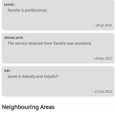
Leonie :
Xandre is professional.
~ 28 Jul 2016
shinaaz peck :
The service received from Xandre was excellent.
~ 04 Jan 2022
Adri :
Sanet is friendly and helpful!
~ 12 Oct 2015
Neighbouring Areas