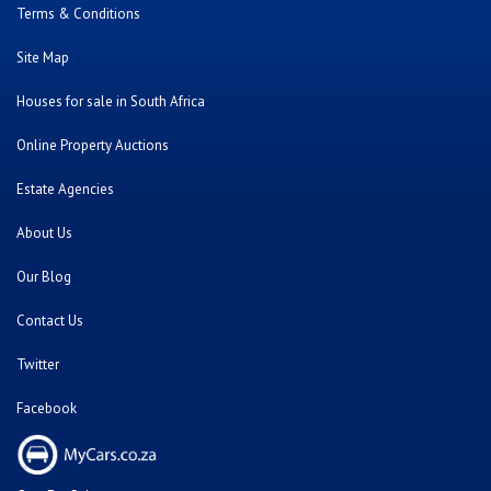
Terms & Conditions
Site Map
Houses for sale in South Africa
Online Property Auctions
Estate Agencies
About Us
Our Blog
Contact Us
Twitter
Facebook