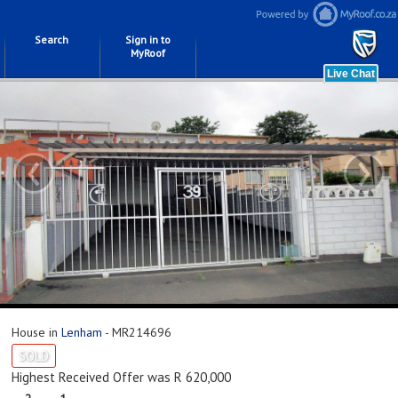
Search
Sign in to
MyRoof
‹
›
House in
Lenham
- MR214696
SOLD
Highest Received Offer was R 620,000