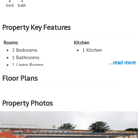
2
1
bed
bath
Property Key Features
Rooms
Kitchen
2 Bedrooms
1 Kitchen
1 Bathrooms
...read more
1 Living Rooms
Floor Plans
Parking
1 Car Port
Property Photos
More Features
Property Type - House
Seller Type - Standard Bank EasySell