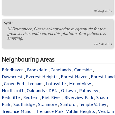
~ 04 Aug 2025
Sybil :
Hi Delmonece, Please acknowledge my gratitude for the
great service rendered, via this platform. Your patience is
amazing.
~ 06 Mar 2023
Neighbouring Areas
Brindhaven
,
Brookdale
,
Canelands
,
Caneside
,
Dawncrest
,
Everest Heights
,
Forest Haven
,
Forest Land
,
Grove End
,
Lenham
,
Lotusville
,
Mountview
,
Northcroft
,
Oaklands - DBN
,
Ottawa
,
Palmview
,
Redcliffe
,
Redfern
,
Riet River
,
Riverview Park
,
Shastri
Park
,
Southridge
,
Stanmore
,
Sunford
,
Temple Valley
,
Trenance Manor
,
Trenance Park
,
Valdin Heights
,
Verulam