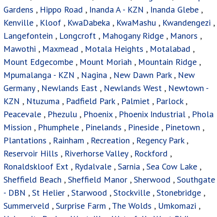
Gardens
,
Hippo Road
,
Inanda A - KZN
,
Inanda Glebe
,
Kenville
,
Kloof
,
KwaDabeka
,
KwaMashu
,
Kwandengezi
,
Langefontein
,
Longcroft
,
Mahogany Ridge
,
Manors
,
Mawothi
,
Maxmead
,
Motala Heights
,
Motalabad
,
Mount Edgecombe
,
Mount Moriah
,
Mountain Ridge
,
Mpumalanga - KZN
,
Nagina
,
New Dawn Park
,
New
Germany
,
Newlands East
,
Newlands West
,
Newtown -
KZN
,
Ntuzuma
,
Padfield Park
,
Palmiet
,
Parlock
,
Peacevale
,
Phezulu
,
Phoenix
,
Phoenix Industrial
,
Phola
Mission
,
Phumphele
,
Pinelands
,
Pineside
,
Pinetown
,
Plantations
,
Rainham
,
Recreation
,
Regency Park
,
Reservoir Hills
,
Riverhorse Valley
,
Rockford
,
Ronaldskloof Ext
,
Rydalvale
,
Sarnia
,
Sea Cow Lake
,
Sheffield Beach
,
Sheffield Manor
,
Sherwood
,
Southgate
- DBN
,
St Helier
,
Starwood
,
Stockville
,
Stonebridge
,
Summerveld
,
Surprise Farm
,
The Wolds
,
Umkomazi
,