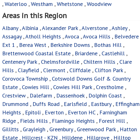
,
Waterloo
,
Westham
,
Whetstone
,
Woodview
Areas in this Region
Albany
,
Albinia
,
Alexander Park
,
Alverstone
,
Ashley
,
Assagay
,
Atholl Heights
,
Avoca
,
Avoca Hills
,
Belvedere
Ext 1
,
Berea West
,
Berkshire Downs
,
Bothas Hill
,
Brettenwood Coastal Estate
,
Briardene
,
Castlehill
,
Centenery Park
,
Chelmsfordville
,
Chiltern Hills
,
Clare
Hills
,
Clayfield
,
Clermont
,
Cliffdale
,
Clifton Park
,
Corovoca Township
,
Cotswold Downs Golf & Country
Estate
,
Cowies Hill
,
Cowies Hill Park
,
Crestholme
,
Crestview
,
Dalefarm
,
Dassenhoek
,
Dolphin Coast
,
Drummond
,
Duffs Road
,
Earlsfield
,
Eastbury
,
Effingham
Heights
,
Epitoli
,
Everton
,
Everton HC
,
Farningham
Ridge
,
Fields Hills
,
Flamingo Heights
,
Forest Hill
,
Gillitts
,
Grayleigh
,
Greenbury
,
Greenwood Park
,
Hatton
Estate
,
Hillcrest - KZN
,
Hilldene
,
Hillgrove
,
Hilltop