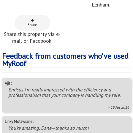
Lenham.
Share
Share this property via e-
mail or Facebook.
Feedback from customers who've used
MyRoof
Ajit :
Enricus I'm really impressed with the efficiency and
professionalism that your company is handling my sale.
~ 18 Jul 2016
Linky Motswiane :
You're amazing, Dane—thanks so much!