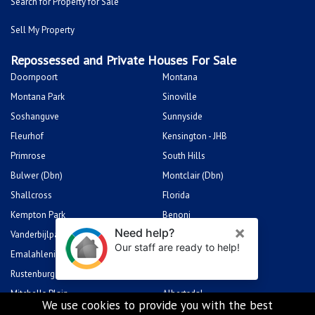
Search for Property for Sale
Sell My Property
Repossessed and Private Houses For Sale
Doornpoort
Montana
Montana Park
Sinoville
Soshanguve
Sunnyside
Fleurhof
Kensington - JHB
Primrose
South Hills
Bulwer (Dbn)
Montclair (Dbn)
Shallcross
Florida
Kempton Park
Benoni
Vanderbijlpark
Sasolburg
Emalahleni (Witbank)
Hibberdene
Rustenburg
Protea Glen
Mitchells Plain
Albertsdal
We use cookies to provide you with the best
Lenasia South
Leeudoringstad