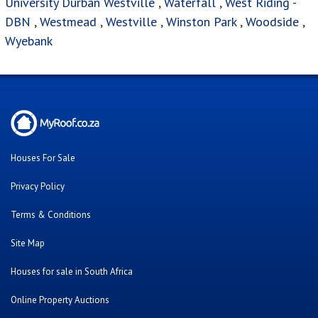
University Durban Westville
,
Waterfall
,
West Riding -
DBN
,
Westmead
,
Westville
,
Winston Park
,
Woodside
,
Wyebank
Houses For Sale
Privacy Policy
Terms & Conditions
Site Map
Houses for sale in South Africa
Online Property Auctions