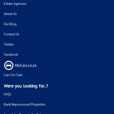
Estate Agencies
About Us
Our Blog
Contact Us
Twitter
Facebook
Cars For Sale
Were you looking for..?
FAQ's
Bank Repossessed Properties