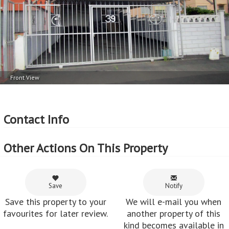
Front View
Contact Info
Other Actions On This Property
Save
Notify
Save this property to your
We will e-mail you when
favourites for later review.
another property of this
kind becomes available in