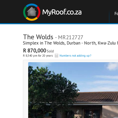
F
The Wolds
- MR212727
Simplex in
The Wolds
,
Durban - North
,
Kwa-Zulu 
R 870,000
Sold
R 8,540 pm for 20 years
Numbers not adding up?