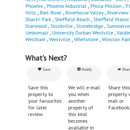
Phoenix
,
Phoenix Industrial
,
Phola Mission
,
P
Hills
,
Riet River
,
Riverhorse Valley
,
Riverview
Shastri Park
,
Sheffield Beach
,
Sheffield Manor
Starwood
,
Stockville
,
Stonebridge
,
Summerve
Umkomazi
,
University Durban Westville
,
Valdi
Westham
,
Westville
,
Whetstone
,
Winston Par
What's Next?
Save
Notify
Shar
Save this
We will e-mail
Share this
property to
you when
property v
your favourites
another
mail or
for later
property of
Facebook
review.
this kind
becomes
available in