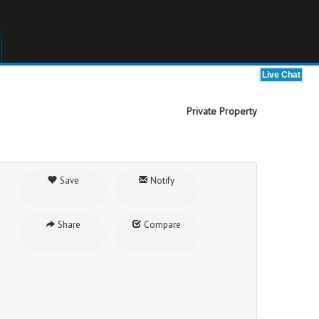
Private Property
Save
Notify
Share
Compare