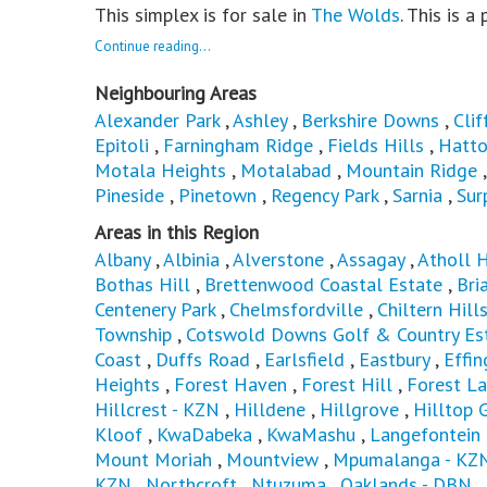
This simplex is for sale in
The Wolds
. This is a
Continue reading...
Neighbouring Areas
Alexander Park
,
Ashley
,
Berkshire Downs
,
Clif
Epitoli
,
Farningham Ridge
,
Fields Hills
,
Hatto
Motala Heights
,
Motalabad
,
Mountain Ridge
Pineside
,
Pinetown
,
Regency Park
,
Sarnia
,
Sur
Areas in this Region
Albany
,
Albinia
,
Alverstone
,
Assagay
,
Atholl 
Bothas Hill
,
Brettenwood Coastal Estate
,
Bri
Centenery Park
,
Chelmsfordville
,
Chiltern Hill
Township
,
Cotswold Downs Golf & Country Es
Coast
,
Duffs Road
,
Earlsfield
,
Eastbury
,
Effi
Heights
,
Forest Haven
,
Forest Hill
,
Forest L
Hillcrest - KZN
,
Hilldene
,
Hillgrove
,
Hilltop 
Kloof
,
KwaDabeka
,
KwaMashu
,
Langefontein
Mount Moriah
,
Mountview
,
Mpumalanga - KZ
KZN
,
Northcroft
,
Ntuzuma
,
Oaklands - DBN
,