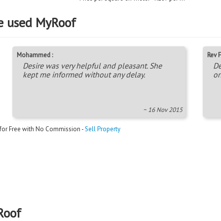
e used MyRoof
Mohammed :
Rev F
Desire was very helpful and pleasant. She
De
kept me informed without any delay.
on
~ 16 Nov 2015
 for Free with No Commission -
Sell Property
Roof