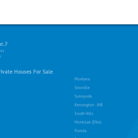
r..?
ies
e
ivate Houses For Sale
Montana
Sinoville
Sunnyside
Kensington - JHB
South Hills
Montclair (Dbn)
Florida