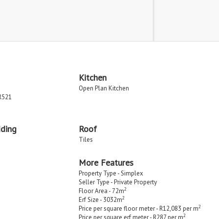
Kitchen
Open Plan Kitchen
R521
dding
Roof
Tiles
More Features
Property Type - Simplex
Seller Type - Private Property
2
Floor Area - 72m
2
Erf Size - 3032m
2
Price per square floor meter - R12,083 per m
2
Price per square erf meter - R287 per m