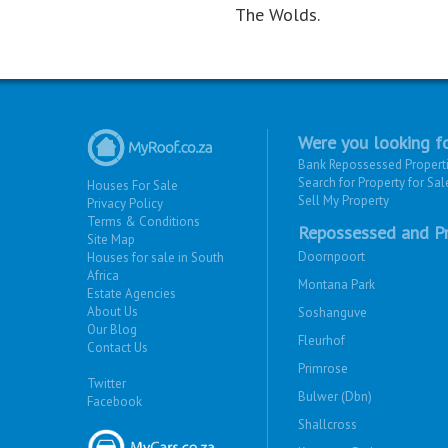
The Wolds.
Were you looking fo
Bank Repossessed Propert
Search for Property for Sal
Houses For Sale
Sell My Property
Privacy Policy
Terms & Conditions
Repossessed and Pr
Site Map
Doornpoort
Houses for sale in South
Africa
Montana Park
Estate Agencies
About Us
Soshanguve
Our Blog
Fleurhof
Contact Us
Primrose
Twitter
Bulwer (Dbn)
Facebook
Shallcross