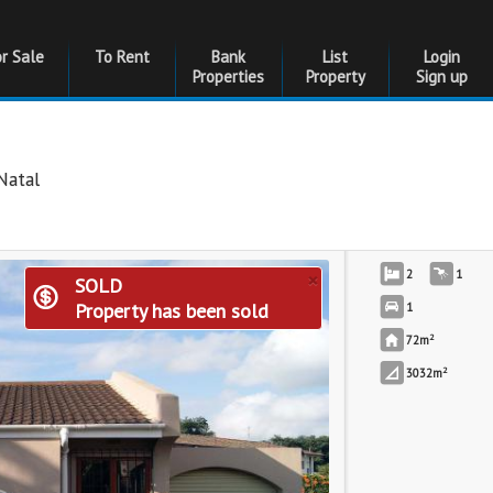
or Sale
To Rent
Bank
List
Login
Properties
Property
Sign up
Natal
×
2
1
SOLD
Property has been sold
1
2
72m
2
3032m