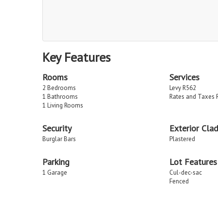
Key Features
Rooms
Services
2 Bedrooms
Levy R562
1 Bathrooms
Rates and Taxes 
1 Living Rooms
Security
Exterior Cla
Burglar Bars
Plastered
Parking
Lot Features
1 Garage
Cul-dec-sac
Fenced