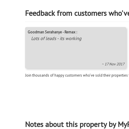
Feedback from customers who'v
Goodman Serahanye - Remax :
Lots of leads - its working
~ 17 Nov 2017
Join thousands of happy customers who’ve sold their properties
Notes about this property by My