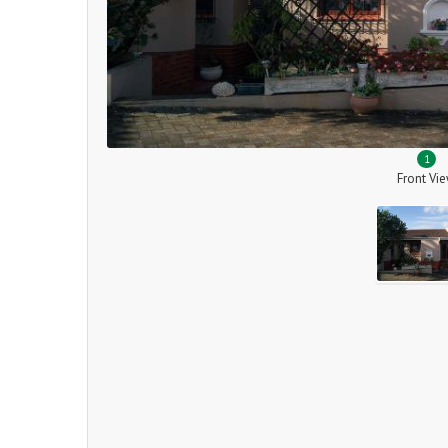
1
Front Vi