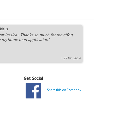
idelis :
ar Jessica - Thanks so much for the effort
 my home loan application!
~ 25 Jun 2014
Get Social
Share this on Facebook