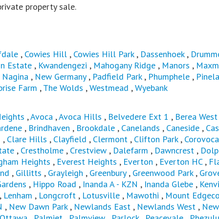
 private property sale.
fdale
,
Cowies Hill
,
Cowies Hill Park
,
Dassenhoek
,
Drumm
n Estate
,
Kwandengezi
,
Mahogany Ridge
,
Manors
,
Maxm
,
Nagina
,
New Germany
,
Padfield Park
,
Phumphele
,
Pinel
prise Farm
,
The Wolds
,
Westmead
,
Wyebank
Heights
,
Avoca
,
Avoca Hills
,
Belvedere Ext 1
,
Berea Wes
ardene
,
Brindhaven
,
Brookdale
,
Canelands
,
Caneside
,
Cas
s
,
Clare Hills
,
Clayfield
,
Clermont
,
Clifton Park
,
Corovoca
tate
,
Crestholme
,
Crestview
,
Dalefarm
,
Dawncrest
,
Dolp
ngham Heights
,
Everest Heights
,
Everton
,
Everton HC
,
Fl
and
,
Gillitts
,
Grayleigh
,
Greenbury
,
Greenwood Park
,
Grov
Gardens
,
Hippo Road
,
Inanda A - KZN
,
Inanda Glebe
,
Kenvi
,
Lenham
,
Longcroft
,
Lotusville
,
Mawothi
,
Mount Edgec
N
,
New Dawn Park
,
Newlands East
,
Newlands West
,
New
Ottawa
,
Palmiet
,
Palmview
,
Parlock
,
Peacevale
,
Phezul