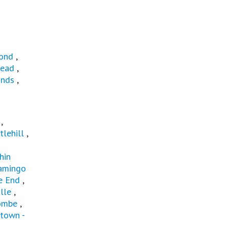
ond
,
ead
,
ands
,
t
,
tlehill
,
hin
amingo
e End
,
lle
,
ombe
,
town -
u
,