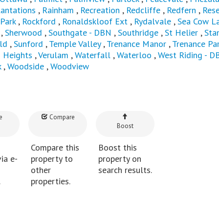
lantations
,
Rainham
,
Recreation
,
Redcliffe
,
Redfern
,
Rese
 Park
,
Rockford
,
Ronaldskloof Ext
,
Rydalvale
,
Sea Cow L
,
Sherwood
,
Southgate - DBN
,
Southridge
,
St Helier
,
Sta
ld
,
Sunford
,
Temple Valley
,
Trenance Manor
,
Trenance Pa
n Heights
,
Verulam
,
Waterfall
,
Waterloo
,
West Riding - D
k
,
Woodside
,
Woodview
e
Compare
Boost
Compare this
Boost this
ia e-
property to
property on
other
search results.
.
properties.