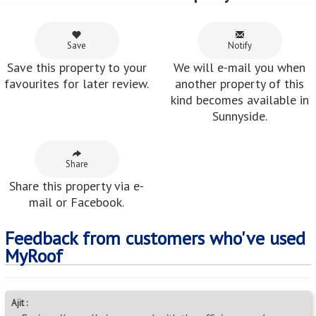
Save
Notify
Save this property to your
We will e-mail you when
favourites for later review.
another property of this
kind becomes available in
Sunnyside.
Share
Share this property via e-
mail or Facebook.
Feedback from customers who've used
MyRoof
Ajit :