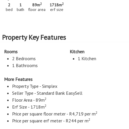
2
2
2
1
89m
1718m
bed
bath
floor area
erf size
Property Key Features
Rooms
Kitchen
2 Bedrooms
1 Kitchen
1 Bathrooms
More Features
Property Type - Simplex
Seller Type - Standard Bank EasySell
2
Floor Area - 89m
2
Erf Size - 1718m
2
Price per square floor meter - R4,719 per m
2
Price per square erf meter - R244 per m