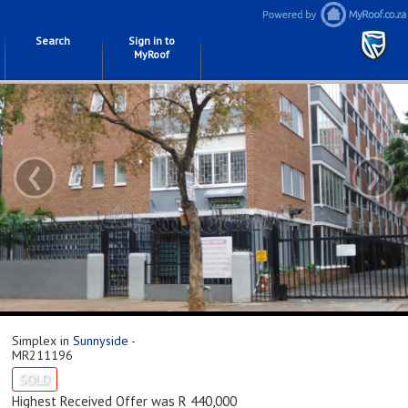
Search
Sign in to
MyRoof
‹
›
Simplex in
Sunnyside
-
MR211196
SOLD
Highest Received Offer was R 440,000