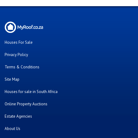
Houses For Sale
Privacy Policy
Terms & Conditions
Site Map
Houses for sale in South Africa
Online Property Auctions
Estate Agencies
About Us