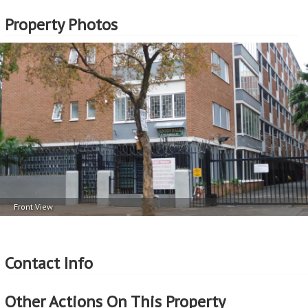
Property Photos
Front View
Contact Info
Other Actions On This Property