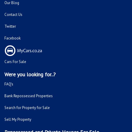
Our Blog
Contact Us
Twitter
Facebook
Cars For Sale
Were you looking for..?
FAQ's
Bank Repossessed Properties
Search for Property for Sale
Sell My Property