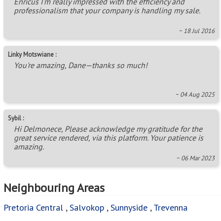
Enricus I'm really impressed with the efficiency and
professionalism that your company is handling my sale.
~ 18 Jul 2016
Linky Motswiane :
You're amazing, Dane—thanks so much!
~ 04 Aug 2025
Sybil :
Hi Delmonece, Please acknowledge my gratitude for the
great service rendered, via this platform. Your patience is
amazing.
~ 06 Mar 2023
Neighbouring Areas
Pretoria Central
,
Salvokop
,
Sunnyside
,
Trevenna