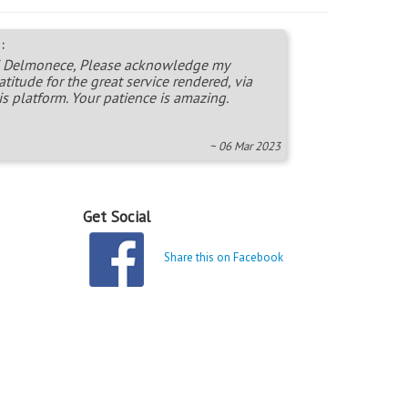
:
 Delmonece, Please acknowledge my
atitude for the great service rendered, via
is platform. Your patience is amazing.
~ 06 Mar 2023
Get Social
Share this on Facebook