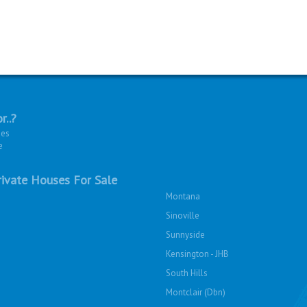
r..?
ies
e
ivate Houses For Sale
Montana
Sinoville
Sunnyside
Kensington - JHB
South Hills
Montclair (Dbn)