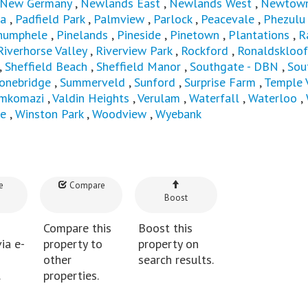
New Germany
,
Newlands East
,
Newlands West
,
Newtown
a
,
Padfield Park
,
Palmview
,
Parlock
,
Peacevale
,
Phezulu
humphele
,
Pinelands
,
Pineside
,
Pinetown
,
Plantations
,
R
Riverhorse Valley
,
Riverview Park
,
Rockford
,
Ronaldskloof
,
Sheffield Beach
,
Sheffield Manor
,
Southgate - DBN
,
Sou
onebridge
,
Summerveld
,
Sunford
,
Surprise Farm
,
Temple 
mkomazi
,
Valdin Heights
,
Verulam
,
Waterfall
,
Waterloo
,
e
,
Winston Park
,
Woodview
,
Wyebank
e
Compare
Boost
Compare this
Boost this
ia e-
property to
property on
other
search results.
.
properties.