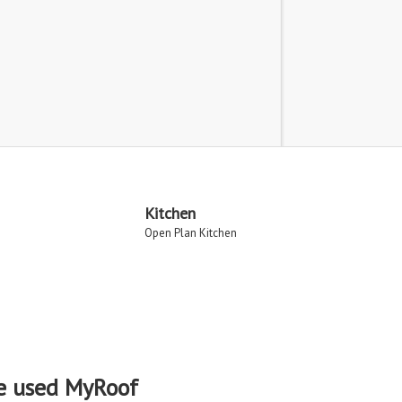
Kitchen
Open Plan Kitchen
e used MyRoof