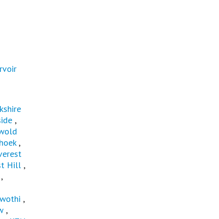
rvoir
kshire
ide
,
wold
hoek
,
verest
t Hill
,
,
wothi
,
w
,