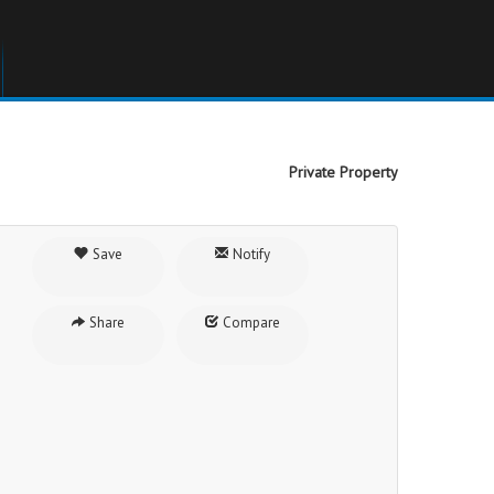
Private Property
Save
Notify
Share
Compare