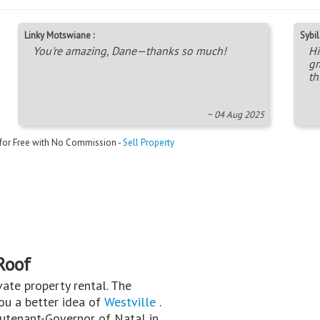
Linky Motswiane :
Sybil 
You're amazing, Dane—thanks so much!
Hi
gr
th
~ 04 Aug 2025
 for Free with No Commission -
Sell Property
Roof
rivate property rental. The
you a better idea of
Westville
.
eutenant-Governor of Natal in