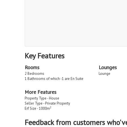
Key Features
Rooms
Lounges
2 Bedrooms
Lounge
1 Bathrooms of which -1 are En Suite
More Features
Property Type - House
Seller Type - Private Property
2
Erf Size - 1000m
Feedback from customers who'v