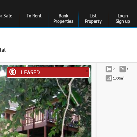
or Sale
To Rent
Bank
List
Login
Properties
Property
Sign up
tal
×
2
1
LEASED
2
1000m