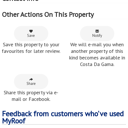
Other Actions On This Property
Save
Notify
Save this property to your
We will e-mail you when
favourites for later review.
another property of this
kind becomes available in
Costa Da Gama.
Share
Share this property via e-
mail or Facebook.
Feedback from customers who've used
MyRoof