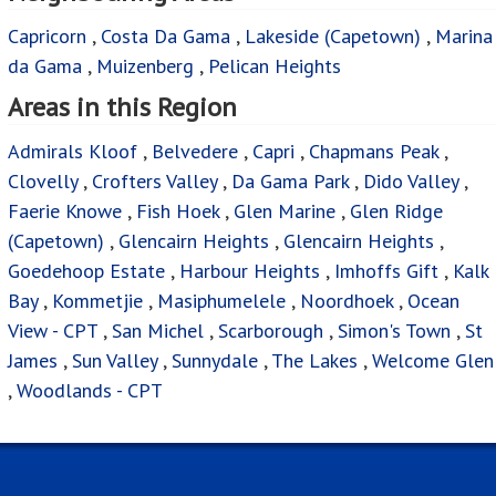
Capricorn
,
Costa Da Gama
,
Lakeside (Capetown)
,
Marina
da Gama
,
Muizenberg
,
Pelican Heights
Areas in this Region
Admirals Kloof
,
Belvedere
,
Capri
,
Chapmans Peak
,
Clovelly
,
Crofters Valley
,
Da Gama Park
,
Dido Valley
,
Faerie Knowe
,
Fish Hoek
,
Glen Marine
,
Glen Ridge
(Capetown)
,
Glencairn Heights
,
Glencairn Heights
,
Goedehoop Estate
,
Harbour Heights
,
Imhoffs Gift
,
Kalk
Bay
,
Kommetjie
,
Masiphumelele
,
Noordhoek
,
Ocean
View - CPT
,
San Michel
,
Scarborough
,
Simon's Town
,
St
James
,
Sun Valley
,
Sunnydale
,
The Lakes
,
Welcome Glen
,
Woodlands - CPT