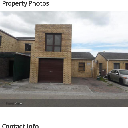
Property Photos
Front View
Contact Info