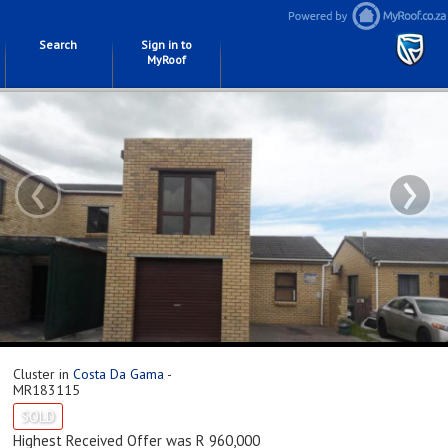
Search
Sign in to
MyRoof
‹
›
Cluster in
Costa Da Gama
-
MR183115
SOLD
Highest Received Offer was R 960,000