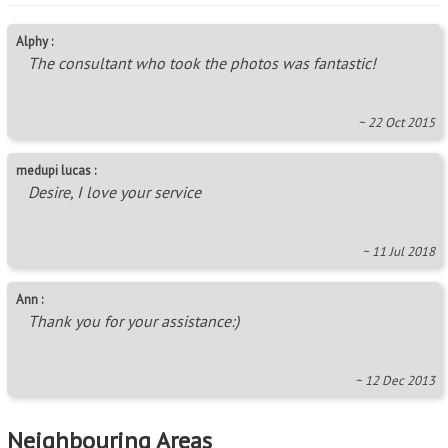
Alphy :
The consultant who took the photos was fantastic!
~ 22 Oct 2015
medupi lucas :
Desire, I love your service
~ 11 Jul 2018
Ann :
Thank you for your assistance:)
~ 12 Dec 2013
Neighbouring Areas