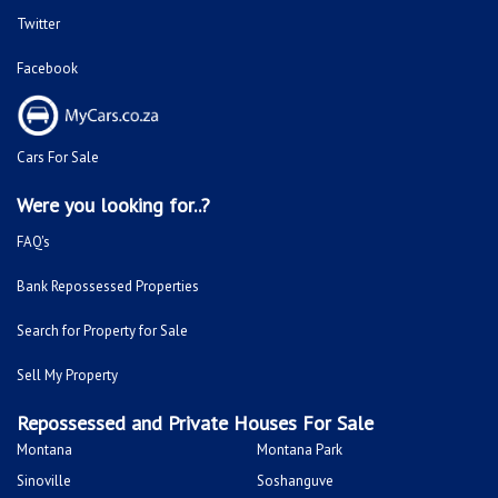
Twitter
Facebook
Cars For Sale
Were you looking for..?
FAQ's
Bank Repossessed Properties
Search for Property for Sale
Sell My Property
Repossessed and Private Houses For Sale
Montana
Montana Park
Sinoville
Soshanguve