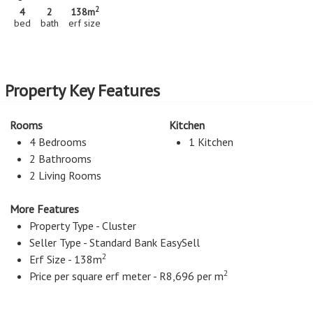
2
4
2
138m
bed
bath
erf size
Property Key Features
Rooms
Kitchen
4 Bedrooms
1 Kitchen
2 Bathrooms
2 Living Rooms
More Features
Property Type - Cluster
Seller Type - Standard Bank EasySell
2
Erf Size - 138m
2
Price per square erf meter - R8,696 per m