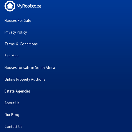
Houses For Sale
Privacy Policy
Terms & Conditions
Site Map
Houses for sale in South Africa
Online Property Auctions
Estate Agencies
About Us
Our Blog
Contact Us