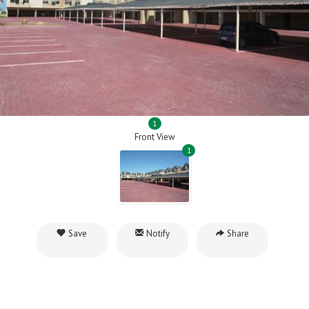
1
Front View
1
Save
Notify
Share