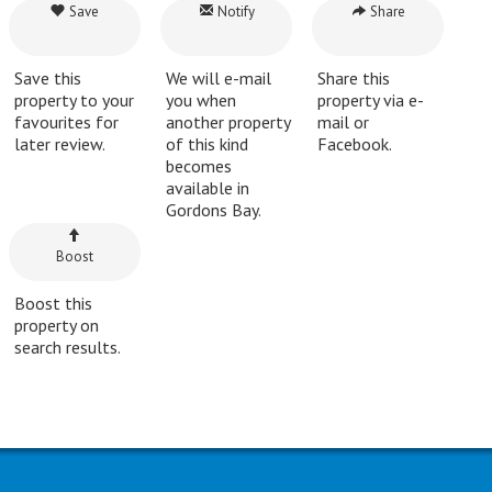
Save
Notify
Share
Save this
We will e-mail
Share this
property to your
you when
property via e-
favourites for
another property
mail or
later review.
of this kind
Facebook.
becomes
available in
Gordons Bay.
Boost
Boost this
property on
search results.