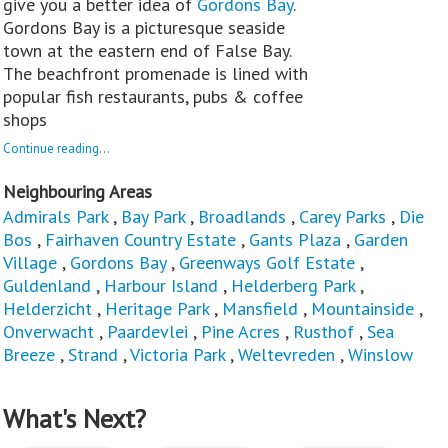
give you a better idea of
Gordons Bay
.
Gordons Bay is a picturesque seaside
town at the eastern end of False Bay.
The beachfront promenade is lined with
popular fish restaurants, pubs & coffee
shops
Continue reading...
Neighbouring Areas
Admirals Park
,
Bay Park
,
Broadlands
,
Carey Parks
,
Die
Bos
,
Fairhaven Country Estate
,
Gants Plaza
,
Garden
Village
,
Gordons Bay
,
Greenways Golf Estate
,
Guldenland
,
Harbour Island
,
Helderberg Park
,
Helderzicht
,
Heritage Park
,
Mansfield
,
Mountainside
,
Onverwacht
,
Paardevlei
,
Pine Acres
,
Rusthof
,
Sea
Breeze
,
Strand
,
Victoria Park
,
Weltevreden
,
Winslow
What's Next?