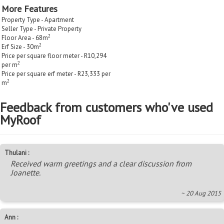
More Features
Property Type - Apartment
Seller Type - Private Property
2
Floor Area - 68m
2
Erf Size - 30m
Price per square floor meter - R10,294
2
per m
Price per square erf meter - R23,333 per
2
m
Feedback from customers who've used
MyRoof
Thulani :
Received warm greetings and a clear discussion from
Joanette.
~ 20 Aug 2015
Ann :