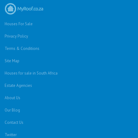
Houses For Sale
Privacy Policy
Terms & Conditions
Site Map
Houses for sale in South Africa
Estate Agencies
About Us
Our Blog
Contact Us
Twitter