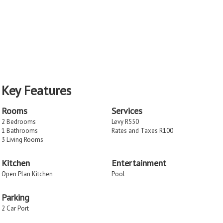
Key Features
Rooms
Services
2 Bedrooms
Levy R550
1 Bathrooms
Rates and Taxes R100
3 Living Rooms
Kitchen
Entertainment
Open Plan Kitchen
Pool
Parking
2 Car Port