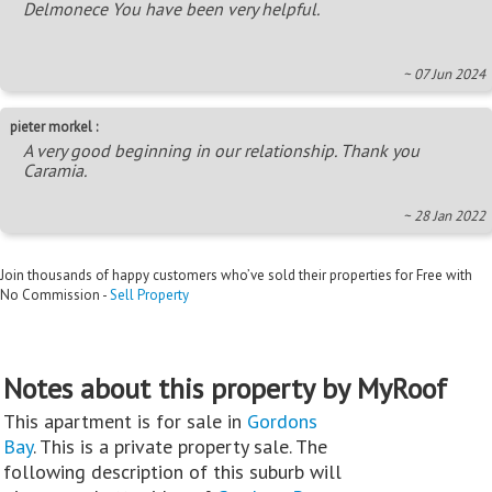
Delmonece You have been very helpful.
~ 07 Jun 2024
pieter morkel :
A very good beginning in our relationship. Thank you
Caramia.
~ 28 Jan 2022
Join thousands of happy customers who’ve sold their properties for Free with
No Commission -
Sell Property
Notes about this property by MyRoof
This apartment is for sale in
Gordons
Bay
. This is a private property sale. The
following description of this suburb will