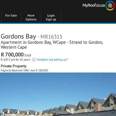
For Sale
More
Login
Options
Sign up
Gordons Bay
- MR16315
Apartment in
Gordons Bay
,
WCape - Strand to Gordon
,
Western Cape
R 700,000
Sold
R 6,872 pm for 20 years
Numbers not adding up?
Private Property
Highest Received Offer was R 580,000