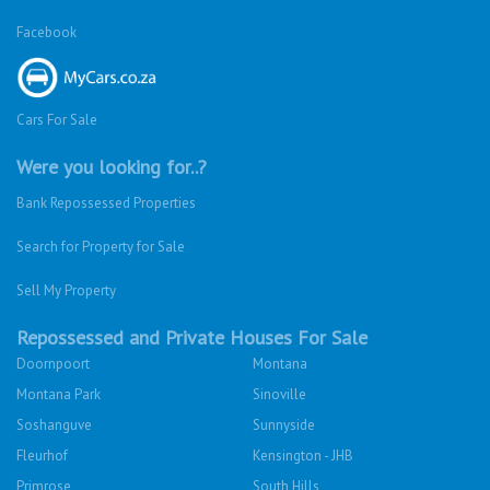
Facebook
Cars For Sale
Were you looking for..?
Bank Repossessed Properties
Search for Property for Sale
Sell My Property
Repossessed and Private Houses For Sale
Doornpoort
Montana
Montana Park
Sinoville
Soshanguve
Sunnyside
Fleurhof
Kensington - JHB
Primrose
South Hills