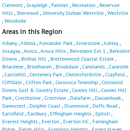
Clermont
,
Grayleigh
,
Palmiet
,
Recreation
,
Reservoir
Hills
,
Sherwood
,
University Durban Westville
,
Westville
,
Woodside
Areas in this Region
Albany
,
Albinia
,
Alexander Park
,
Alverstone
,
Ashley
,
Assagay
,
Avoca
,
Avoca Hills
,
Belvedere Ext 1
,
Berkshire
Downs
,
Bothas Hill
,
Brettenwood Coastal Estate
,
Briardene
,
Brindhaven
,
Brookdale
,
Canelands
,
Caneside
,
Castlehill
,
Centenery Park
,
Chelmsfordville
,
Clayfield
,
Cliffdale
,
Clifton Park
,
Corovoca Township
,
Cotswold
Downs Golf & Country Estate
,
Cowies Hill
,
Cowies Hill
Park
,
Crestholme
,
Crestview
,
Dalefarm
,
Dassenhoek
,
Dawncrest
,
Dolphin Coast
,
Drummond
,
Duffs Road
,
Earlsfield
,
Eastbury
,
Effingham Heights
,
Epitoli
,
Everest Heights
,
Everton
,
Everton HC
,
Farningham
Ridge
,
Fields Hills
,
Flamingo Heights
,
Forest Haven
,