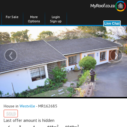
For Sale
More
Login
Options
Sign up
‹
›
House in
Westville
- MR162685
SOLD
Last offer amount is hidden
2
2