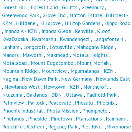
Forest Hill
,
Forest Land
,
Gillitts
,
Greenbury
,
Greenwood Park
,
Grove End
,
Hatton Estate
,
Hillcrest -
KZN
,
Hilldene
,
Hillgrove
,
Hilltop Gardens
,
Hippo Road
,
Inanda A - KZN
,
Inanda Glebe
,
Kenville
,
Kloof
,
KwaDabeka
,
KwaMashu
,
Kwandengezi
,
Langefontein
,
Lenham
,
Longcroft
,
Lotusville
,
Mahogany Ridge
,
Manors
,
Mawothi
,
Maxmead
,
Motala Heights
,
Motalabad
,
Mount Edgecombe
,
Mount Moriah
,
Mountain Ridge
,
Mountview
,
Mpumalanga - KZN
,
Nagina
,
New Dawn Park
,
New Germany
,
Newlands East
,
Newlands West
,
Newtown - KZN
,
Northcroft
,
Ntuzuma
,
Oaklands - DBN
,
Ottawa
,
Padfield Park
,
Palmview
,
Parlock
,
Peacevale
,
Phezulu
,
Phoenix
,
Phoenix Industrial
,
Phola Mission
,
Phumphele
,
Pinelands
,
Pineside
,
Pinetown
,
Plantations
,
Rainham
,
Redcliffe
,
Redfern
,
Regency Park
,
Riet River
,
Riverhorse