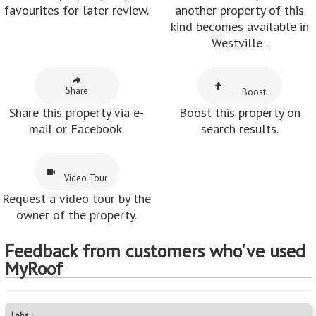
favourites for later review.
another property of this
kind becomes available in
Westville .
Share
Boost
Share this property via e-
Boost this property on
mail or Facebook.
search results.
Video Tour
Request a video tour by the
owner of the property.
Feedback from customers who've used
MyRoof
Lebs :