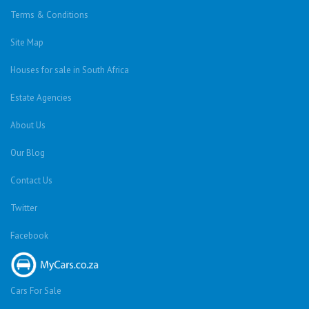
Terms & Conditions
Site Map
Houses for sale in South Africa
Estate Agencies
About Us
Our Blog
Contact Us
Twitter
Facebook
Cars For Sale