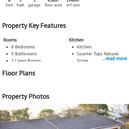
6
3
1
418m
1940m
bed
bath
garage
floor area
erf size
Property Key Features
Rooms
Kitchen
6 Bedrooms
Kitchen
3 Bathrooms
Counter Tops Natural
...read more
2 Living Rooms
Stone
Space for dishwasher
Floor Plans
Space for double fridge
Study
Heating/Cooling
Property Photos
Phone Line
Aircon
Security
Exterior Cladding
Alarm System
Plastered
Burglar Bars