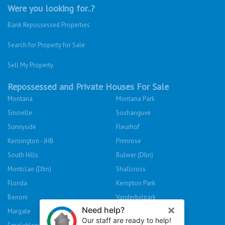
Were you looking for..?
Bank Repossessed Properties
Search for Property for Sale
Sell My Property
Repossessed and Private Houses For Sale
Montana
Montana Park
Sinoville
Soshanguve
Sunnyside
Fleurhof
Kensington - JHB
Primrose
South Hills
Bulwer (Dbn)
Montclair (Dbn)
Shallcross
Florida
Kempton Park
Benoni
Vanderbijlpark
Margate
Sasolburg