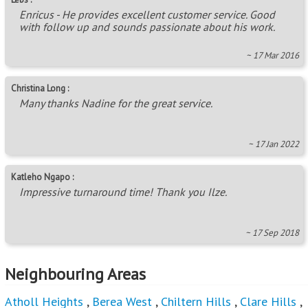
Enricus - He provides excellent customer service. Good
with follow up and sounds passionate about his work.
~ 17 Mar 2016
Christina Long :
Many thanks Nadine for the great service.
~ 17 Jan 2022
Katleho Ngapo :
Impressive turnaround time! Thank you Ilze.
~ 17 Sep 2018
Neighbouring Areas
Atholl Heights
,
Berea West
,
Chiltern Hills
,
Clare Hills
,