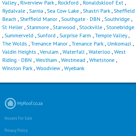
Valley
,
Riverview Park
,
Rockford
,
Ronaldskloof Ext
,
Rydalvale
,
Sarnia
,
Sea Cow Lake
,
Shastri Park
,
Sheffield
Beach
,
Sheffield Manor
,
Southgate - DBN
,
Southridge
,
St Helier
,
Stanmore
,
Starwood
,
Stockville
,
Stonebridge
,
Summerveld
,
Sunford
,
Surprise Farm
,
Temple Valley
,
The Wolds
,
Trenance Manor
,
Trenance Park
,
Umkomazi
,
Valdin Heights
,
Verulam
,
Waterfall
,
Waterloo
,
West
Riding - DBN
,
Westham
,
Westmead
,
Whetstone
,
Winston Park
,
Woodview
,
Wyebank
Houses For Sale
Privacy Policy