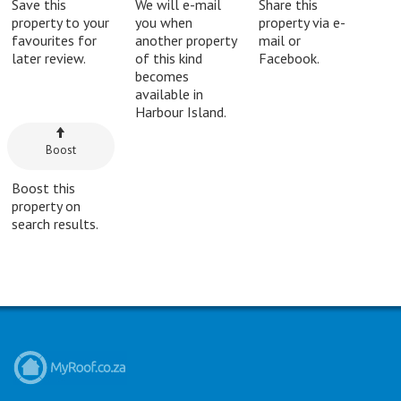
Save this
We will e-mail
Share this
property to your
you when
property via e-
favourites for
another property
mail or
later review.
of this kind
Facebook.
becomes
available in
Harbour Island.
Boost
Boost this
property on
search results.