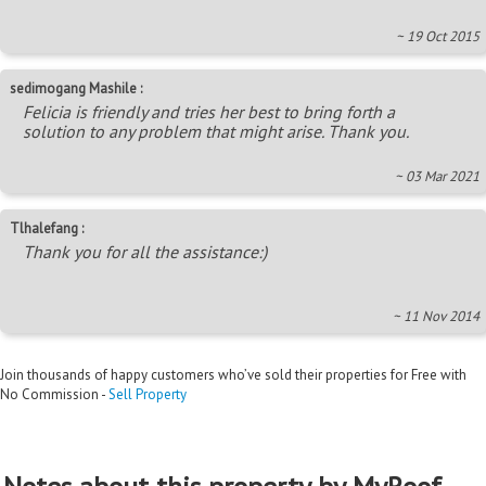
~ 19 Oct 2015
sedimogang Mashile :
Felicia is friendly and tries her best to bring forth a
solution to any problem that might arise. Thank you.
~ 03 Mar 2021
Tlhalefang :
Thank you for all the assistance:)
~ 11 Nov 2014
Join thousands of happy customers who’ve sold their properties for Free with
No Commission -
Sell Property