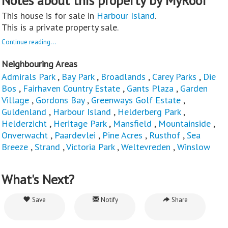
Notes about this property by MyRoof
This house is for sale in
Harbour Island
.
This is a private property sale.
Continue reading...
Neighbouring Areas
Admirals Park
,
Bay Park
,
Broadlands
,
Carey Parks
,
Die
Bos
,
Fairhaven Country Estate
,
Gants Plaza
,
Garden
Village
,
Gordons Bay
,
Greenways Golf Estate
,
Guldenland
,
Harbour Island
,
Helderberg Park
,
Helderzicht
,
Heritage Park
,
Mansfield
,
Mountainside
,
Onverwacht
,
Paardevlei
,
Pine Acres
,
Rusthof
,
Sea
Breeze
,
Strand
,
Victoria Park
,
Weltevreden
,
Winslow
What's Next?
Save
Notify
Share