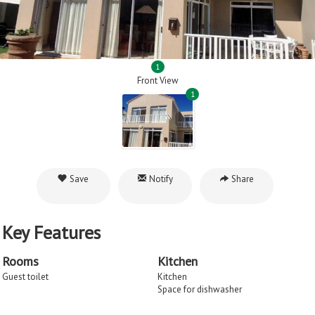
1
Front View
1
Save
Notify
Share
Key Features
Rooms
Kitchen
Guest toilet
Kitchen
Space for dishwasher