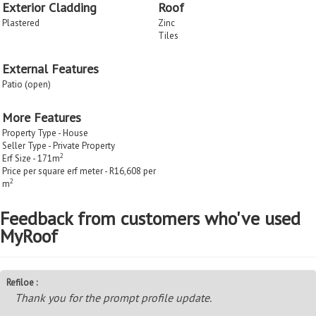
Exterior Cladding
Roof
Plastered
Zinc
Tiles
External Features
Patio (open)
More Features
Property Type - House
Seller Type - Private Property
2
Erf Size - 171m
Price per square erf meter - R16,608 per
2
m
Feedback from customers who've used
MyRoof
Refiloe :
Thank you for the prompt profile update.