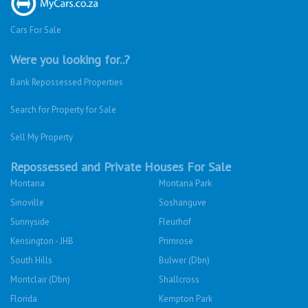
Cars For Sale
Were you looking for..?
Bank Repossessed Properties
Search for Property for Sale
Sell My Property
Repossessed and Private Houses For Sale
Montana
Montana Park
Sinoville
Soshanguve
Sunnyside
Fleurhof
Kensington - JHB
Primrose
South Hills
Bulwer (Dbn)
Montclair (Dbn)
Shallcross
Florida
Kempton Park