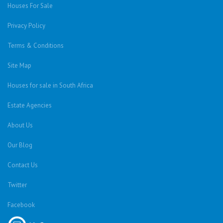
Houses For Sale
Privacy Policy
Terms & Conditions
Site Map
Houses for sale in South Africa
Estate Agencies
About Us
Our Blog
Contact Us
Twitter
Facebook