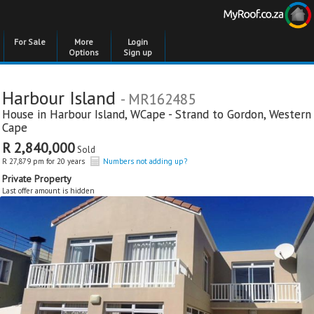
For Sale
More
Login
Options
Sign up
Harbour Island
- MR162485
House in
Harbour Island
,
WCape - Strand to Gordon
,
Western
Cape
R 2,840,000
Sold
R 27,879 pm for 20 years
Numbers not adding up?
Private Property
Last offer amount is hidden