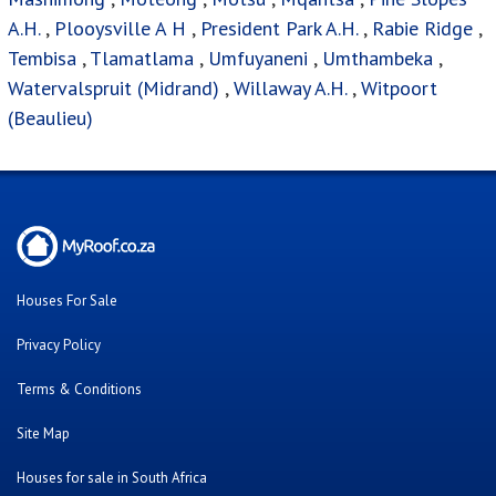
A.H.
,
Plooysville A H
,
President Park A.H.
,
Rabie Ridge
,
Tembisa
,
Tlamatlama
,
Umfuyaneni
,
Umthambeka
,
Watervalspruit (Midrand)
,
Willaway A.H.
,
Witpoort
(Beaulieu)
Houses For Sale
Privacy Policy
Terms & Conditions
Site Map
Houses for sale in South Africa