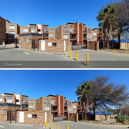
Front View