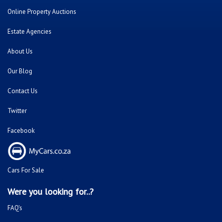
Online Property Auctions
Estate Agencies
About Us
Our Blog
Contact Us
Twitter
Facebook
Cars For Sale
Were you looking for..?
FAQ's