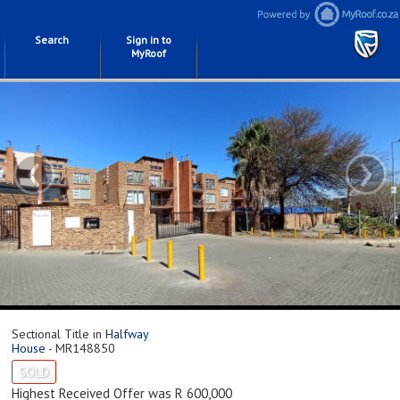
Search
Sign in to
MyRoof
‹
›
Sectional Title in
Halfway
House
- MR148850
SOLD
Highest Received Offer was R 600,000