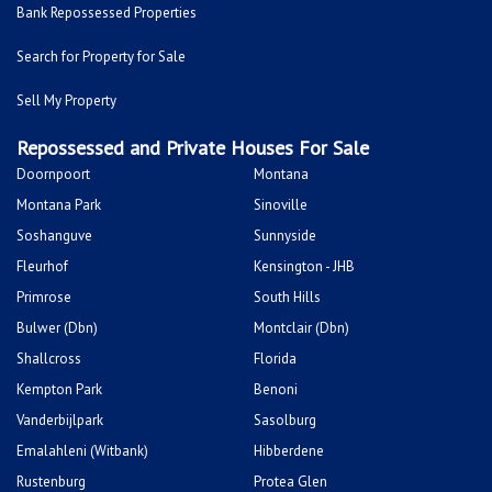
Bank Repossessed Properties
Search for Property for Sale
Sell My Property
Repossessed and Private Houses For Sale
Doornpoort
Montana
Montana Park
Sinoville
Soshanguve
Sunnyside
Fleurhof
Kensington - JHB
Primrose
South Hills
Bulwer (Dbn)
Montclair (Dbn)
Shallcross
Florida
Kempton Park
Benoni
Vanderbijlpark
Sasolburg
Emalahleni (Witbank)
Hibberdene
Rustenburg
Protea Glen