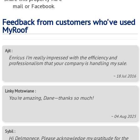
mail or Facebook.
Feedback from customers who've used
MyRoof
Ajit :
Enricus I'm really impressed with the efficiency and
professionalism that your company is handling my sale.
~ 18 Jul 2016
Linky Motswiane :
You're amazing, Dane—thanks so much!
~ 04 Aug 2025
Sybil :
Hi Delmonece, Please acknowledge my gratitude for the