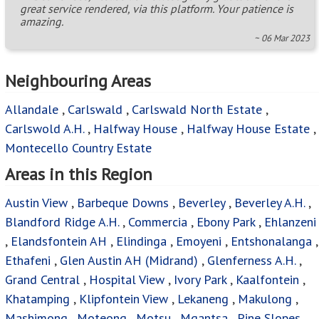
great service rendered, via this platform. Your patience is
amazing.
~ 06 Mar 2023
Neighbouring Areas
Allandale
,
Carlswald
,
Carlswald North Estate
,
Carlswold A.H.
,
Halfway House
,
Halfway House Estate
,
Montecello Country Estate
Areas in this Region
Austin View
,
Barbeque Downs
,
Beverley
,
Beverley A.H.
,
Blandford Ridge A.H.
,
Commercia
,
Ebony Park
,
Ehlanzeni
,
Elandsfontein AH
,
Elindinga
,
Emoyeni
,
Entshonalanga
,
Ethafeni
,
Glen Austin AH (Midrand)
,
Glenferness A.H.
,
Grand Central
,
Hospital View
,
Ivory Park
,
Kaalfontein
,
Khatamping
,
Klipfontein View
,
Lekaneng
,
Makulong
,
Mashimong
,
Moteong
,
Motsu
,
Mqantsa
,
Pine Slopes