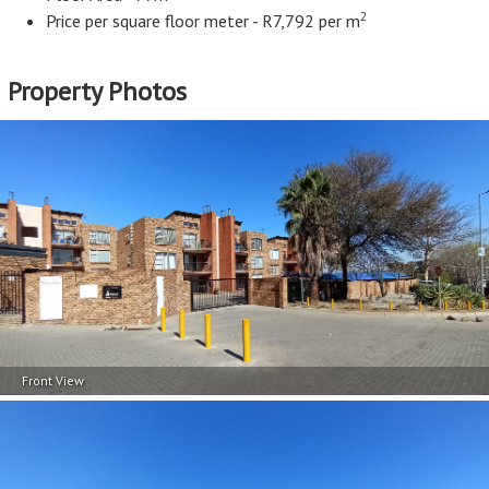
2
Price per square floor meter - R7,792 per m
Property Photos
Front View