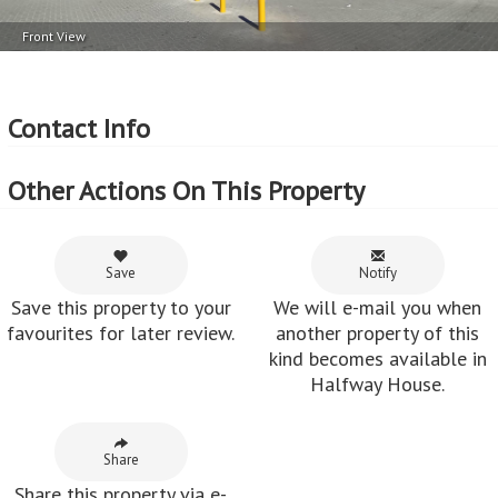
Front View
Contact Info
Other Actions On This Property
Save
Notify
Save this property to your
We will e-mail you when
favourites for later review.
another property of this
kind becomes available in
Halfway House.
Share
Share this property via e-