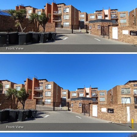
Front View
Front View