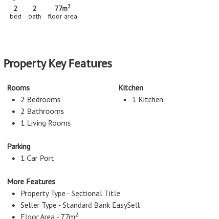
2
2
2
77m
bed
bath
floor area
Property Key Features
Rooms
Kitchen
2 Bedrooms
1 Kitchen
2 Bathrooms
1 Living Rooms
Parking
1 Car Port
More Features
Property Type - Sectional Title
Seller Type - Standard Bank EasySell
2
Floor Area - 77m