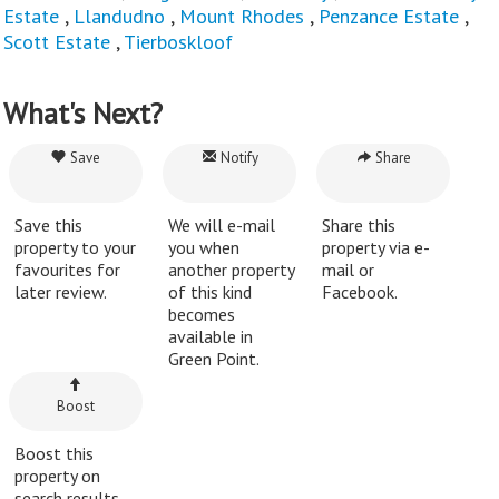
Estate
,
Llandudno
,
Mount Rhodes
,
Penzance Estate
,
Scott Estate
,
Tierboskloof
What's Next?
Save
Notify
Share
Save this
We will e-mail
Share this
property to your
you when
property via e-
favourites for
another property
mail or
later review.
of this kind
Facebook.
becomes
available in
Green Point.
Boost
Boost this
property on
search results.