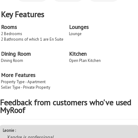
Key Features
Rooms
Lounges
2 Bedrooms
Lounge
2 Bathrooms of which 1 are En Suite
Dining Room
Kitchen
Dining Room
Open Plan Kitchen
More Features
Property Type - Apartment
Seller Type - Private Property
Feedback from customers who've used
MyRoof
Leonie :
Xandre is professional.