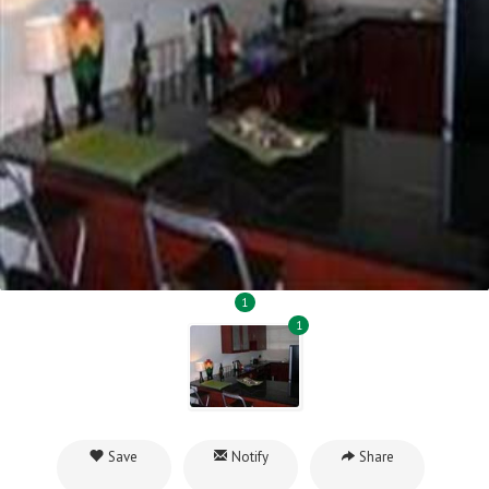
1
1
Save
Notify
Share