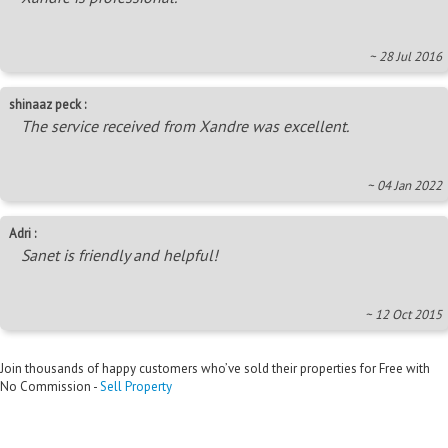
~ 28 Jul 2016
shinaaz peck :
The service received from Xandre was excellent.
~ 04 Jan 2022
Adri :
Sanet is friendly and helpful!
~ 12 Oct 2015
Join thousands of happy customers who’ve sold their properties for Free with
No Commission -
Sell Property