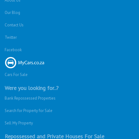
About Us
Our Blog
Contact Us
Twitter
Facebook
Cars For Sale
Were you looking for..?
Bank Repossessed Properties
Search for Property for Sale
Sell My Property
Repossessed and Private Houses For Sale