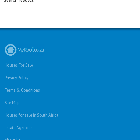
Houses For Sale
Privacy Policy
Terms & Conditions
Site Map
Houses for sale in South Africa
Estate Agencies