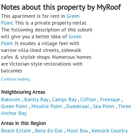
Notes about this property by MyRoof
This apartment is for rent in
Green
Point
. This is a private property rental.
The following description of this suburb
will give you a better idea of
Green
Point
. It exudes a village feel with
narrow villa-lined streets, sidewalk
cafes & stylish shops. Numerous homes
are Victorian-style restorations with
balconies
Continue reading...
Neighbouring Areas
Bakoven
,
Bantry Bay
,
Camps Bay
,
Clifton
,
Fresnaye
,
Green Point
,
Mouille Point
,
Oudekraal
,
Sea Point
,
Three
Anchor Bay
Areas in this Region
Beach Estate
,
Berg-En-Dal
,
Hout Bay
,
Kenrock Country