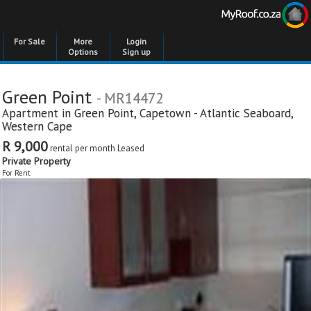
For Sale
More
Login
Options
Sign up
Green Point
- MR14472
Apartment in
Green Point
,
Capetown - Atlantic Seaboard
,
Western Cape
R 9,000
rental per month
Leased
Private Property
For Rent