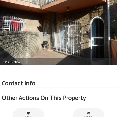
1 Garage
Balcony 1
More Features
Property Type - Duplex
Seller Type - Private Property
2
Floor Area - 145m
2
Erf Size - 1504m
2
Price per square floor meter - R4,103 per m
2
Price per square erf meter - R396 per m
Front View
Contact Info
Other Actions On This Property