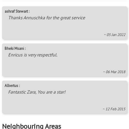
ashraf Stewart :
Thanks Annuschka for the great service
~ 05 Jan 2022
Bheki Msani :
Enricus is very respectful.
~ 06 Mar 2018
Albertus :
Fantastic Zara, You are a star!
~ 12 Feb 2015
Neighbouring Areas