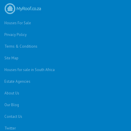
Houses For Sale
Privacy Policy
Terms & Conditions
Site Map
Houses for sale in South Africa
Estate Agencies
About Us
Our Blog
Contact Us
Twitter