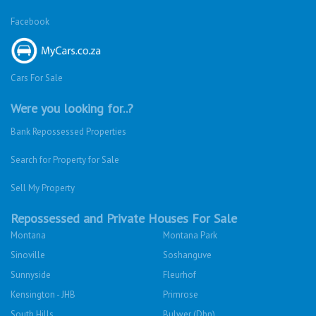
Facebook
Cars For Sale
Were you looking for..?
Bank Repossessed Properties
Search for Property for Sale
Sell My Property
Repossessed and Private Houses For Sale
Montana
Montana Park
Sinoville
Soshanguve
Sunnyside
Fleurhof
Kensington - JHB
Primrose
South Hills
Bulwer (Dbn)