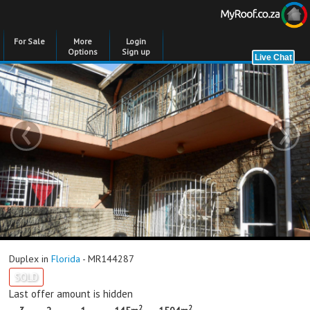
For Sale
More
Login
Options
Sign up
‹
›
Duplex in
Florida
- MR144287
SOLD
Last offer amount is hidden
2
2