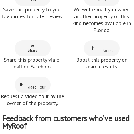
Save
Notify
Save this property to your
We will e-mail you when
favourites for later review.
another property of this
kind becomes available in
Florida.
Share
Boost
Share this property via e-
Boost this property on
mail or Facebook.
search results.
Video Tour
Request a video tour by the
owner of the property.
Feedback from customers who've used
MyRoof