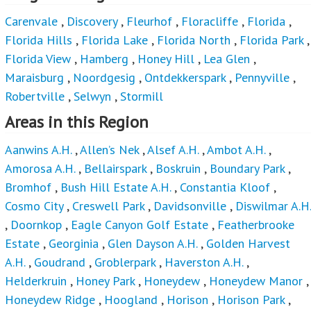
Carenvale
,
Discovery
,
Fleurhof
,
Floracliffe
,
Florida
,
Florida Hills
,
Florida Lake
,
Florida North
,
Florida Park
,
Florida View
,
Hamberg
,
Honey Hill
,
Lea Glen
,
Maraisburg
,
Noordgesig
,
Ontdekkerspark
,
Pennyville
,
Robertville
,
Selwyn
,
Stormill
Areas in this Region
Aanwins A.H.
,
Allen’s Nek
,
Alsef A.H.
,
Ambot A.H.
,
Amorosa A.H.
,
Bellairspark
,
Boskruin
,
Boundary Park
,
Bromhof
,
Bush Hill Estate A.H.
,
Constantia Kloof
,
Cosmo City
,
Creswell Park
,
Davidsonville
,
Diswilmar A.H.
,
Doornkop
,
Eagle Canyon Golf Estate
,
Featherbrooke
Estate
,
Georginia
,
Glen Dayson A.H.
,
Golden Harvest
A.H.
,
Goudrand
,
Groblerpark
,
Haverston A.H.
,
Helderkruin
,
Honey Park
,
Honeydew
,
Honeydew Manor
,
Honeydew Ridge
,
Hoogland
,
Horison
,
Horison Park
,