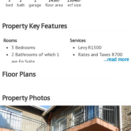
3
2
1
145m
1504m
bed
bath
garage
floor area
erf size
Property Key Features
Rooms
Services
3 Bedrooms
Levy R1500
2 Bathrooms of which 1
Rates and Taxes R700
...read more
are En Suite
1 Living Rooms
Floor Plans
Guest toilet
Kitchen
Security
Property Photos
Open Plan Kitchen
Burglar Bars
Counter Tops Natural
Stone
Parking
External Features