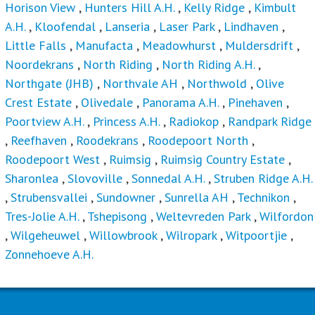
Horison View
,
Hunters Hill A.H.
,
Kelly Ridge
,
Kimbult
A.H.
,
Kloofendal
,
Lanseria
,
Laser Park
,
Lindhaven
,
Little Falls
,
Manufacta
,
Meadowhurst
,
Muldersdrift
,
Noordekrans
,
North Riding
,
North Riding A.H.
,
Northgate (JHB)
,
Northvale AH
,
Northwold
,
Olive
Crest Estate
,
Olivedale
,
Panorama A.H.
,
Pinehaven
,
Poortview A.H.
,
Princess A.H.
,
Radiokop
,
Randpark Ridge
,
Reefhaven
,
Roodekrans
,
Roodepoort North
,
Roodepoort West
,
Ruimsig
,
Ruimsig Country Estate
,
Sharonlea
,
Slovoville
,
Sonnedal A.H.
,
Struben Ridge A.H.
,
Strubensvallei
,
Sundowner
,
Sunrella AH
,
Technikon
,
Tres-Jolie A.H.
,
Tshepisong
,
Weltevreden Park
,
Wilfordon
,
Wilgeheuwel
,
Willowbrook
,
Wilropark
,
Witpoortjie
,
Zonnehoeve A.H.