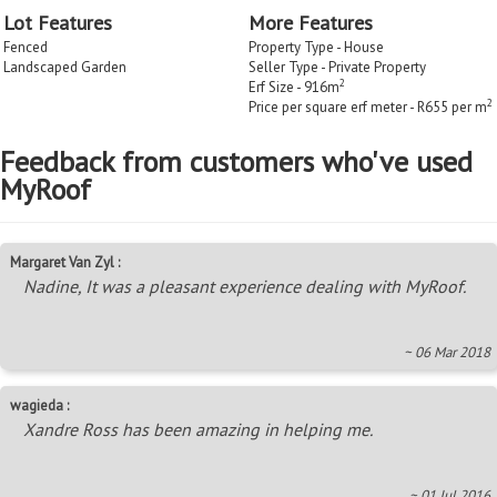
Lot Features
More Features
Fenced
Property Type - House
Landscaped Garden
Seller Type - Private Property
2
Erf Size - 916m
2
Price per square erf meter - R655 per m
Feedback from customers who've used
MyRoof
Margaret Van Zyl :
Nadine, It was a pleasant experience dealing with MyRoof.
~ 06 Mar 2018
wagieda :
Xandre Ross has been amazing in helping me.
~ 01 Jul 2016