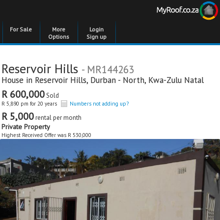
For Sale
More
Login
Options
Sign up
Reservoir Hills
- MR144263
House in
Reservoir Hills
,
Durban - North
,
Kwa-Zulu Natal
R 600,000
Sold
R 5,890 pm for 20 years
Numbers not adding up?
R 5,000
rental per month
Private Property
Highest Received Offer was R 530,000