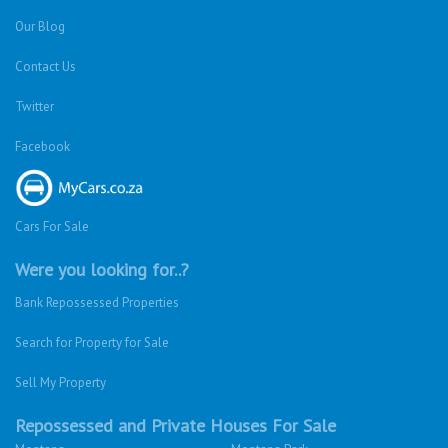
Our Blog
Contact Us
Twitter
Facebook
Cars For Sale
Were you looking for..?
Bank Repossessed Properties
Search for Property for Sale
Sell My Property
Repossessed and Private Houses For Sale