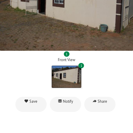
1
Front View
1
Save
Notify
Share