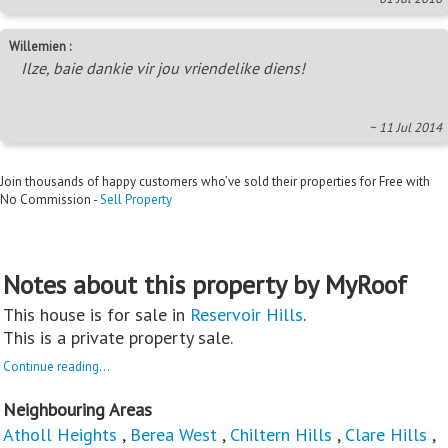
Willemien :
Ilze, baie dankie vir jou vriendelike diens!
~ 11 Jul 2014
Join thousands of happy customers who’ve sold their properties for Free with
No Commission -
Sell Property
Notes about this property by MyRoof
This house is for sale in
Reservoir Hills
.
This is a private property sale.
Continue reading...
Neighbouring Areas
Atholl Heights
,
Berea West
,
Chiltern Hills
,
Clare Hills
,