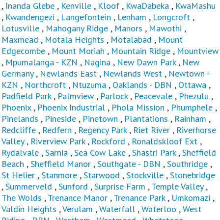
,
Inanda Glebe
,
Kenville
,
Kloof
,
KwaDabeka
,
KwaMashu
,
Kwandengezi
,
Langefontein
,
Lenham
,
Longcroft
,
Lotusville
,
Mahogany Ridge
,
Manors
,
Mawothi
,
Maxmead
,
Motala Heights
,
Motalabad
,
Mount
Edgecombe
,
Mount Moriah
,
Mountain Ridge
,
Mountview
,
Mpumalanga - KZN
,
Nagina
,
New Dawn Park
,
New
Germany
,
Newlands East
,
Newlands West
,
Newtown -
KZN
,
Northcroft
,
Ntuzuma
,
Oaklands - DBN
,
Ottawa
,
Padfield Park
,
Palmview
,
Parlock
,
Peacevale
,
Phezulu
,
Phoenix
,
Phoenix Industrial
,
Phola Mission
,
Phumphele
,
Pinelands
,
Pineside
,
Pinetown
,
Plantations
,
Rainham
,
Redcliffe
,
Redfern
,
Regency Park
,
Riet River
,
Riverhorse
Valley
,
Riverview Park
,
Rockford
,
Ronaldskloof Ext
,
Rydalvale
,
Sarnia
,
Sea Cow Lake
,
Shastri Park
,
Sheffield
Beach
,
Sheffield Manor
,
Southgate - DBN
,
Southridge
,
St Helier
,
Stanmore
,
Starwood
,
Stockville
,
Stonebridge
,
Summerveld
,
Sunford
,
Surprise Farm
,
Temple Valley
,
The Wolds
,
Trenance Manor
,
Trenance Park
,
Umkomazi
,
Valdin Heights
,
Verulam
,
Waterfall
,
Waterloo
,
West