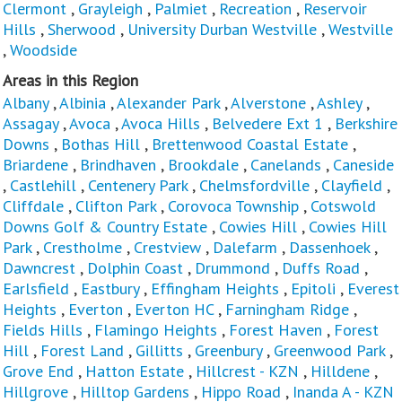
Clermont
,
Grayleigh
,
Palmiet
,
Recreation
,
Reservoir
Hills
,
Sherwood
,
University Durban Westville
,
Westville
,
Woodside
Areas in this Region
Albany
,
Albinia
,
Alexander Park
,
Alverstone
,
Ashley
,
Assagay
,
Avoca
,
Avoca Hills
,
Belvedere Ext 1
,
Berkshire
Downs
,
Bothas Hill
,
Brettenwood Coastal Estate
,
Briardene
,
Brindhaven
,
Brookdale
,
Canelands
,
Caneside
,
Castlehill
,
Centenery Park
,
Chelmsfordville
,
Clayfield
,
Cliffdale
,
Clifton Park
,
Corovoca Township
,
Cotswold
Downs Golf & Country Estate
,
Cowies Hill
,
Cowies Hill
Park
,
Crestholme
,
Crestview
,
Dalefarm
,
Dassenhoek
,
Dawncrest
,
Dolphin Coast
,
Drummond
,
Duffs Road
,
Earlsfield
,
Eastbury
,
Effingham Heights
,
Epitoli
,
Everest
Heights
,
Everton
,
Everton HC
,
Farningham Ridge
,
Fields Hills
,
Flamingo Heights
,
Forest Haven
,
Forest
Hill
,
Forest Land
,
Gillitts
,
Greenbury
,
Greenwood Park
,
Grove End
,
Hatton Estate
,
Hillcrest - KZN
,
Hilldene
,
Hillgrove
,
Hilltop Gardens
,
Hippo Road
,
Inanda A - KZN