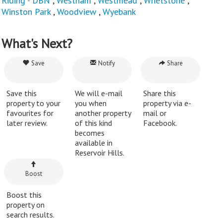
Riding - DBN
,
Westham
,
Westmead
,
Whetstone
,
Winston Park
,
Woodview
,
Wyebank
What's Next?
Save
Notify
Share
Save this
We will e-mail
Share this
property to your
you when
property via e-
favourites for
another property
mail or
later review.
of this kind
Facebook.
becomes
available in
Reservoir Hills.
Boost
Boost this
property on
search results.