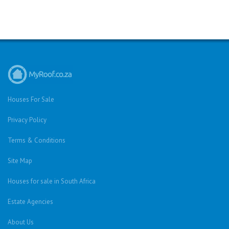
Houses For Sale
Privacy Policy
Terms & Conditions
Site Map
Houses for sale in South Africa
Estate Agencies
About Us