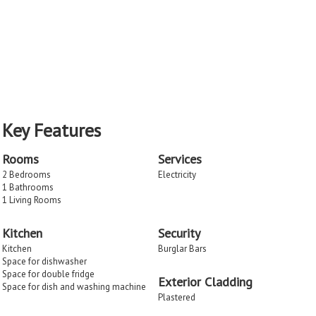
Key Features
Rooms
Services
2 Bedrooms
Electricity
1 Bathrooms
1 Living Rooms
Kitchen
Security
Kitchen
Burglar Bars
Space for dishwasher
Space for double fridge
Exterior Cladding
Space for dish and washing machine
Plastered