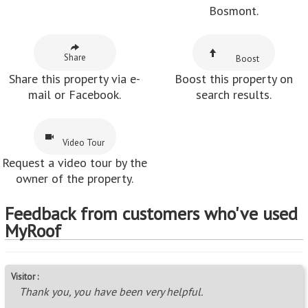
Bosmont.
Share
Boost
Share this property via e-
Boost this property on
mail or Facebook.
search results.
Video Tour
Request a video tour by the
owner of the property.
Feedback from customers who've used
MyRoof
Visitor :
Thank you, you have been very helpful.