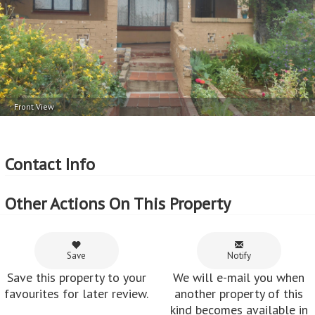
Price per square erf meter - R1,707 per m
Front View
Contact Info
Other Actions On This Property
Save
Notify
Save this property to your
We will e-mail you when
favourites for later review.
another property of this
kind becomes available in