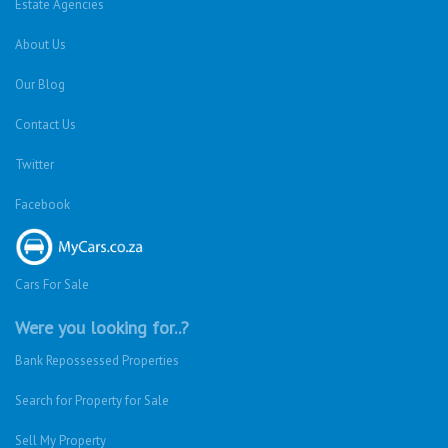
Estate Agencies
About Us
Our Blog
Contact Us
Twitter
Facebook
Cars For Sale
Were you looking for..?
Bank Repossessed Properties
Search for Property for Sale
Sell My Property