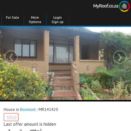
For Sale
More
Login
Options
Sign up
‹
›
House in
Bosmont
- MR141420
SOLD
Last offer amount is hidden
2