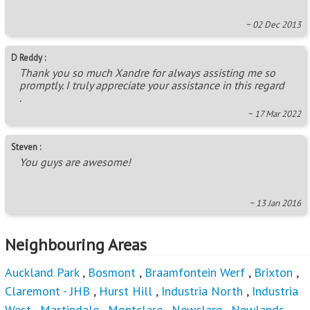
~ 02 Dec 2013
D Reddy :
Thank you so much Xandre for always assisting me so
promptly. I truly appreciate your assistance in this regard
.
~ 17 Mar 2022
Steven :
You guys are awesome!
~ 13 Jan 2016
Neighbouring Areas
Auckland Park
,
Bosmont
,
Braamfontein Werf
,
Brixton
,
Claremont - JHB
,
Hurst Hill
,
Industria North
,
Industria
West
,
Martindale
,
Montclare
,
Newclare
,
Newlands -