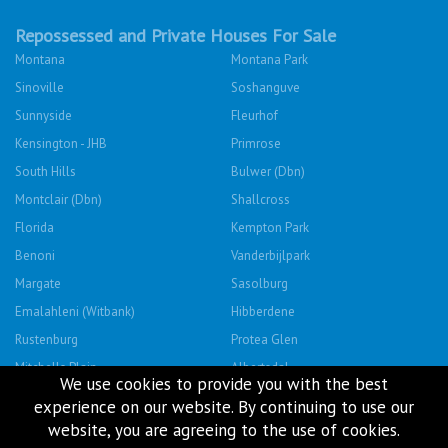
Repossessed and Private Houses For Sale
Montana
Montana Park
Sinoville
Soshanguve
Sunnyside
Fleurhof
Kensington - JHB
Primrose
South Hills
Bulwer (Dbn)
Montclair (Dbn)
Shallcross
Florida
Kempton Park
Benoni
Vanderbijlpark
Margate
Sasolburg
Emalahleni (Witbank)
Hibberdene
Rustenburg
Protea Glen
Mitchells Plain
Albertsdal
We use cookies to provide you with the best
Lenasia South
Leeudoringstad
experience on our website. By continuing to use our
Savanna City
Soshanguve East
website, you are agreeing to the use of cookies.