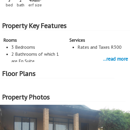
3
2
498m
bed
bath
erf size
Property Key Features
Rooms
Services
3 Bedrooms
Rates and Taxes R300
2 Bathrooms of which 1
...read more
are En Suite
Flatlet
Floor Plans
Kitchen
Study
Open Plan Kitchen
Study
Property Photos
More Features
Property Type - House
Seller Type - Private Property
2
Erf Size - 498m
2