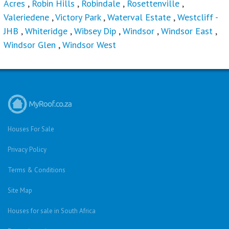
Acres
,
Robin Hills
,
Robindale
,
Rosettenville
,
Valeriedene
,
Victory Park
,
Waterval Estate
,
Westcliff -
JHB
,
Whiteridge
,
Wibsey Dip
,
Windsor
,
Windsor East
,
Windsor Glen
,
Windsor West
Houses For Sale
Privacy Policy
Terms & Conditions
Site Map
Houses for sale in South Africa