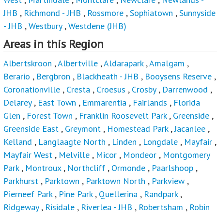
JHB
,
Richmond - JHB
,
Rossmore
,
Sophiatown
,
Sunnyside
- JHB
,
Westbury
,
Westdene (JHB)
Areas in this Region
Albertskroon
,
Albertville
,
Aldarapark
,
Amalgam
,
Berario
,
Bergbron
,
Blackheath - JHB
,
Booysens Reserve
,
Coronationville
,
Cresta
,
Croesus
,
Crosby
,
Darrenwood
,
Delarey
,
East Town
,
Emmarentia
,
Fairlands
,
Florida
Glen
,
Forest Town
,
Franklin Roosevelt Park
,
Greenside
,
Greenside East
,
Greymont
,
Homestead Park
,
Jacanlee
,
Kelland
,
Langlaagte North
,
Linden
,
Longdale
,
Mayfair
,
Mayfair West
,
Melville
,
Micor
,
Mondeor
,
Montgomery
Park
,
Montroux
,
Northcliff
,
Ormonde
,
Paarlshoop
,
Parkhurst
,
Parktown
,
Parktown North
,
Parkview
,
Pierneef Park
,
Pine Park
,
Quellerina
,
Randpark
,
Ridgeway
,
Risidale
,
Riverlea - JHB
,
Robertsham
,
Robin