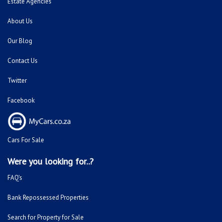
Estate Agencies
About Us
Our Blog
Contact Us
Twitter
Facebook
Cars For Sale
Were you looking for..?
FAQ's
Bank Repossessed Properties
Search for Property for Sale