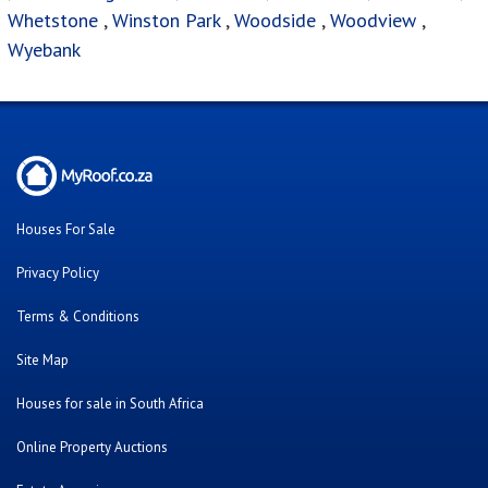
Whetstone
,
Winston Park
,
Woodside
,
Woodview
,
Wyebank
Houses For Sale
Privacy Policy
Terms & Conditions
Site Map
Houses for sale in South Africa
Online Property Auctions