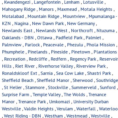
,
Kwandengezi
,
Langefontein
,
Lenham
,
Lotusville
,
Mahogany Ridge
,
Manors
,
Maxmead
,
Motala Heights
,
Motalabad
,
Mountain Ridge
,
Mountview
,
Mpumalanga -
KZN
,
Nagina
,
New Dawn Park
,
New Germany
,
Newlands East
,
Newlands West
,
Northcroft
,
Ntuzuma
,
Oaklands - DBN
,
Ottawa
,
Padfield Park
,
Palmiet
,
Palmview
,
Parlock
,
Peacevale
,
Phezulu
,
Phola Mission
,
Phumphele
,
Pinelands
,
Pineside
,
Pinetown
,
Plantations
,
Recreation
,
Redcliffe
,
Redfern
,
Regency Park
,
Reservoir
Hills
,
Riet River
,
Riverhorse Valley
,
Riverview Park
,
Ronaldskloof Ext
,
Sarnia
,
Sea Cow Lake
,
Shastri Park
,
Sheffield Beach
,
Sheffield Manor
,
Sherwood
,
Southridge
,
St Helier
,
Stanmore
,
Stockville
,
Summerveld
,
Sunford
,
Surprise Farm
,
Temple Valley
,
The Wolds
,
Trenance
Manor
,
Trenance Park
,
Umkomazi
,
University Durban
Westville
,
Valdin Heights
,
Verulam
,
Waterfall
,
Waterloo
,
West Riding - DBN
,
Westham
,
Westmead
,
Westville
,