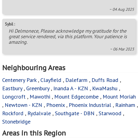
~ 04 Aug 2025
Sybil :
Hi Delmonece, Please acknowledge my gratitude for the
great service rendered, via this platform. Your patience is
amazing.
~ 06 Mar 2023
Neighbouring Areas
Centenery Park
,
Clayfield
,
Dalefarm
,
Duffs Road
,
Eastbury
,
Greenbury
,
Inanda A - KZN
,
KwaMashu
,
Longcroft
,
Mawothi
,
Mount Edgecombe
,
Mount Moriah
,
Newtown - KZN
,
Phoenix
,
Phoenix Industrial
,
Rainham
,
Rockford
,
Rydalvale
,
Southgate - DBN
,
Starwood
,
Stonebridge
Areas in this Region