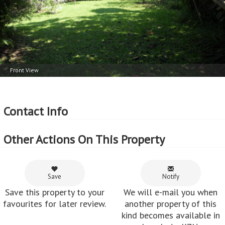
Front View
Contact Info
Other Actions On This Property
Save
Notify
Save this property to your
We will e-mail you when
favourites for later review.
another property of this
kind becomes available in