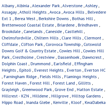
Albany
,
Albinia
,
Alexander Park
,
Alverstone
,
Ashley
,
Assagay
,
Atholl Heights
,
Avoca
,
Avoca Hills
,
Belvedere
Ext 1
,
Berea West
,
Berkshire Downs
,
Bothas Hill
,
Brettenwood Coastal Estate
,
Briardene
,
Brindhaven
,
Brookdale
,
Canelands
,
Caneside
,
Castlehill
,
Chelmsfordville
,
Chiltern Hills
,
Clare Hills
,
Clermont
,
Cliffdale
,
Clifton Park
,
Corovoca Township
,
Cotswold
Downs Golf & Country Estate
,
Cowies Hill
,
Cowies Hill
Park
,
Crestholme
,
Crestview
,
Dassenhoek
,
Dawncrest
,
Dolphin Coast
,
Drummond
,
Earlsfield
,
Effingham
Heights
,
Epitoli
,
Everest Heights
,
Everton
,
Everton HC
,
Farningham Ridge
,
Fields Hills
,
Flamingo Heights
,
Forest Haven
,
Forest Hill
,
Forest Land
,
Gillitts
,
Grayleigh
,
Greenwood Park
,
Grove End
,
Hatton Estate
,
Hillcrest - KZN
,
Hilldene
,
Hillgrove
,
Hilltop Gardens
,
Hippo Road
,
Inanda Glebe
,
Kenville
,
Kloof
,
KwaDabeka