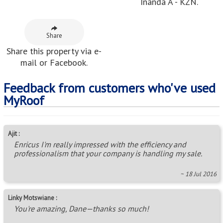
Inanda A - KZN.
Share
Share this property via e-
mail or Facebook.
Feedback from customers who've used
MyRoof
Ajit :
Enricus I'm really impressed with the efficiency and
professionalism that your company is handling my sale.
~ 18 Jul 2016
Linky Motswiane :
You're amazing, Dane—thanks so much!