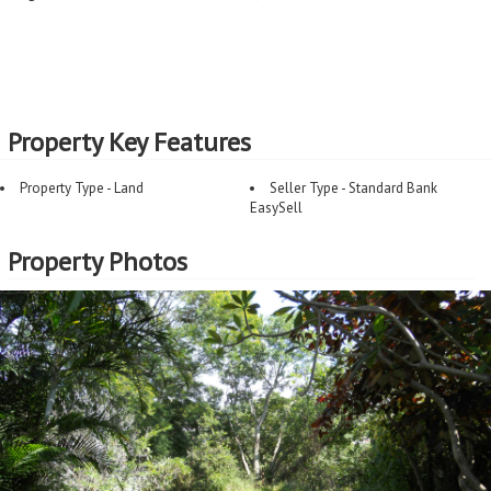
Property Key Features
Property Type - Land
Seller Type - Standard Bank
EasySell
Property Photos