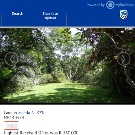
Search
Sign in to
MyRoof
‹
›
Land in
Inanda A - KZN
-
MR140374
SOLD
Highest Received Offer was R 360,000