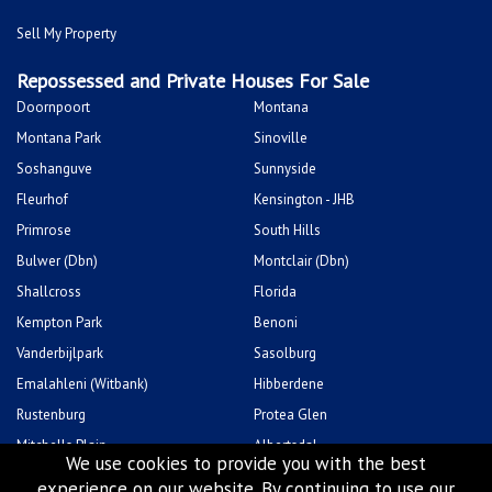
Sell My Property
Repossessed and Private Houses For Sale
Doornpoort
Montana
Montana Park
Sinoville
Soshanguve
Sunnyside
Fleurhof
Kensington - JHB
Primrose
South Hills
Bulwer (Dbn)
Montclair (Dbn)
Shallcross
Florida
Kempton Park
Benoni
Vanderbijlpark
Sasolburg
Emalahleni (Witbank)
Hibberdene
Rustenburg
Protea Glen
Mitchells Plain
Albertsdal
We use cookies to provide you with the best
Lenasia South
Leeudoringstad
experience on our website. By continuing to use our