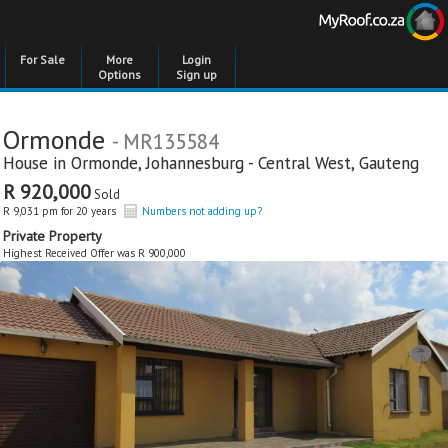
For Sale
More
Login
Options
Sign up
Ormonde
- MR135584
House in
Ormonde
,
Johannesburg - Central West
,
Gauteng
R 920,000
Sold
R 9,031 pm for 20 years
Numbers not adding up?
Private Property
Highest Received Offer was R 900,000