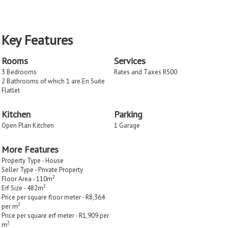
Key Features
Rooms
Services
3 Bedrooms
Rates and Taxes R500
2 Bathrooms of which 1 are En Suite
Flatlet
Kitchen
Parking
Open Plan Kitchen
1 Garage
More Features
Property Type - House
Seller Type - Private Property
2
Floor Area - 110m
2
Erf Size - 482m
Price per square floor meter - R8,364
2
per m
Price per square erf meter - R1,909 per
2
m