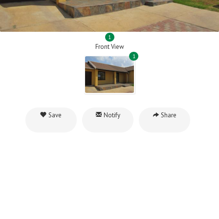
1
Front View
1
Save
Notify
Share