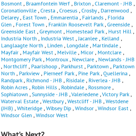
Bosmont
,
Braamfontein Werf
,
Brixton
,
Claremont - JHB
,
Coronationville
,
Cresta
,
Croesus
,
Crosby
,
Darrenwood
,
Delarey
,
East Town
,
Emmarentia
,
Fairlands
,
Florida
Glen
,
Forest Town
,
Franklin Roosevelt Park
,
Greenside
,
Greenside East
,
Greymont
,
Homestead Park
,
Hurst Hill
,
Industria North
,
Industria West
,
Jacanlee
,
Kelland
,
Langlaagte North
,
Linden
,
Longdale
,
Martindale
,
Mayfair
,
Mayfair West
,
Melville
,
Micor
,
Montclare
,
Montgomery Park
,
Montroux
,
Newclare
,
Newlands - JHB
,
Northcliff
,
Paarlshoop
,
Parkhurst
,
Parktown
,
Parktown
North
,
Parkview
,
Pierneef Park
,
Pine Park
,
Quellerina
,
Randpark
,
Richmond - JHB
,
Risidale
,
Riverlea - JHB
,
Robin Acres
,
Robin Hills
,
Robindale
,
Rossmore
,
Sophiatown
,
Sunnyside - JHB
,
Valeriedene
,
Victory Park
,
Waterval Estate
,
Westbury
,
Westcliff - JHB
,
Westdene
(JHB)
,
Whiteridge
,
Wibsey Dip
,
Windsor
,
Windsor East
,
Windsor Glen
,
Windsor West
What's Next?