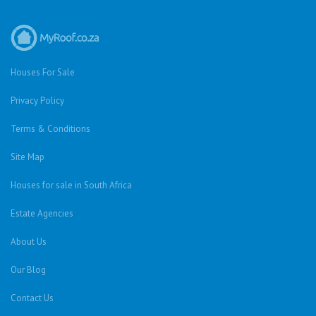
Houses For Sale
Privacy Policy
Terms & Conditions
Site Map
Houses for sale in South Africa
Estate Agencies
About Us
Our Blog
Contact Us