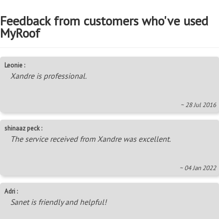
Feedback from customers who've used
MyRoof
Leonie :
Xandre is professional.
~ 28 Jul 2016
shinaaz peck :
The service received from Xandre was excellent.
~ 04 Jan 2022
Adri :
Sanet is friendly and helpful!