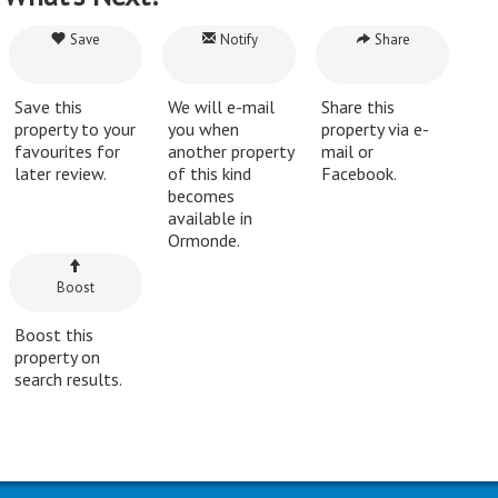
Save
Notify
Share
Save this
We will e-mail
Share this
property to your
you when
property via e-
favourites for
another property
mail or
later review.
of this kind
Facebook.
becomes
available in
Ormonde.
Boost
Boost this
property on
search results.