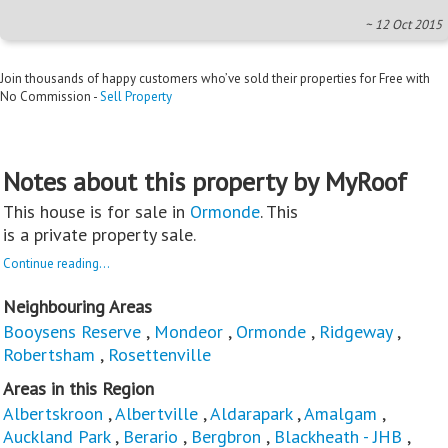
~ 12 Oct 2015
Join thousands of happy customers who’ve sold their properties for Free with
No Commission -
Sell Property
Notes about this property by MyRoof
This house is for sale in
Ormonde
. This
is a private property sale.
Continue reading...
Neighbouring Areas
Booysens Reserve
,
Mondeor
,
Ormonde
,
Ridgeway
,
Robertsham
,
Rosettenville
Areas in this Region
Albertskroon
,
Albertville
,
Aldarapark
,
Amalgam
,
Auckland Park
,
Berario
,
Bergbron
,
Blackheath - JHB
,