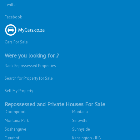
Twitter
Facebook
Cars For Sale
Were you looking for..?
Bank Repossessed Properties
Search for Property for Sale
Sell My Property
Repossessed and Private Houses For Sale
Doornpoort
Montana
Montana Park
Sinoville
Soshanguve
Sunnyside
Fleurhof
Kensington - JHB