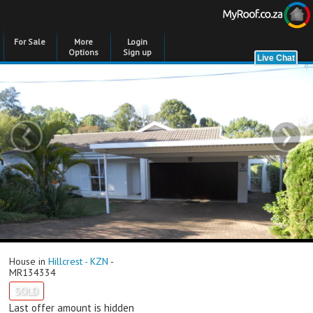
For Sale
More
Login
Options
Sign up
‹
›
House in
Hillcrest - KZN
-
MR134334
SOLD
Last offer amount is hidden