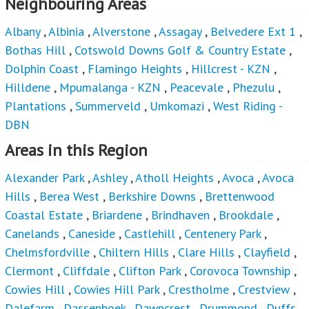
Neighbouring Areas
Albany
,
Albinia
,
Alverstone
,
Assagay
,
Belvedere Ext 1
,
Bothas Hill
,
Cotswold Downs Golf & Country Estate
,
Dolphin Coast
,
Flamingo Heights
,
Hillcrest - KZN
,
Hilldene
,
Mpumalanga - KZN
,
Peacevale
,
Phezulu
,
Plantations
,
Summerveld
,
Umkomazi
,
West Riding -
DBN
Areas in this Region
Alexander Park
,
Ashley
,
Atholl Heights
,
Avoca
,
Avoca
Hills
,
Berea West
,
Berkshire Downs
,
Brettenwood
Coastal Estate
,
Briardene
,
Brindhaven
,
Brookdale
,
Canelands
,
Caneside
,
Castlehill
,
Centenery Park
,
Chelmsfordville
,
Chiltern Hills
,
Clare Hills
,
Clayfield
,
Clermont
,
Cliffdale
,
Clifton Park
,
Corovoca Township
,
Cowies Hill
,
Cowies Hill Park
,
Crestholme
,
Crestview
,
Dalefarm
,
Dassenhoek
,
Dawncrest
,
Drummond
,
Duffs