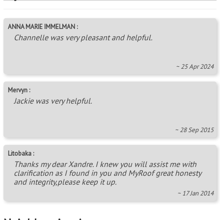
ANNA MARIE IMMELMAN :
Channelle was very pleasant and helpful.
~ 25 Apr 2024
Mervyn :
Jackie was very helpful.
~ 28 Sep 2015
Litobaka :
Thanks my dear Xandre. I knew you will assist me with
clarification as I found in you and MyRoof great honesty
and integrity,please keep it up.
~ 17 Jan 2014