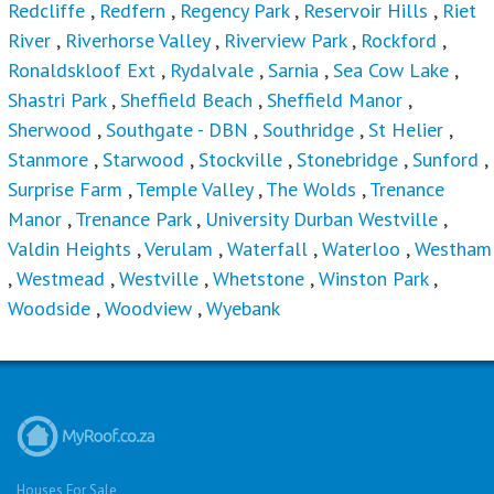
Redcliffe
,
Redfern
,
Regency Park
,
Reservoir Hills
,
Riet
River
,
Riverhorse Valley
,
Riverview Park
,
Rockford
,
Ronaldskloof Ext
,
Rydalvale
,
Sarnia
,
Sea Cow Lake
,
Shastri Park
,
Sheffield Beach
,
Sheffield Manor
,
Sherwood
,
Southgate - DBN
,
Southridge
,
St Helier
,
Stanmore
,
Starwood
,
Stockville
,
Stonebridge
,
Sunford
,
Surprise Farm
,
Temple Valley
,
The Wolds
,
Trenance
Manor
,
Trenance Park
,
University Durban Westville
,
Valdin Heights
,
Verulam
,
Waterfall
,
Waterloo
,
Westham
,
Westmead
,
Westville
,
Whetstone
,
Winston Park
,
Woodside
,
Woodview
,
Wyebank
Houses For Sale