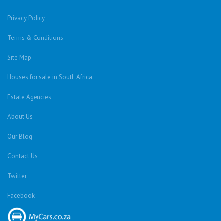
Privacy Policy
Terms & Conditions
Site Map
Houses for sale in South Africa
Estate Agencies
About Us
Our Blog
Contact Us
Twitter
Facebook