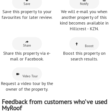
Save
Notify
Save this property to your
We will e-mail you when
favourites for later review.
another property of this
kind becomes available in
Hillcrest - KZN.
Share
Boost
Share this property via e-
Boost this property on
mail or Facebook.
search results.
Video Tour
Request a video tour by the
owner of the property.
Feedback from customers who've used
MyRoof