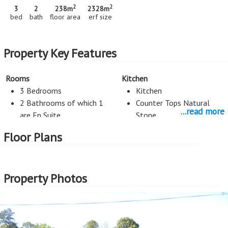
2
2
3
2
238m
2328m
bed
bath
floor area
erf size
Property Key Features
Rooms
Kitchen
3 Bedrooms
Kitchen
2 Bathrooms of which 1
Counter Tops Natural
...read more
are En Suite
Stone
2 Living Rooms
Floor Plans
Security
Exterior Cladding
Alarm System
Plastered
Property Photos
Roof
Parking
Tiles
Automated Garage Doors
Style
External Features