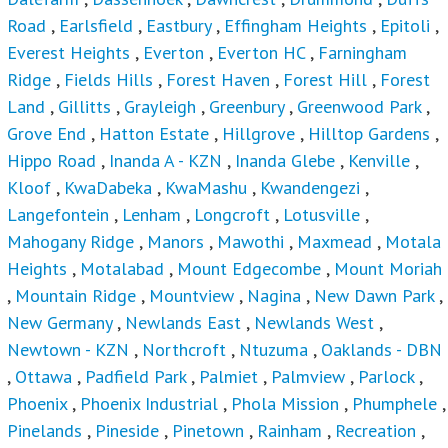
Road
,
Earlsfield
,
Eastbury
,
Effingham Heights
,
Epitoli
,
Everest Heights
,
Everton
,
Everton HC
,
Farningham
Ridge
,
Fields Hills
,
Forest Haven
,
Forest Hill
,
Forest
Land
,
Gillitts
,
Grayleigh
,
Greenbury
,
Greenwood Park
,
Grove End
,
Hatton Estate
,
Hillgrove
,
Hilltop Gardens
,
Hippo Road
,
Inanda A - KZN
,
Inanda Glebe
,
Kenville
,
Kloof
,
KwaDabeka
,
KwaMashu
,
Kwandengezi
,
Langefontein
,
Lenham
,
Longcroft
,
Lotusville
,
Mahogany Ridge
,
Manors
,
Mawothi
,
Maxmead
,
Motala
Heights
,
Motalabad
,
Mount Edgecombe
,
Mount Moriah
,
Mountain Ridge
,
Mountview
,
Nagina
,
New Dawn Park
,
New Germany
,
Newlands East
,
Newlands West
,
Newtown - KZN
,
Northcroft
,
Ntuzuma
,
Oaklands - DBN
,
Ottawa
,
Padfield Park
,
Palmiet
,
Palmview
,
Parlock
,
Phoenix
,
Phoenix Industrial
,
Phola Mission
,
Phumphele
,
Pinelands
,
Pineside
,
Pinetown
,
Rainham
,
Recreation
,