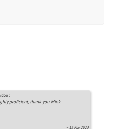
idoo :
ghly proficient, thank you Mink.
~ 15 Mar 2023