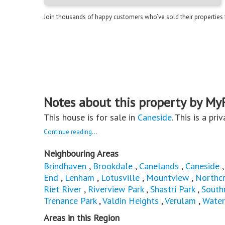
Join thousands of happy customers who’ve sold their properties
Notes about this property by My
This house is for sale in
Caneside
. This is a pri
Continue reading...
Neighbouring Areas
Brindhaven
,
Brookdale
,
Canelands
,
Caneside
End
,
Lenham
,
Lotusville
,
Mountview
,
Northcr
Riet River
,
Riverview Park
,
Shastri Park
,
South
Trenance Park
,
Valdin Heights
,
Verulam
,
Water
Areas in this Region