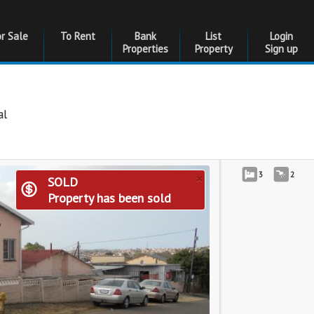
or Sale
To Rent
Bank
List
Login
Properties
Property
Sign up
al
×
3
2
SOLD
Property has been sold