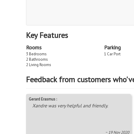
Key Features
Rooms
Parking
3 Bedrooms
1 Car Port
2 Bathrooms
2 Living Rooms
Feedback from customers who'v
Gerard Erasmus :
Xandre was very helpful and friendly.
~ 19 Nov 2020