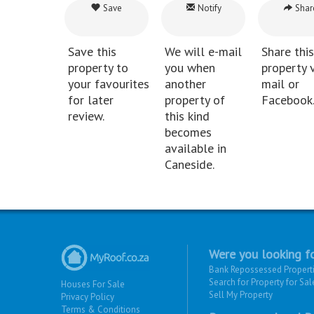
Save
Notify
Shar
Save this
We will e-mail
Share this
property to
you when
property v
your favourites
another
mail or
for later
property of
Facebook
review.
this kind
becomes
available in
Caneside.
Were you looking fo
Bank Repossessed Propert
Search for Property for Sal
Houses For Sale
Sell My Property
Privacy Policy
Terms & Conditions