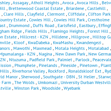
shley
,
Assagay
,
Atholl Heights
,
Avoca
,
Avoca Hills
,
Belv
Hill
,
Brettenwood Coastal Estate
,
Briardene
,
Castlehill
,
s
,
Clare Hills
,
Clayfield
,
Clermont
,
Cliffdale
,
Clifton Park
ountry Estate
,
Cowies Hill
,
Cowies Hill Park
,
Crestholme
ast
,
Drummond
,
Duffs Road
,
Earlsfield
,
Eastbury
,
Effin
ngham Ridge
,
Fields Hills
,
Flamingo Heights
,
Forest Hill
n Estate
,
Hillcrest - KZN
,
Hilldene
,
Hillgrove
,
Hilltop G
nville
,
Kloof
,
KwaDabeka
,
KwaMashu
,
Kwandengezi
,
anors
,
Mawothi
,
Maxmead
,
Motala Heights
,
Motalabad
Mpumalanga - KZN
,
Nagina
,
New Dawn Park
,
New Germa
KZN
,
Ntuzuma
,
Padfield Park
,
Palmiet
,
Parlock
,
Peaceval
ission
,
Phumphele
,
Pinelands
,
Pineside
,
Pinetown
,
Plant
Hills
,
Riverhorse Valley
,
Rockford
,
Ronaldskloof Ext
,
Ryd
eld Manor
,
Sherwood
,
Southgate - DBN
,
St Helier
,
Starw
e Farm
,
The Wolds
,
Umkomazi
,
University Durban Westvill
tville
,
Winston Park
,
Woodside
,
Wyebank