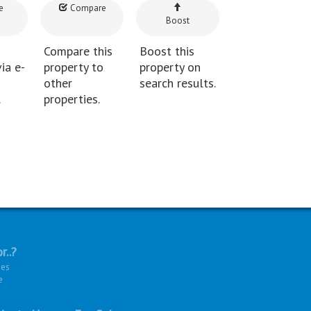
e
Compare
Boost
Compare this
Boost this
ia e-
property to
property on
other
search results.
.
properties.
r..?
ies
e