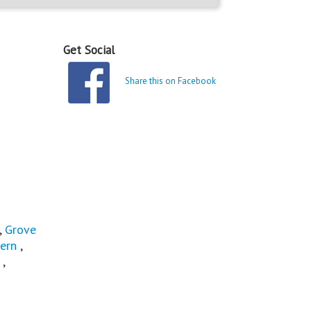
Get Social
Share this on Facebook
,
Grove
ern
,
,