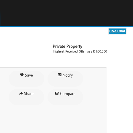
Private Property
Highest Received Offer was R 800,000
Save
Notify
Share
Compare