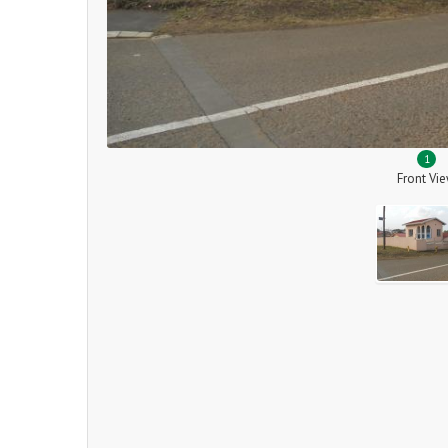
1
Front Vi