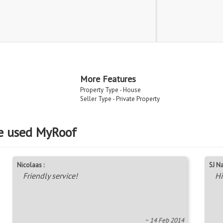
More Features
Property Type - House
Seller Type - Private Property
e used MyRoof
Nicolaas :
SJ Na
Friendly service!
Hi
~ 14 Feb 2014