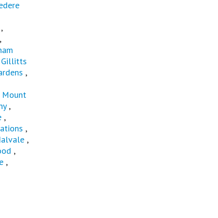
edere
,
,
gham
,
Gillitts
ardens
,
,
Mount
ny
,
e
,
ations
,
alvale
,
ood
,
e
,