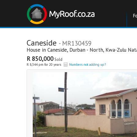
F
Caneside
- MR130459
House in
Caneside
,
Durban - North
,
Kwa-Zulu Nat
R 850,000
Sold
R 8,344 pm for 20 years
Numbers not adding up?