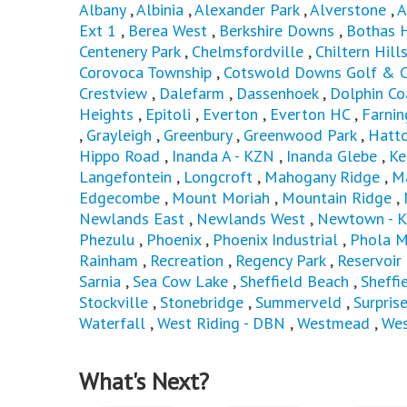
Albany
,
Albinia
,
Alexander Park
,
Alverstone
,
A
Ext 1
,
Berea West
,
Berkshire Downs
,
Bothas 
Centenery Park
,
Chelmsfordville
,
Chiltern Hill
Corovoca Township
,
Cotswold Downs Golf & C
Crestview
,
Dalefarm
,
Dassenhoek
,
Dolphin Co
Heights
,
Epitoli
,
Everton
,
Everton HC
,
Farni
,
Grayleigh
,
Greenbury
,
Greenwood Park
,
Hatto
Hippo Road
,
Inanda A - KZN
,
Inanda Glebe
,
Ke
Langefontein
,
Longcroft
,
Mahogany Ridge
,
M
Edgecombe
,
Mount Moriah
,
Mountain Ridge
,
Newlands East
,
Newlands West
,
Newtown - 
Phezulu
,
Phoenix
,
Phoenix Industrial
,
Phola M
Rainham
,
Recreation
,
Regency Park
,
Reservoir 
Sarnia
,
Sea Cow Lake
,
Sheffield Beach
,
Sheffi
Stockville
,
Stonebridge
,
Summerveld
,
Surpris
Waterfall
,
West Riding - DBN
,
Westmead
,
Wes
What's Next?