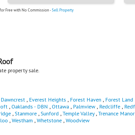
 for Free with No Commission -
Sell Property
Roof
vate property sale.
,
Dawncrest
,
Everest Heights
,
Forest Haven
,
Forest Land
oft
,
Oaklands - DBN
,
Ottawa
,
Palmview
,
Redcliffe
,
Redf
ridge
,
Stanmore
,
Sunford
,
Temple Valley
,
Trenance Manor
loo
,
Westham
,
Whetstone
,
Woodview