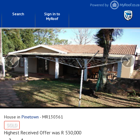
Search
Sign in to
MyRoof
‹
›
House in
Pinetown
- MR130361
SOLD
Highest Received Offer was R 530,000