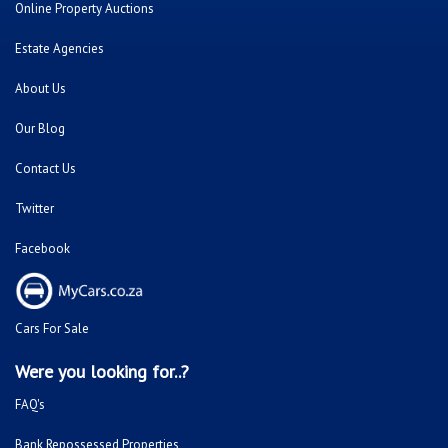
Online Property Auctions
Estate Agencies
About Us
Our Blog
Contact Us
Twitter
Facebook
Cars For Sale
Were you looking for..?
FAQ's
Bank Repossessed Properties