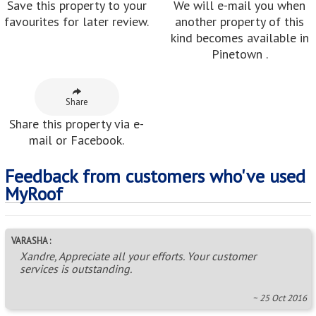
Save this property to your
We will e-mail you when
favourites for later review.
another property of this
kind becomes available in
Pinetown .
Share
Share this property via e-
mail or Facebook.
Feedback from customers who've used
MyRoof
VARASHA :
Xandre, Appreciate all your efforts. Your customer
services is outstanding.
~ 25 Oct 2016