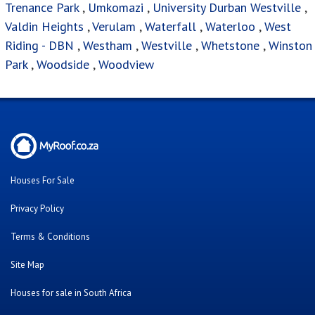
Trenance Park
,
Umkomazi
,
University Durban Westville
,
Valdin Heights
,
Verulam
,
Waterfall
,
Waterloo
,
West
Riding - DBN
,
Westham
,
Westville
,
Whetstone
,
Winston
Park
,
Woodside
,
Woodview
Houses For Sale
Privacy Policy
Terms & Conditions
Site Map
Houses for sale in South Africa