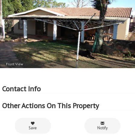
Front View
Contact Info
Other Actions On This Property
Save
Notify