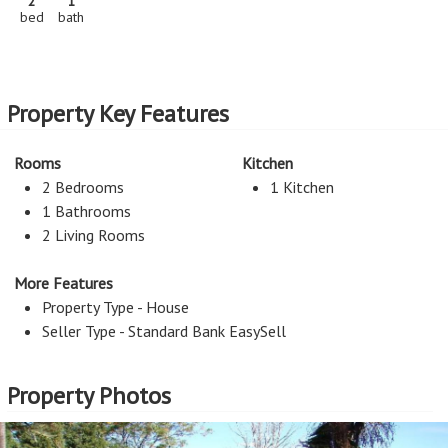
2
1
bed
bath
Property Key Features
Rooms
Kitchen
2 Bedrooms
1 Kitchen
1 Bathrooms
2 Living Rooms
More Features
Property Type - House
Seller Type - Standard Bank EasySell
Property Photos