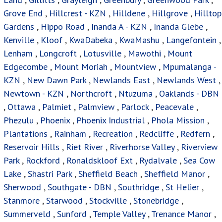
Grove End
,
Hillcrest - KZN
,
Hilldene
,
Hillgrove
,
Hilltop
Gardens
,
Hippo Road
,
Inanda A - KZN
,
Inanda Glebe
,
Kenville
,
Kloof
,
KwaDabeka
,
KwaMashu
,
Langefontein
,
Lenham
,
Longcroft
,
Lotusville
,
Mawothi
,
Mount
Edgecombe
,
Mount Moriah
,
Mountview
,
Mpumalanga -
KZN
,
New Dawn Park
,
Newlands East
,
Newlands West
,
Newtown - KZN
,
Northcroft
,
Ntuzuma
,
Oaklands - DBN
,
Ottawa
,
Palmiet
,
Palmview
,
Parlock
,
Peacevale
,
Phezulu
,
Phoenix
,
Phoenix Industrial
,
Phola Mission
,
Plantations
,
Rainham
,
Recreation
,
Redcliffe
,
Redfern
,
Reservoir Hills
,
Riet River
,
Riverhorse Valley
,
Riverview
Park
,
Rockford
,
Ronaldskloof Ext
,
Rydalvale
,
Sea Cow
Lake
,
Shastri Park
,
Sheffield Beach
,
Sheffield Manor
,
Sherwood
,
Southgate - DBN
,
Southridge
,
St Helier
,
Stanmore
,
Starwood
,
Stockville
,
Stonebridge
,
Summerveld
,
Sunford
,
Temple Valley
,
Trenance Manor
,