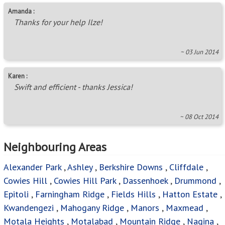
Amanda :
Thanks for your help Ilze!
~ 03 Jun 2014
Karen :
Swift and efficient - thanks Jessica!
~ 08 Oct 2014
Neighbouring Areas
Alexander Park
,
Ashley
,
Berkshire Downs
,
Cliffdale
,
Cowies Hill
,
Cowies Hill Park
,
Dassenhoek
,
Drummond
,
Epitoli
,
Farningham Ridge
,
Fields Hills
,
Hatton Estate
,
Kwandengezi
,
Mahogany Ridge
,
Manors
,
Maxmead
,
Motala Heights
,
Motalabad
,
Mountain Ridge
,
Nagina
,