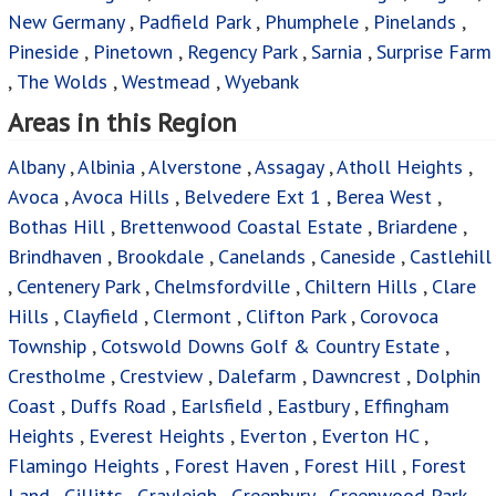
New Germany
,
Padfield Park
,
Phumphele
,
Pinelands
,
Pineside
,
Pinetown
,
Regency Park
,
Sarnia
,
Surprise Farm
,
The Wolds
,
Westmead
,
Wyebank
Areas in this Region
Albany
,
Albinia
,
Alverstone
,
Assagay
,
Atholl Heights
,
Avoca
,
Avoca Hills
,
Belvedere Ext 1
,
Berea West
,
Bothas Hill
,
Brettenwood Coastal Estate
,
Briardene
,
Brindhaven
,
Brookdale
,
Canelands
,
Caneside
,
Castlehill
,
Centenery Park
,
Chelmsfordville
,
Chiltern Hills
,
Clare
Hills
,
Clayfield
,
Clermont
,
Clifton Park
,
Corovoca
Township
,
Cotswold Downs Golf & Country Estate
,
Crestholme
,
Crestview
,
Dalefarm
,
Dawncrest
,
Dolphin
Coast
,
Duffs Road
,
Earlsfield
,
Eastbury
,
Effingham
Heights
,
Everest Heights
,
Everton
,
Everton HC
,
Flamingo Heights
,
Forest Haven
,
Forest Hill
,
Forest
Land
,
Gillitts
,
Grayleigh
,
Greenbury
,
Greenwood Park
,