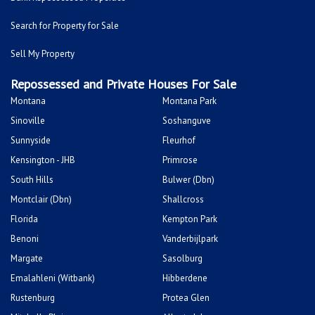
Search for Property for Sale
Sell My Property
Repossessed and Private Houses For Sale
Montana
Montana Park
Sinoville
Soshanguve
Sunnyside
Fleurhof
Kensington - JHB
Primrose
South Hills
Bulwer (Dbn)
Montclair (Dbn)
Shallcross
Florida
Kempton Park
Benoni
Vanderbijlpark
Margate
Sasolburg
Emalahleni (Witbank)
Hibberdene
Rustenburg
Protea Glen