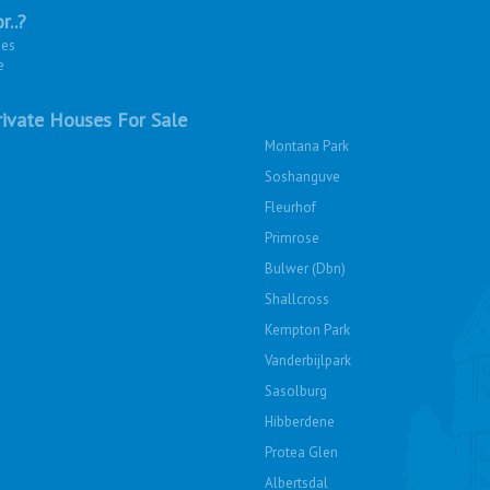
r..?
ies
e
ivate Houses For Sale
Montana Park
Soshanguve
Fleurhof
Primrose
Bulwer (Dbn)
Shallcross
Kempton Park
Vanderbijlpark
Sasolburg
Hibberdene
Protea Glen
Albertsdal