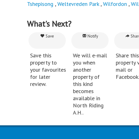
Tshepisong
,
Weltevreden Park
,
Wilfordon
,
Wi
What's Next?
Save
Notify
Shar
Save this
We will e-mail
Share this
property to
you when
property v
your favourites
another
mail or
for later
property of
Facebook
review.
this kind
becomes
available in
North Riding
A.H..