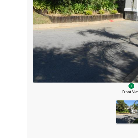
1
Front Vi