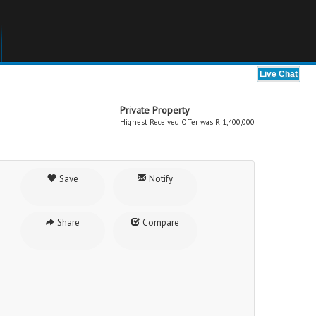
Private Property
Highest Received Offer was R 1,400,000
Save
Notify
Share
Compare