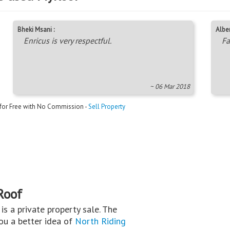
Bheki Msani :
Alber
Enricus is very respectful.
Fa
~ 06 Mar 2018
 for Free with No Commission -
Sell Property
Roof
s is a private property sale. The
you a better idea of
North Riding