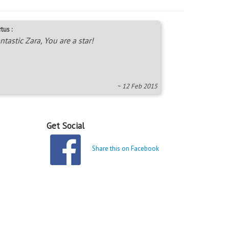
tus :
ntastic Zara, You are a star!
~ 12 Feb 2015
Get Social
Share this on Facebook