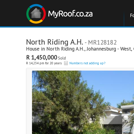
F
North Riding A.H.
- MR128182
House in
North Riding A.H.
,
Johannesburg - West
,
R 1,450,000
Sold
R 14,234 pm for 20 years
Numbers not adding up?