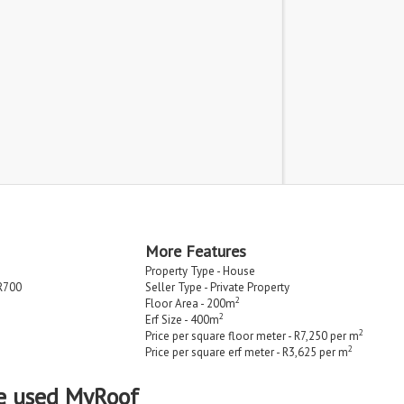
More Features
Property Type - House
R700
Seller Type - Private Property
2
Floor Area - 200m
2
Erf Size - 400m
2
Price per square floor meter - R7,250 per m
2
Price per square erf meter - R3,625 per m
e used MyRoof