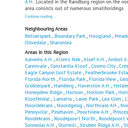
A.H.
. Located in the Randburg region on the no
area consists out of numerous smallholdings
Continue reading...
Neighbouring Areas
Bellairspark
,
Boundary Park
,
Hoogland
,
Mead
Olivedale
,
Sharonlea
Areas in this Region
Aanwins A.H.
,
Allen’s Nek
,
Alsef A.H.
,
Ambot A.
Carenvale
,
Constantia Kloof
,
Cosmo City
,
Cres
Eagle Canyon Golf Estate
,
Featherbrooke Esta
Florida North
,
Florida Park
,
Florida View
,
Geo
Groblerpark
,
Hamberg
,
Haverston A.H.
,
Helder
Honeydew Ridge
,
Horison
,
Horison Park
,
Hori
Kloofendal
,
Lanseria
,
Laser Park
,
Lea Glen
,
L
Noordekrans
,
Noordgesig
,
Northvale AH
,
No
Pennyville
,
Pinehaven
,
Poortview A.H.
,
Princes
Roodekrans
,
Roodepoort North
,
Roodepoort 
Sonnedal A.H.
,
Stormill
,
Struben Ridge A.H.
,
St