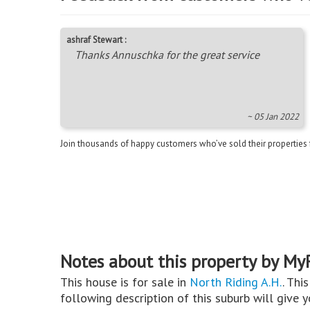
ashraf Stewart :
Thanks Annuschka for the great service
~ 05 Jan 2022
Join thousands of happy customers who’ve sold their properties
Notes about this property by My
This house is for sale in
North Riding A.H.
. Thi
following description of this suburb will give 