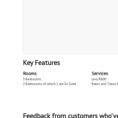
Key Features
Rooms
Services
3 Bedrooms
Levy R600
2 Bathrooms of which 1 are En Suite
Rates and Taxes 
Feedback from customers who'v