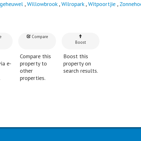
lgeheuwel
,
Willowbrook
,
Wilropark
,
Witpoortjie
,
Zonnehoe
e
Compare
Boost
Compare this
Boost this
ia e-
property to
property on
other
search results.
.
properties.