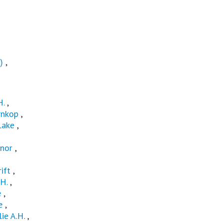
)
,
H.
,
nkop
,
Lake
,
nor
,
ift
,
H.
,
e
,
e
,
lie A.H.
,