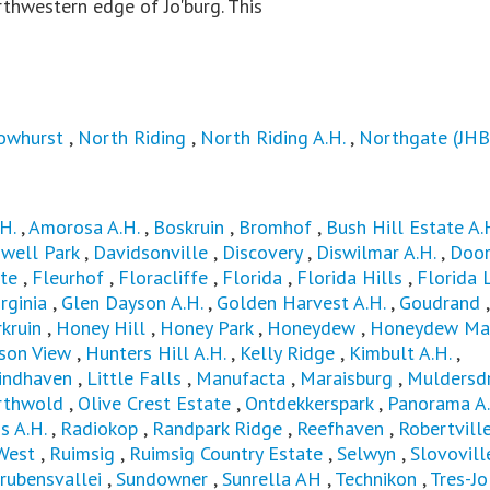
rthwestern edge of Jo'burg. This
owhurst
,
North Riding
,
North Riding A.H.
,
Northgate (JHB
H.
,
Amorosa A.H.
,
Boskruin
,
Bromhof
,
Bush Hill Estate A.
well Park
,
Davidsonville
,
Discovery
,
Diswilmar A.H.
,
Door
te
,
Fleurhof
,
Floracliffe
,
Florida
,
Florida Hills
,
Florida 
rginia
,
Glen Dayson A.H.
,
Golden Harvest A.H.
,
Goudrand
,
kruin
,
Honey Hill
,
Honey Park
,
Honeydew
,
Honeydew Ma
son View
,
Hunters Hill A.H.
,
Kelly Ridge
,
Kimbult A.H.
,
indhaven
,
Little Falls
,
Manufacta
,
Maraisburg
,
Muldersdr
rthwold
,
Olive Crest Estate
,
Ontdekkerspark
,
Panorama A.
s A.H.
,
Radiokop
,
Randpark Ridge
,
Reefhaven
,
Robertvill
West
,
Ruimsig
,
Ruimsig Country Estate
,
Selwyn
,
Slovovill
rubensvallei
,
Sundowner
,
Sunrella AH
,
Technikon
,
Tres-Jo