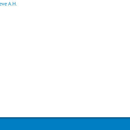
ve A.H.