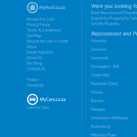
Were you looking fo
Bank Repossessed Propert
Search for Property for Sal
Houses For Sale
Sell My Property
Privacy Policy
Terms & Conditions
Repossessed and Pr
Site Map
Montana
Houses for sale in South
Africa
Sinoville
Estate Agencies
About Us
Sunnyside
Our Blog
Kensington - JHB
Contact Us
South Hills
Twitter
Montclair (Dbn)
Facebook
Florida
Benoni
Cars For Sale
Margate
Emalahleni (Witbank)
Rustenburg
Mitchells Plain