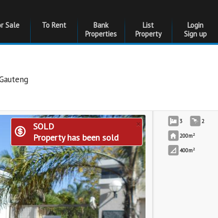
or Sale
To Rent
Bank
List
Login
Properties
Property
Sign up
Gauteng
×
3
2
SOLD
2
Property has been sold
200m
2
400m