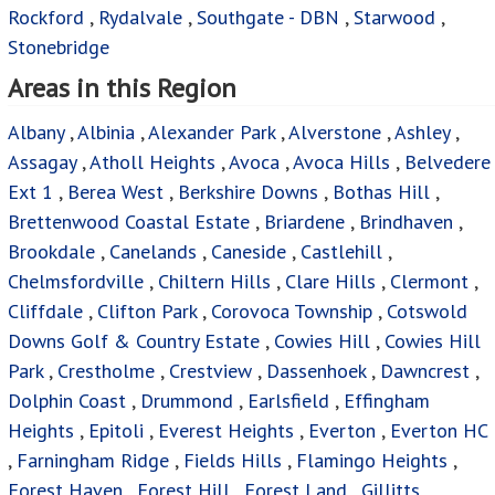
Rockford
,
Rydalvale
,
Southgate - DBN
,
Starwood
,
Stonebridge
Areas in this Region
Albany
,
Albinia
,
Alexander Park
,
Alverstone
,
Ashley
,
Assagay
,
Atholl Heights
,
Avoca
,
Avoca Hills
,
Belvedere
Ext 1
,
Berea West
,
Berkshire Downs
,
Bothas Hill
,
Brettenwood Coastal Estate
,
Briardene
,
Brindhaven
,
Brookdale
,
Canelands
,
Caneside
,
Castlehill
,
Chelmsfordville
,
Chiltern Hills
,
Clare Hills
,
Clermont
,
Cliffdale
,
Clifton Park
,
Corovoca Township
,
Cotswold
Downs Golf & Country Estate
,
Cowies Hill
,
Cowies Hill
Park
,
Crestholme
,
Crestview
,
Dassenhoek
,
Dawncrest
,
Dolphin Coast
,
Drummond
,
Earlsfield
,
Effingham
Heights
,
Epitoli
,
Everest Heights
,
Everton
,
Everton HC
,
Farningham Ridge
,
Fields Hills
,
Flamingo Heights
,
Forest Haven
,
Forest Hill
,
Forest Land
,
Gillitts
,