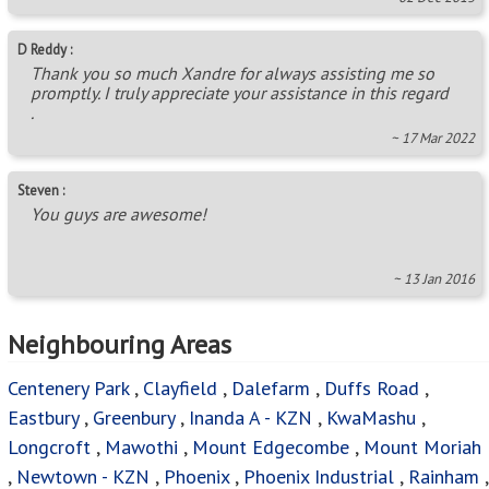
D Reddy :
Thank you so much Xandre for always assisting me so
promptly. I truly appreciate your assistance in this regard
.
~ 17 Mar 2022
Steven :
You guys are awesome!
~ 13 Jan 2016
Neighbouring Areas
Centenery Park
,
Clayfield
,
Dalefarm
,
Duffs Road
,
Eastbury
,
Greenbury
,
Inanda A - KZN
,
KwaMashu
,
Longcroft
,
Mawothi
,
Mount Edgecombe
,
Mount Moriah
,
Newtown - KZN
,
Phoenix
,
Phoenix Industrial
,
Rainham
,