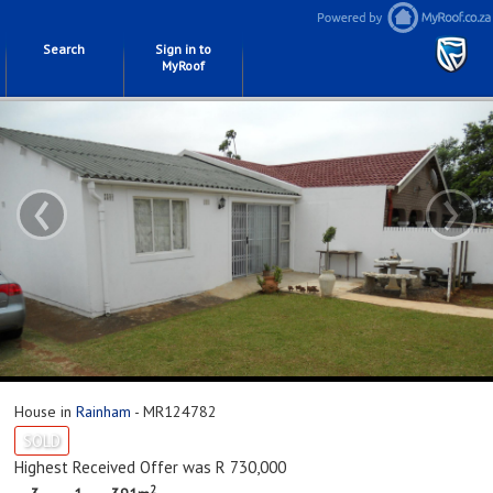
Search
Sign in to
MyRoof
‹
›
House in
Rainham
- MR124782
SOLD
Highest Received Offer was R 730,000
2