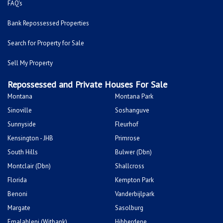
FAQ's
Bank Repossessed Properties
Search for Property for Sale
Sell My Property
Repossessed and Private Houses For Sale
Montana
Montana Park
Sinoville
Soshanguve
Sunnyside
Fleurhof
Kensington - JHB
Primrose
South Hills
Bulwer (Dbn)
Montclair (Dbn)
Shallcross
Florida
Kempton Park
Benoni
Vanderbijlpark
Margate
Sasolburg
Emalahleni (Witbank)
Hibberdene