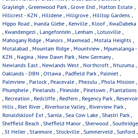
Grayleigh
,
Greenwood Park
,
Grove End
,
Hatton Estate
,
Hillcrest - KZN
,
Hilldene
,
Hillgrove
,
Hilltop Gardens
,
Hippo Road
,
Inanda Glebe
,
Kenville
,
Kloof
,
KwaDabeka
,
Kwandengezi
,
Langefontein
,
Lenham
,
Lotusville
,
Mahogany Ridge
,
Manors
,
Maxmead
,
Motala Heights
,
Motalabad
,
Mountain Ridge
,
Mountview
,
Mpumalanga -
KZN
,
Nagina
,
New Dawn Park
,
New Germany
,
Newlands East
,
Newlands West
,
Northcroft
,
Ntuzuma
,
Oaklands - DBN
,
Ottawa
,
Padfield Park
,
Palmiet
,
Palmview
,
Parlock
,
Peacevale
,
Phezulu
,
Phola Mission
,
Phumphele
,
Pinelands
,
Pineside
,
Pinetown
,
Plantations
,
Recreation
,
Redcliffe
,
Redfern
,
Regency Park
,
Reservoir
Hills
,
Riet River
,
Riverhorse Valley
,
Riverview Park
,
Ronaldskloof Ext
,
Sarnia
,
Sea Cow Lake
,
Shastri Park
,
Sheffield Beach
,
Sheffield Manor
,
Sherwood
,
Southridge
,
St Helier
,
Stanmore
,
Stockville
,
Summerveld
,
Sunford
,