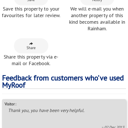
Save this property to your
We will e-mail you when
favourites for later review.
another property of this
kind becomes available in
Rainham.
Share
Share this property via e-
mail or Facebook.
Feedback from customers who've used
MyRoof
Visitor :
Thank you, you have been very helpful.
~ 02 Dec 2013