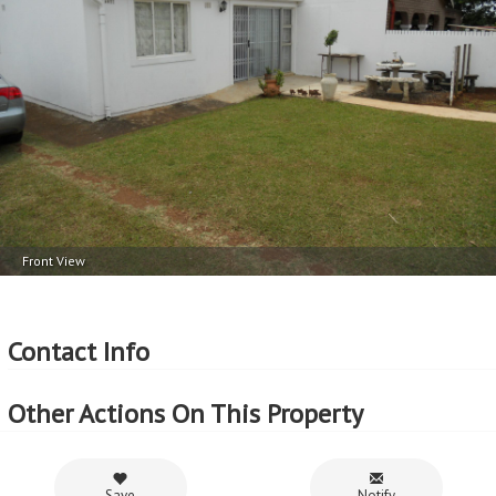
Front View
Contact Info
Other Actions On This Property
Save
Notify