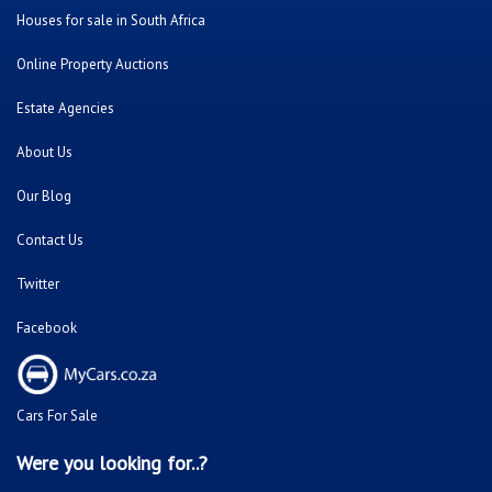
Houses for sale in South Africa
Online Property Auctions
Estate Agencies
About Us
Our Blog
Contact Us
Twitter
Facebook
Cars For Sale
Were you looking for..?