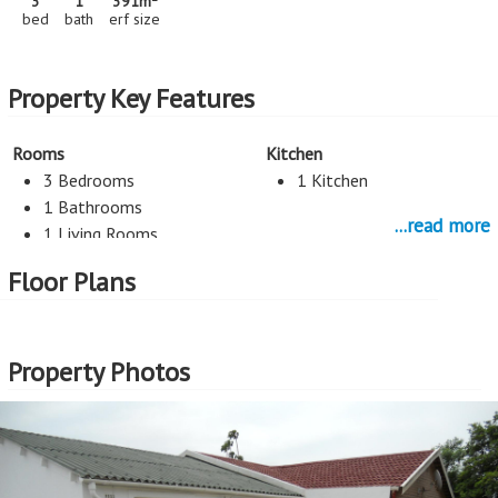
3
1
391m
bed
bath
erf size
Property Key Features
Rooms
Kitchen
3 Bedrooms
1 Kitchen
1 Bathrooms
...read more
1 Living Rooms
Floor Plans
Parking
1 Car Port
Property Photos
More Features
Property Type - House
Seller Type - Standard Bank EasySell
2
Erf Size - 391m
2
Price per square erf meter - R1,995 per m