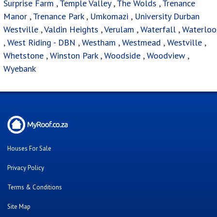
Surprise Farm
,
Temple Valley
,
The Wolds
,
Trenance
Manor
,
Trenance Park
,
Umkomazi
,
University Durban
Westville
,
Valdin Heights
,
Verulam
,
Waterfall
,
Waterloo
,
West Riding - DBN
,
Westham
,
Westmead
,
Westville
,
Whetstone
,
Winston Park
,
Woodside
,
Woodview
,
Wyebank
Houses For Sale
Privacy Policy
Terms & Conditions
Site Map