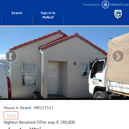
Search
Sign in to
MyRoof
‹
›
House in
Strand
- MR123527
SOLD
Highest Received Offer was R 290,000
2