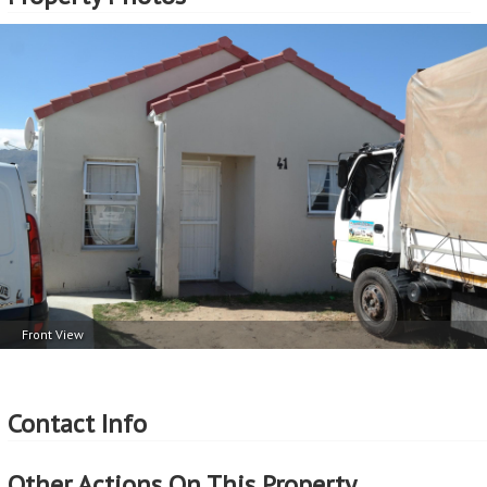
Front View
Contact Info
Other Actions On This Property