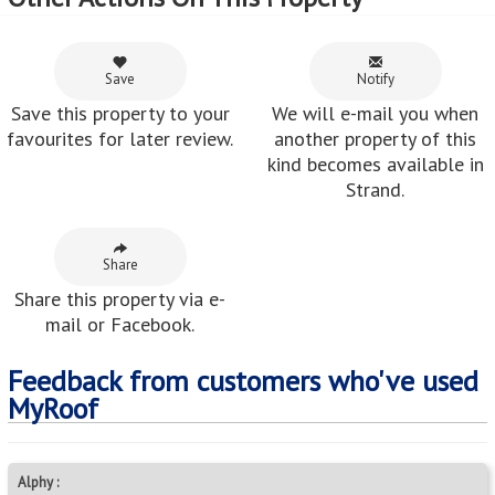
Save
Notify
Save this property to your
We will e-mail you when
favourites for later review.
another property of this
kind becomes available in
Strand.
Share
Share this property via e-
mail or Facebook.
Feedback from customers who've used
MyRoof
Alphy :