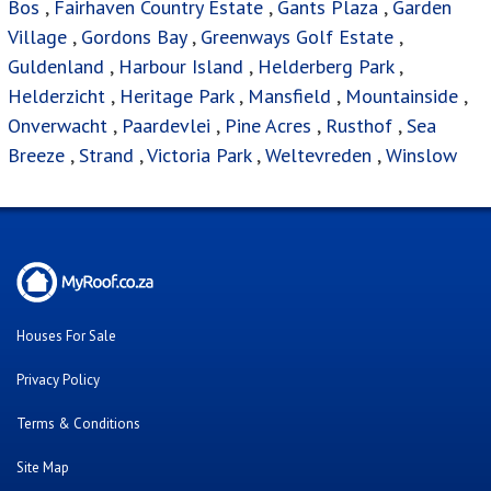
Bos
,
Fairhaven Country Estate
,
Gants Plaza
,
Garden
Village
,
Gordons Bay
,
Greenways Golf Estate
,
Guldenland
,
Harbour Island
,
Helderberg Park
,
Helderzicht
,
Heritage Park
,
Mansfield
,
Mountainside
,
Onverwacht
,
Paardevlei
,
Pine Acres
,
Rusthof
,
Sea
Breeze
,
Strand
,
Victoria Park
,
Weltevreden
,
Winslow
Houses For Sale
Privacy Policy
Terms & Conditions
Site Map