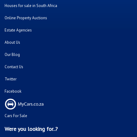
Houses for sale in South Africa
Online Property Auctions
Estate Agencies
About Us
Our Blog
Contact Us
Twitter
Facebook
Cars For Sale
Were you looking for..?