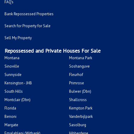
FAQ's
Bank Repossessed Properties
Search for Property for Sale
Sell My Property
Repossessed and Private Houses For Sale
Montana
Montana Park
Sinoville
Soshanguve
Sunnyside
Fleurhof
Kensington - JHB
Primrose
South Hills
Bulwer (Dbn)
Montclair (Dbn)
Shallcross
Florida
Kempton Park
Benoni
Vanderbijlpark
Margate
Sasolburg
Emalahleni (Witbank)
Hibberdene