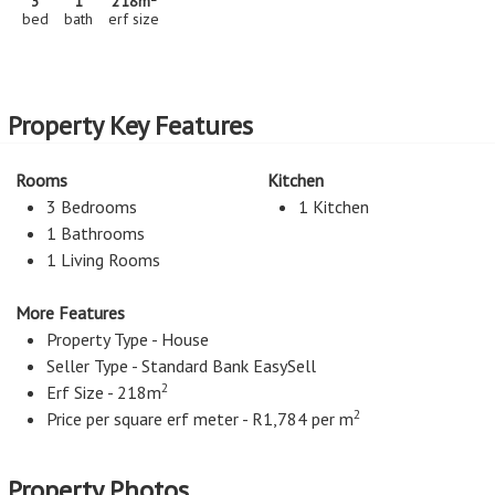
3
1
218m
bed
bath
erf size
Property Key Features
Rooms
Kitchen
3 Bedrooms
1 Kitchen
1 Bathrooms
1 Living Rooms
More Features
Property Type - House
Seller Type - Standard Bank EasySell
2
Erf Size - 218m
2
Price per square erf meter - R1,784 per m
Property Photos