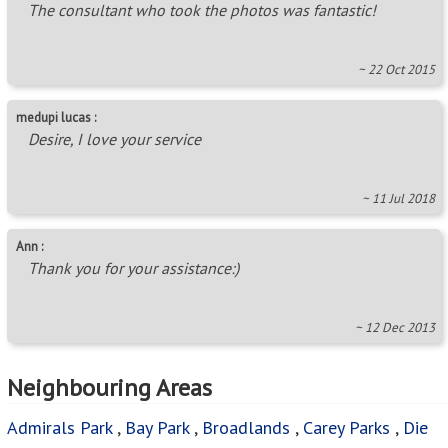
The consultant who took the photos was fantastic!
~ 22 Oct 2015
medupi lucas :
Desire, I love your service
~ 11 Jul 2018
Ann :
Thank you for your assistance:)
~ 12 Dec 2013
Neighbouring Areas
Admirals Park
,
Bay Park
,
Broadlands
,
Carey Parks
,
Die