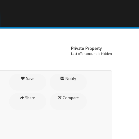
Private Property
Last offer amount is hidden
Save
Notify
Share
Compare