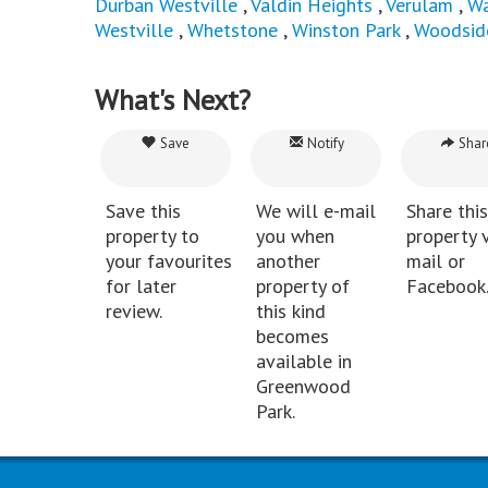
Durban Westville
,
Valdin Heights
,
Verulam
,
Wa
Westville
,
Whetstone
,
Winston Park
,
Woodsid
What's Next?
Save
Notify
Shar
Save this
We will e-mail
Share this
property to
you when
property v
your favourites
another
mail or
for later
property of
Facebook
review.
this kind
becomes
available in
Greenwood
Park.