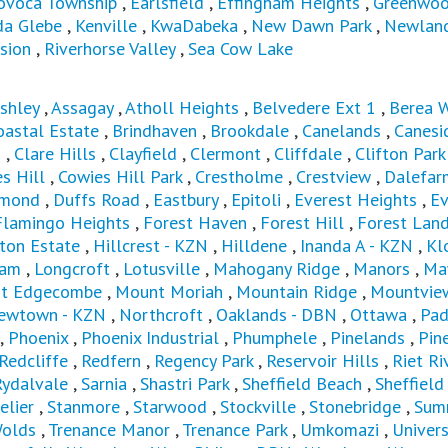
ovoca Township
,
Earlsfield
,
Effingham Heights
,
Greenwoo
da Glebe
,
Kenville
,
KwaDabeka
,
New Dawn Park
,
Newland
sion
,
Riverhorse Valley
,
Sea Cow Lake
shley
,
Assagay
,
Atholl Heights
,
Belvedere Ext 1
,
Berea 
astal Estate
,
Brindhaven
,
Brookdale
,
Canelands
,
Canesi
s
,
Clare Hills
,
Clayfield
,
Clermont
,
Cliffdale
,
Clifton Park
s Hill
,
Cowies Hill Park
,
Crestholme
,
Crestview
,
Dalefar
mond
,
Duffs Road
,
Eastbury
,
Epitoli
,
Everest Heights
,
E
Flamingo Heights
,
Forest Haven
,
Forest Hill
,
Forest Lan
ton Estate
,
Hillcrest - KZN
,
Hilldene
,
Inanda A - KZN
,
Kl
ham
,
Longcroft
,
Lotusville
,
Mahogany Ridge
,
Manors
,
Ma
t Edgecombe
,
Mount Moriah
,
Mountain Ridge
,
Mountvie
ewtown - KZN
,
Northcroft
,
Oaklands - DBN
,
Ottawa
,
Pad
,
Phoenix
,
Phoenix Industrial
,
Phumphele
,
Pinelands
,
Pin
Redcliffe
,
Redfern
,
Regency Park
,
Reservoir Hills
,
Riet Ri
Rydalvale
,
Sarnia
,
Shastri Park
,
Sheffield Beach
,
Sheffiel
elier
,
Stanmore
,
Starwood
,
Stockville
,
Stonebridge
,
Sum
olds
,
Trenance Manor
,
Trenance Park
,
Umkomazi
,
Univers