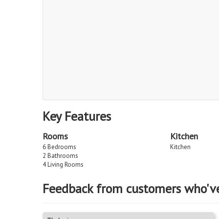
Key Features
Rooms
Kitchen
6 Bedrooms
Kitchen
2 Bathrooms
4 Living Rooms
Feedback from customers who'v