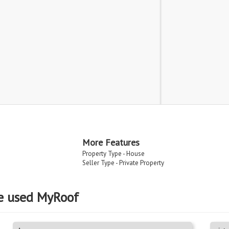
More Features
Property Type - House
Seller Type - Private Property
e used MyRoof