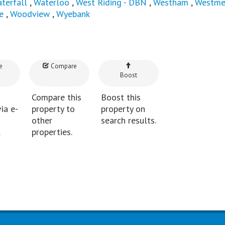
terfall
,
Waterloo
,
West Riding - DBN
,
Westham
,
Westme
e
,
Woodview
,
Wyebank
e
Compare
Boost
Compare this
Boost this
ia e-
property to
property on
other
search results.
.
properties.