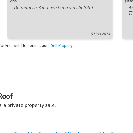
Ann :
piete
Delmonece You have been very helpful.
A 
Th
~ 07 Jun 2024
 for Free with No Commission -
Sell Property
Roof
is a private property sale.