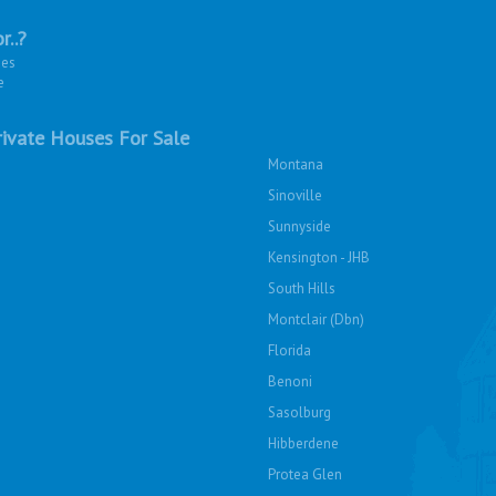
r..?
ies
e
ivate Houses For Sale
Montana
Sinoville
Sunnyside
Kensington - JHB
South Hills
Montclair (Dbn)
Florida
Benoni
Sasolburg
Hibberdene
Protea Glen