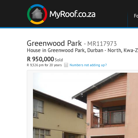
F
Greenwood Park
- MR117973
House in
Greenwood Park
,
Durban - North
,
Kwa-Z
R 950,000
Sold
R 9,326 pm for 20 years
Numbers not adding up?