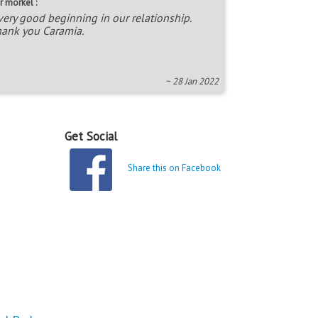
r morkel :
very good beginning in our relationship.
ank you Caramia.
~ 28 Jan 2022
Get Social
Share this on Facebook