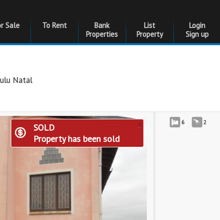
or Sale
To Rent
Bank
List
Login
Properties
Property
Sign up
ulu Natal
×
6
2
SOLD
Property has been sold