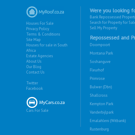
Were you looking fo
Bank Repossessed Propert
Search for Property for Sal
Houses For Sale
Sell My Property
Privacy Policy
Terms & Conditions
Repossessed and Pr
Site Map
Doornpoort
Houses for sale in South
Africa
Montana Park
Estate Agencies
About Us
Soshanguve
Our Blog
Fleurhof
Contact Us
Primrose
Twitter
Bulwer (Dbn)
Facebook
Shallcross
Kempton Park
Cars For Sale
Vanderbijlpark
Emalahleni (Witbank)
Rustenburg