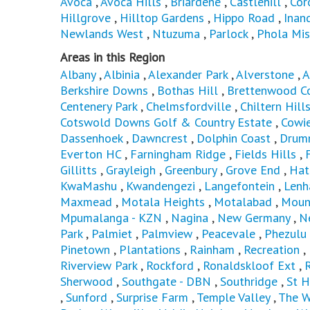
Avoca
,
Avoca Hills
,
Briardene
,
Castlehill
,
Cor
Hillgrove
,
Hilltop Gardens
,
Hippo Road
,
Inan
Newlands West
,
Ntuzuma
,
Parlock
,
Phola Mis
Areas in this Region
Albany
,
Albinia
,
Alexander Park
,
Alverstone
,
A
Berkshire Downs
,
Bothas Hill
,
Brettenwood Co
Centenery Park
,
Chelmsfordville
,
Chiltern Hill
Cotswold Downs Golf & Country Estate
,
Cowie
Dassenhoek
,
Dawncrest
,
Dolphin Coast
,
Drum
Everton HC
,
Farningham Ridge
,
Fields Hills
,
Gillitts
,
Grayleigh
,
Greenbury
,
Grove End
,
Hat
KwaMashu
,
Kwandengezi
,
Langefontein
,
Len
Maxmead
,
Motala Heights
,
Motalabad
,
Moun
Mpumalanga - KZN
,
Nagina
,
New Germany
,
N
Park
,
Palmiet
,
Palmview
,
Peacevale
,
Phezulu
Pinetown
,
Plantations
,
Rainham
,
Recreation
,
Riverview Park
,
Rockford
,
Ronaldskloof Ext
,
Sherwood
,
Southgate - DBN
,
Southridge
,
St H
,
Sunford
,
Surprise Farm
,
Temple Valley
,
The W