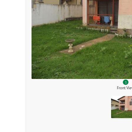
1
Front Vi