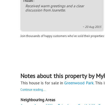
Thulani :
Received warm greetings and a clear
discussion from Joanette.
~ 20 Aug 2015
Join thousands of happy customers who’ve sold their properties
Notes about this property by My
This house is for sale in
Greenwood Park
. This 
Continue reading...
Neighbouring Areas