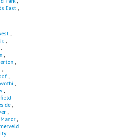
d Park
,
s East
,
West
,
de
,
,
m
,
verton
,
d
,
oof
,
wothi
,
w
,
field
eside
,
ver
,
d Manor
,
merveld
ity