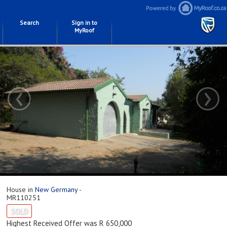
Search
Sign in to
MyRoof
‹
›
House in
New Germany
-
MR110251
SOLD
Highest Received Offer was R 650,000