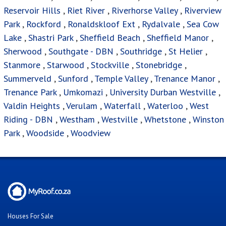
Reservoir Hills
,
Riet River
,
Riverhorse Valley
,
Riverview
Park
,
Rockford
,
Ronaldskloof Ext
,
Rydalvale
,
Sea Cow
Lake
,
Shastri Park
,
Sheffield Beach
,
Sheffield Manor
,
Sherwood
,
Southgate - DBN
,
Southridge
,
St Helier
,
Stanmore
,
Starwood
,
Stockville
,
Stonebridge
,
Summerveld
,
Sunford
,
Temple Valley
,
Trenance Manor
,
Trenance Park
,
Umkomazi
,
University Durban Westville
,
Valdin Heights
,
Verulam
,
Waterfall
,
Waterloo
,
West
Riding - DBN
,
Westham
,
Westville
,
Whetstone
,
Winston
Park
,
Woodside
,
Woodview
Houses For Sale