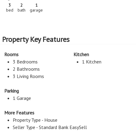
3
2
1
bed
bath
garage
Property Key Features
Rooms
Kitchen
3 Bedrooms
1 Kitchen
2 Bathrooms
3 Living Rooms
Parking
1 Garage
More Features
Property Type - House
Seller Type - Standard Bank EasySell