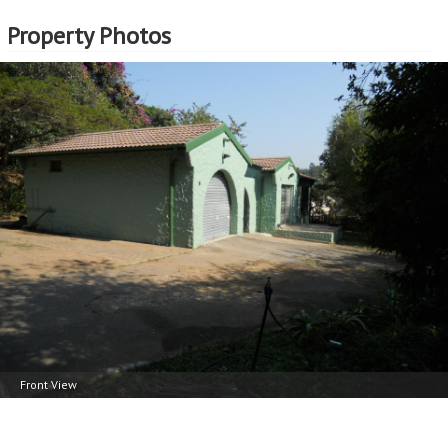
Property Photos
Front View