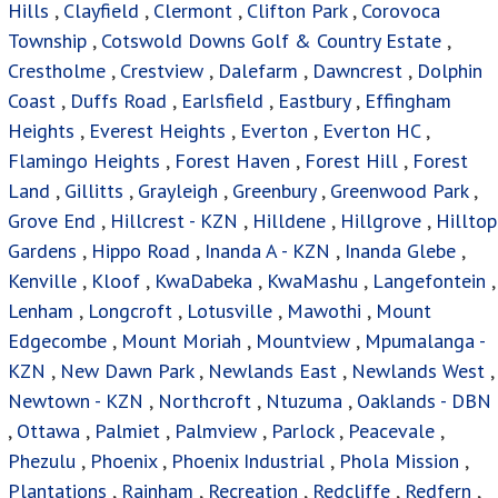
Hills
,
Clayfield
,
Clermont
,
Clifton Park
,
Corovoca
Township
,
Cotswold Downs Golf & Country Estate
,
Crestholme
,
Crestview
,
Dalefarm
,
Dawncrest
,
Dolphin
Coast
,
Duffs Road
,
Earlsfield
,
Eastbury
,
Effingham
Heights
,
Everest Heights
,
Everton
,
Everton HC
,
Flamingo Heights
,
Forest Haven
,
Forest Hill
,
Forest
Land
,
Gillitts
,
Grayleigh
,
Greenbury
,
Greenwood Park
,
Grove End
,
Hillcrest - KZN
,
Hilldene
,
Hillgrove
,
Hilltop
Gardens
,
Hippo Road
,
Inanda A - KZN
,
Inanda Glebe
,
Kenville
,
Kloof
,
KwaDabeka
,
KwaMashu
,
Langefontein
,
Lenham
,
Longcroft
,
Lotusville
,
Mawothi
,
Mount
Edgecombe
,
Mount Moriah
,
Mountview
,
Mpumalanga -
KZN
,
New Dawn Park
,
Newlands East
,
Newlands West
,
Newtown - KZN
,
Northcroft
,
Ntuzuma
,
Oaklands - DBN
,
Ottawa
,
Palmiet
,
Palmview
,
Parlock
,
Peacevale
,
Phezulu
,
Phoenix
,
Phoenix Industrial
,
Phola Mission
,
Plantations
,
Rainham
,
Recreation
,
Redcliffe
,
Redfern
,