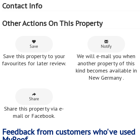
Contact Info
Other Actions On This Property
Save
Notify
Save this property to your
We will e-mail you when
favourites for later review.
another property of this
kind becomes available in
New Germany .
Share
Share this property via e-
mail or Facebook.
Feedback from customers who've used
MyRoof