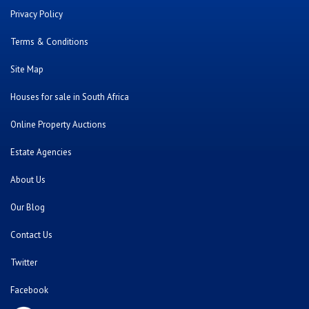
Privacy Policy
Terms & Conditions
Site Map
Houses for sale in South Africa
Online Property Auctions
Estate Agencies
About Us
Our Blog
Contact Us
Twitter
Facebook