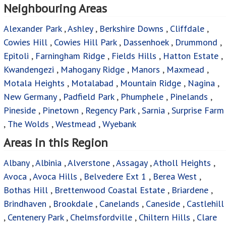
Neighbouring Areas
Alexander Park
,
Ashley
,
Berkshire Downs
,
Cliffdale
,
Cowies Hill
,
Cowies Hill Park
,
Dassenhoek
,
Drummond
,
Epitoli
,
Farningham Ridge
,
Fields Hills
,
Hatton Estate
,
Kwandengezi
,
Mahogany Ridge
,
Manors
,
Maxmead
,
Motala Heights
,
Motalabad
,
Mountain Ridge
,
Nagina
,
New Germany
,
Padfield Park
,
Phumphele
,
Pinelands
,
Pineside
,
Pinetown
,
Regency Park
,
Sarnia
,
Surprise Farm
,
The Wolds
,
Westmead
,
Wyebank
Areas in this Region
Albany
,
Albinia
,
Alverstone
,
Assagay
,
Atholl Heights
,
Avoca
,
Avoca Hills
,
Belvedere Ext 1
,
Berea West
,
Bothas Hill
,
Brettenwood Coastal Estate
,
Briardene
,
Brindhaven
,
Brookdale
,
Canelands
,
Caneside
,
Castlehill
,
Centenery Park
,
Chelmsfordville
,
Chiltern Hills
,
Clare