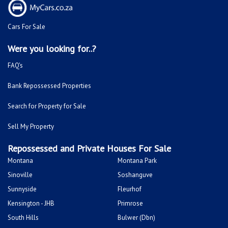
Cars For Sale
Were you looking for..?
FAQ's
Bank Repossessed Properties
Search for Property for Sale
Sell My Property
Repossessed and Private Houses For Sale
Montana
Montana Park
Sinoville
Soshanguve
Sunnyside
Fleurhof
Kensington - JHB
Primrose
South Hills
Bulwer (Dbn)