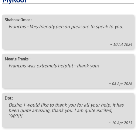
Shahnaz Omar :
Francois - Very friendly person pleasure to speak to you.
~ 10 Jul 2024
Mearle Franks :
Francois was extremely helpful—thank you!
~ 08 Apr 2026
Dot :
Desire, I would like to thank you for all your help, it has
been quite amazing, thank you. I am quite excited,
YAY!!!!
~ 10 Apr 2015